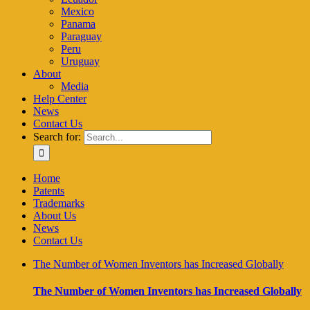
Mexico
Panama
Paraguay
Peru
Uruguay
About
Media
Help Center
News
Contact Us
Search for:
Home
Patents
Trademarks
About Us
News
Contact Us
The Number of Women Inventors has Increased Globally
The Number of Women Inventors has Increased Globally