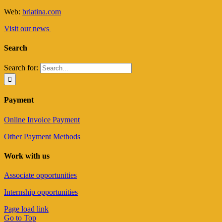
Web:
brlatina.com
Visit our news
Search
Search for:
Payment
Online Invoice Payment
Other Payment Methods
Work with us
Associate opportunities
Internship opportunities
Page load link
Go to Top