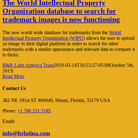
The World Intellectual Property
Organization database to search for
trademark images is now functioning
The new world wide database for trademarks from the
World
Intellectual Property Organization (WIPO)
allows the user to upload
an image in their digital platform in order to search for other
trademarks with a similar appearance and relevant data to compare it
to theirs.
B&R Latin America Team
2019-03-14T16:53:27-05:00
October 5th,
2015
|
Read More
Contact Us
382 NE 191st ST #69949, Miami, Florida, 33179 USA
Phone:
+1 786 231 5185
Email:
info@brlatina.com