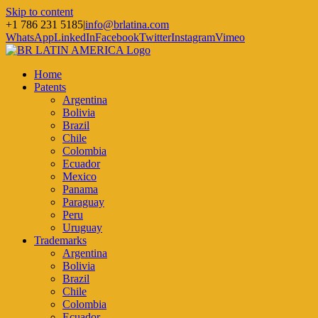
Skip to content
+1 786 231 5185
|
info@brlatina.com
WhatsApp
LinkedIn
Facebook
Twitter
Instagram
Vimeo
Home
Patents
Argentina
Bolivia
Brazil
Chile
Colombia
Ecuador
Mexico
Panama
Paraguay
Peru
Uruguay
Trademarks
Argentina
Bolivia
Brazil
Chile
Colombia
Ecuador