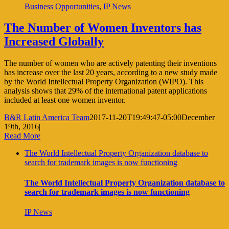
Business Opportunities
,
IP News
The Number of Women Inventors has
Increased Globally
The number of women who are actively patenting their inventions
has increase over the last 20 years, according to a new study made
by the World Intellectual Property Organization (WIPO). This
analysis shows that 29% of the international patent applications
included at least one women inventor.
B&R Latin America Team
2017-11-20T19:49:47-05:00
December
19th, 2016
|
Read More
The World Intellectual Property Organization database to
search for trademark images is now functioning
The World Intellectual Property Organization database to
search for trademark images is now functioning
IP News