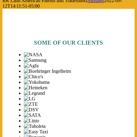
BR Latin American Patents and Trademarks
Santiago
2022-09-
12T14:11:51-05:00
SOME OF OUR CLIENTS