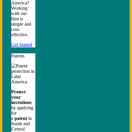
America?
Working
with our
firm is
simple and
cost-
effective.
Get Started
Patents
Protect
your
inventions
by applying
for
a
patent
in
South and
Central