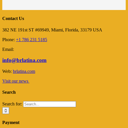
Contact Us
382 NE 191st ST #69949, Miami, Florida, 33179 USA
Phone:
+1 786 231 5185
Email:
info@brlatina.com
Web:
brlatina.com
Visit our news
Search
Search for:
Payment