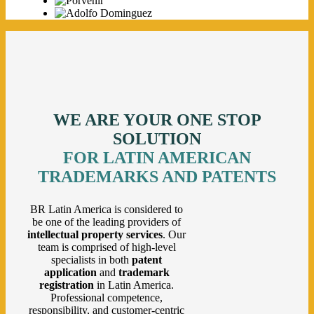
WE ARE YOUR ONE STOP
SOLUTION
FOR LATIN AMERICAN
TRADEMARKS AND PATENTS
BR Latin America is considered to
be one of the leading providers of
intellectual property services
. Our
team is comprised of high-level
specialists in both
patent
application
and
trademark
registration
in Latin America.
Professional competence,
responsibility, and customer-centric