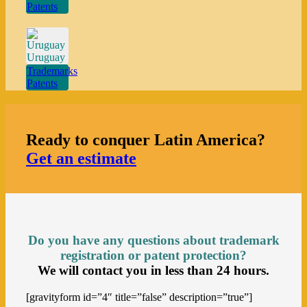
Patents
Uruguay
Trademarks
Patents
Ready to conquer Latin America?
Get an estimate
Do you have any questions about trademark
registration
or patent protection?
We will contact you in less than 24 hours.
[gravityform id=”4″ title=”false” description=”true”]