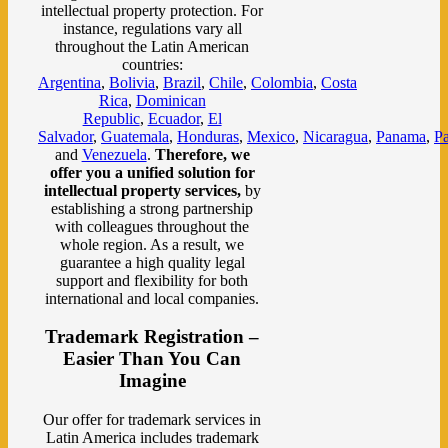
intellectual property protection. For
instance, regulations vary all
throughout the Latin American
countries:
Argentina
,
Bolivia
,
Brazil
,
Chile
,
Colombia
,
Costa
Rica
,
Dominican
Republic
,
Ecuador
,
El
Salvador
,
Guatemala
,
Honduras
,
Mexico
,
Nicaragua
,
Panama
,
P
and
Venezuela
.
Therefore, we
offer you a unified solution for
intellectual property services,
by
establishing
a strong partnership
with colleagues throughout the
whole region. As a result, we
guarantee a high quality legal
support and flexibility for both
international and local companies.
Trademark Registration –
Easier Than You Can
Imagine
Our offer for trademark services in
Latin America includes trademark