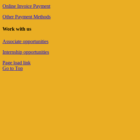
Online Invoice Payment
Other Payment Methods
Work with us
Associate opportunities
Internship opportunities
Page load link
Go to Top