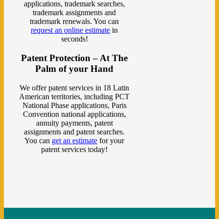
applications, trademark searches,
trademark assignments and
trademark renewals. You can
request an online estimate
in
seconds!
Patent Protection – At The
Palm of your Hand
We offer patent services in 18 Latin
American territories, including PCT
National Phase applications, Paris
Convention national applications,
annuity payments, patent
assignments and patent searches.
You can
get an estimate
for your
patent services today!