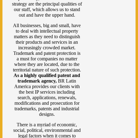
strategy are the principal qualities of
our staff, which allows us to stand
out and have the upper hand.
All businesses, big and small, have
to deal with intellectual property
matters as they need to distinguish
their products and services in an
increasingly crowded market.
Trademark and patent protection is
a must for companies no matter
where they are located, due to the
territorial nature of such protection.
As a highly qualified patent and
trademark agency,
BR Latin
America provides our clients with
the best IP services including
search, applications, renewals,
modifications and prosecution for
trademarks, patents and industrial
designs.
There is a myriad of economic,
social, political, environmental and
legal factors when it comes to