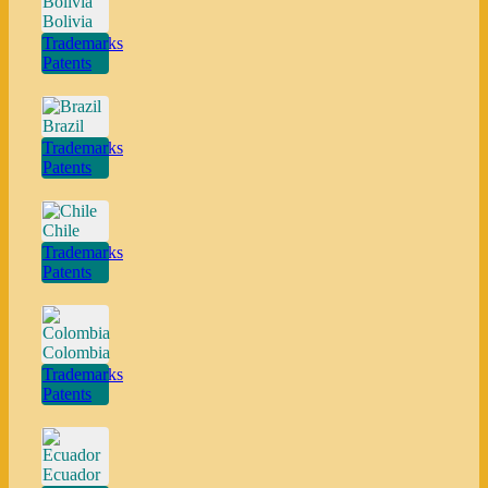
Bolivia
Trademarks
Patents
Brazil
Trademarks
Patents
Chile
Trademarks
Patents
Colombia
Trademarks
Patents
Ecuador