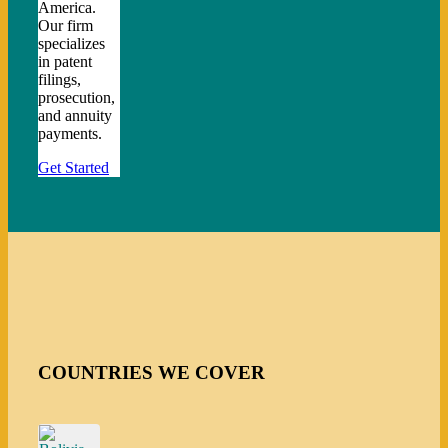
America.
Our firm
specializes
in patent
filings,
prosecution,
and annuity
payments.
Get Started
COUNTRIES WE COVER