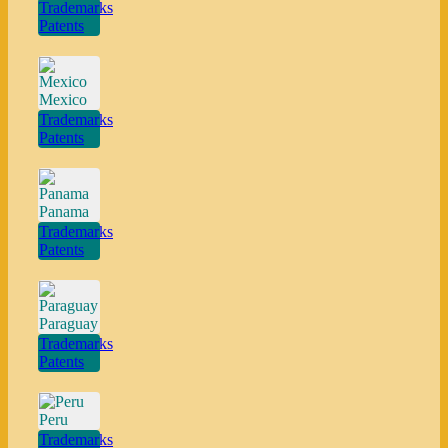
Trademarks
Patents
Mexico
Trademarks
Patents
Panama
Trademarks
Patents
Paraguay
Trademarks
Patents
Peru
Trademarks