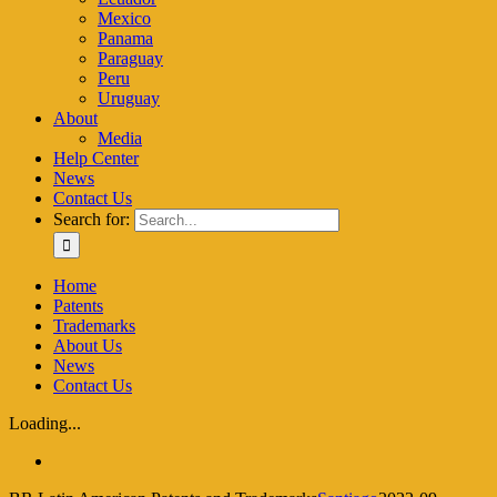
Mexico
Panama
Paraguay
Peru
Uruguay
About
Media
Help Center
News
Contact Us
Search for:
Home
Patents
Trademarks
About Us
News
Contact Us
Loading...