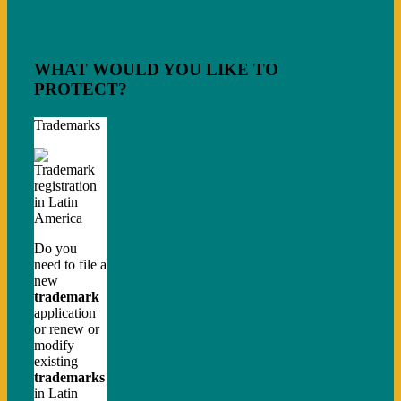
WHAT WOULD YOU LIKE TO
PROTECT?
Trademarks
Do you
need to file a
new
trademark
application
or renew or
modify
existing
trademarks
in Latin