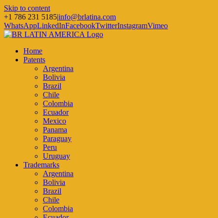
Skip to content
+1 786 231 5185
|
info@brlatina.com
WhatsApp
LinkedIn
Facebook
Twitter
Instagram
Vimeo
Home
Patents
Argentina
Bolivia
Brazil
Chile
Colombia
Ecuador
Mexico
Panama
Paraguay
Peru
Uruguay
Trademarks
Argentina
Bolivia
Brazil
Chile
Colombia
Ecuador