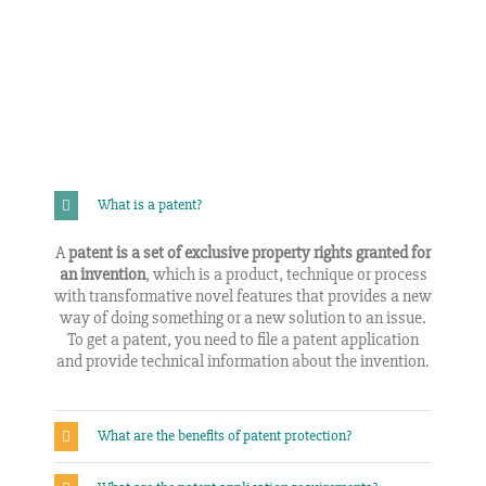
What is a patent?
A
patent is a set of exclusive property rights granted for
an invention
, which is a product, technique or process
with transformative novel features that provides a new
way of doing something or a new solution to an issue.
To get a patent, you need to file a patent application
and provide technical information about the invention.
What are the benefits of patent protection?