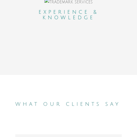
An experienced and professional network
who carefully selected and evaluated
EXPERIENCE &
KNOWLEDGE
lawyers in each country.
what our clients say