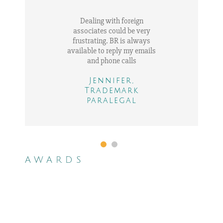
Dealing with foreign
associates could be very
frustrating. BR is always
available to reply my emails
and phone calls
Jennifer,
Trademark
Adam, IP in house
paralegal
counsel
AWARDS