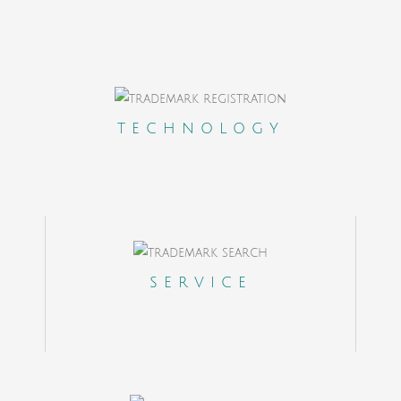
A Clients Portal to control on real time the
outcome of your cases
TECHNOLOGY
State of the Art cloud based internal
platform to coordinate a team in 18
different countries
Dedicated client experience manager
SERVICE
Online Payments, Help Desk and
Ticketing System
A contact office in the US