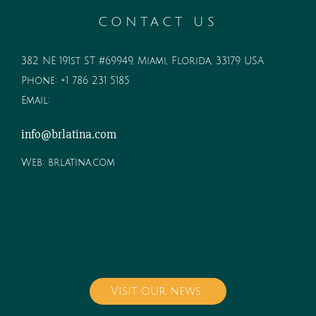
CONTACT US
382 NE 191st ST #69949, Miami, Florida, 33179 USA
Phone:
+1 786 231 5185
Email:
info@brlatina.com
Web:
brlatina.com
Visit our news