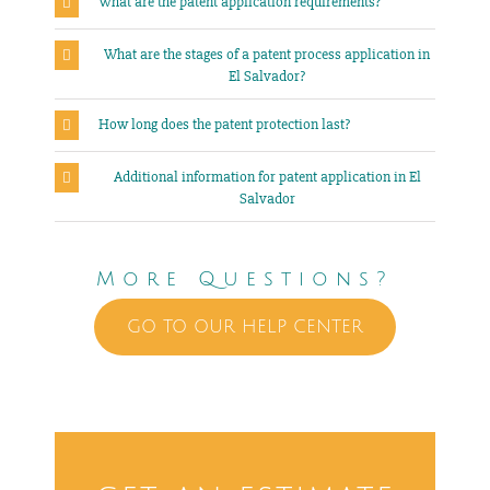
What are the patent application requirements?
What are the stages of a patent process application in
El Salvador?
How long does the patent protection last?
Additional information for patent application in El
Salvador
More Questions?
GO TO OUR HELP CENTER