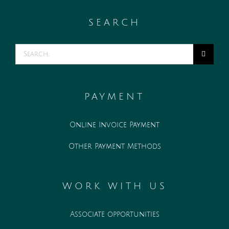
SEARCH
Search
for:
PAYMENT
Online Invoice Payment
Other Payment Methods
WORK WITH US
Associate opportunities