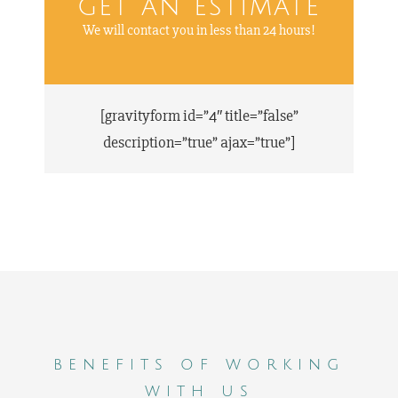
get an estimate
We will contact you in less than 24 hours!
[gravityform id=”4″ title=”false”
description=”true” ajax=”true”]
benefits of working
with us