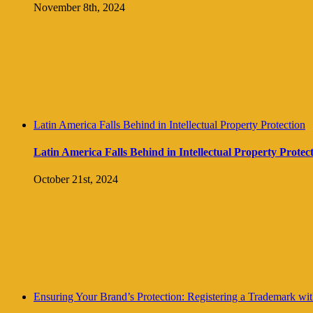
November 8th, 2024
Latin America Falls Behind in Intellectual Property Protection
Latin America Falls Behind in Intellectual Property Protec
October 21st, 2024
Ensuring Your Brand’s Protection: Registering a Trademark with 