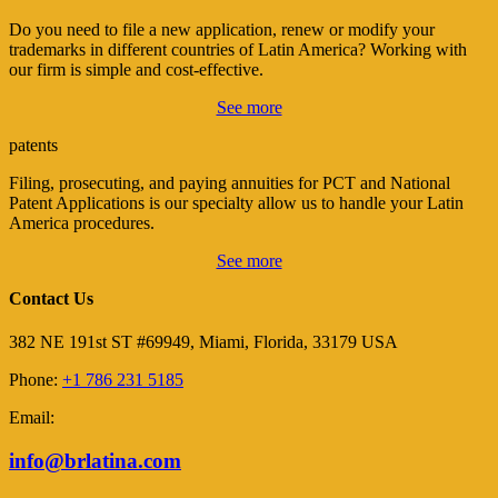
Do you need to file a new application, renew or modify your
trademarks in different countries of Latin America? Working with
our firm is simple and cost-effective.
See more
patents
Filing, prosecuting, and paying annuities for PCT and National
Patent Applications is our specialty allow us to handle your Latin
America procedures.
See more
Contact Us
382 NE 191st ST #69949, Miami, Florida, 33179 USA
Phone:
+1 786 231 5185
Email:
info@brlatina.com