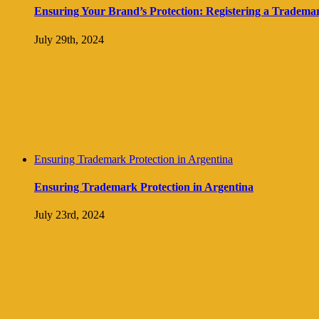
Ensuring Your Brand’s Protection: Registering a Trademark 
July 29th, 2024
Ensuring Trademark Protection in Argentina
Ensuring Trademark Protection in Argentina
July 23rd, 2024