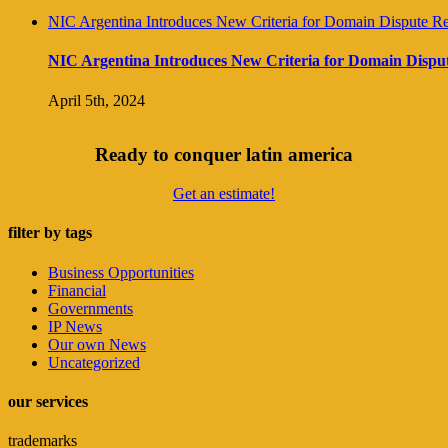
NIC Argentina Introduces New Criteria for Domain Dispute Re
NIC Argentina Introduces New Criteria for Domain Disput
April 5th, 2024
Ready to conquer latin america
Get an estimate!
filter by tags
Business Opportunities
Financial
Governments
IP News
Our own News
Uncategorized
our services
trademarks