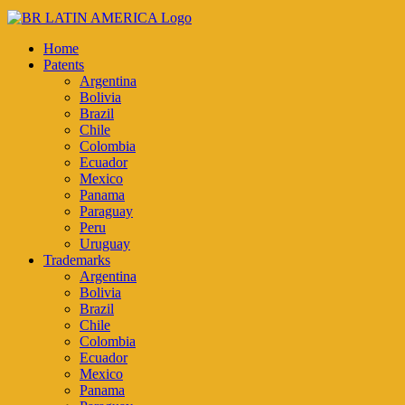
Home
Patents
Argentina
Bolivia
Brazil
Chile
Colombia
Ecuador
Mexico
Panama
Paraguay
Peru
Uruguay
Trademarks
Argentina
Bolivia
Brazil
Chile
Colombia
Ecuador
Mexico
Panama