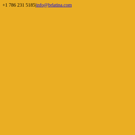
Skip
+1 786 231 5185
|
info@brlatina.com
to
WhatsApp
LinkedIn
Facebook
Twitter
Instagram
Vimeo
content