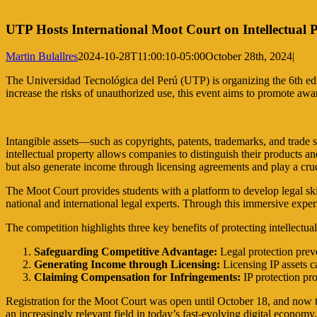
UTP Hosts International Moot Court on Intellectual 
Martin Bulallres
2024-10-28T11:00:10-05:00
October 28th, 2024
|
The Universidad Tecnológica del Perú (UTP) is organizing the 6th edit
increase the risks of unauthorized use, this event aims to promote awar
Intangible assets—such as copyrights, patents, trademarks, and trade s
intellectual property allows companies to distinguish their products 
but also generate income through licensing agreements and play a cruci
The Moot Court provides students with a platform to develop legal skil
national and international legal experts. Through this immersive exper
The competition highlights three key benefits of protecting intellectual
Safeguarding Competitive Advantage:
Legal protection preve
Generating Income through Licensing:
Licensing IP assets ca
Claiming Compensation for Infringements:
IP protection pro
Registration for the Moot Court was open until October 18, and now the
an increasingly relevant field in today’s fast-evolving digital economy.