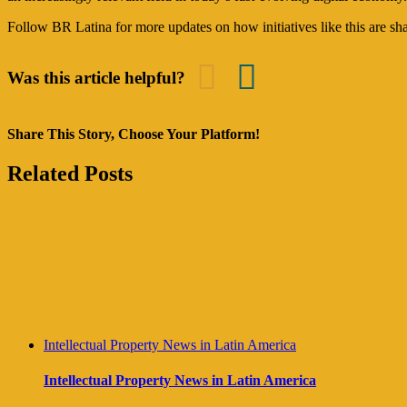
Follow BR Latina for more updates on how initiatives like this are sha
Was this article helpful?
Share This Story, Choose Your Platform!
Facebook
Twitter
Reddit
LinkedIn
Tumblr
Pinterest
Vk
Email
Related Posts
Intellectual Property News in Latin America
Intellectual Property News in Latin America