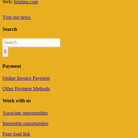
Web:
brlatina.com
Visit our news
Search
Search
for:
Payment
Online Invoice Payment
Other Payment Methods
Work with us
Associate opportunities
Internship opportunities
Page load link