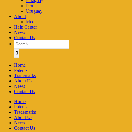
Paraguay
Peru
Uruguay
About
Media
Help Center
News
Contact Us
Search
for:
Home
Patents
Trademarks
About Us
News
Contact Us
Home
Patents
Trademarks
About Us
News
Contact Us