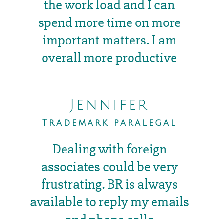
the work load and I can
spend more time on more
important matters. I am
overall more productive
Jennifer
Trademark paralegal
Dealing with foreign
associates could be very
frustrating. BR is always
available to reply my emails