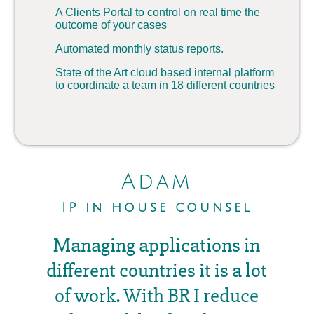
A Clients Portal to control on real time the
outcome of your cases
Automated monthly status reports.
State of the Art cloud based internal platform
to coordinate a team in 18 different countries
Adam
IP in house counsel
Managing applications in
different countries it is a lot
of work. With BR I reduce