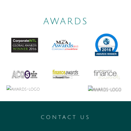
AWARDS
CONTACT US