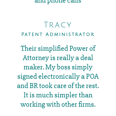
and phone calls
Tracy
Patent Administrator
Their simplified Power of
Attorney is really a deal
maker. My boss simply
signed electronically a POA
and BR took care of the rest.
It is much simpler than
working with other firms.