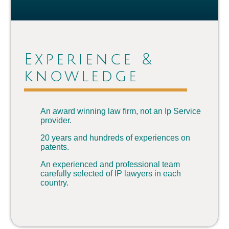
Experience &
knowledge
An award winning law ﬁrm, not an Ip Service
provider.
20 years and hundreds of experiences on
patents.
An experienced and professional team
carefully selected of IP lawyers in each
country.