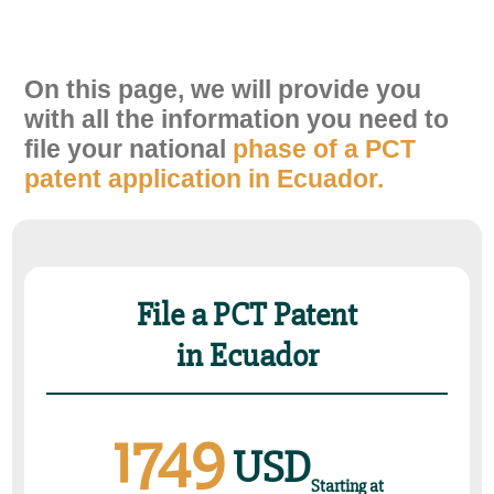
On this page, we will provide you
with all the information you need to
ﬁle your national
phase of a PCT
patent application in Ecuador.
File a PCT Patent
in Ecuador
1749
USD
Starting at