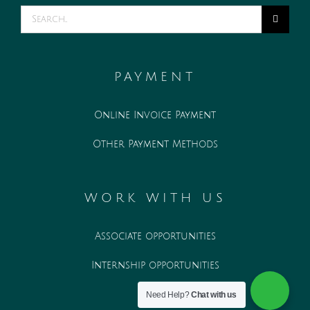
Search
for:
PAYMENT
Online Invoice Payment
Other Payment Methods
WORK WITH US
Associate opportunities
Internship opportunities
Need Help?
Chat with us