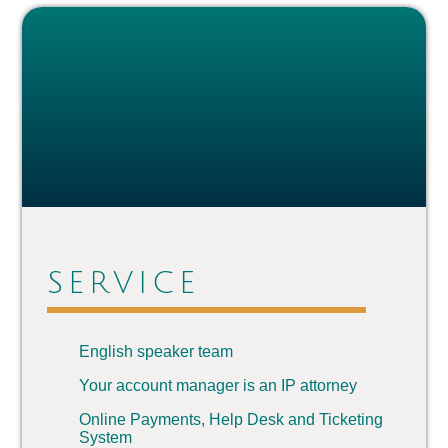
SERVICE
English speaker team
Your account manager is an IP attorney
Online Payments, Help Desk and Ticketing
System