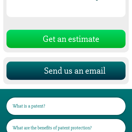
Get an estimate
Send us an email
What is a patent?
A patent is a set of exclusive property rights
What are the benefits of patent protection?
granted for an invention, which is a product,