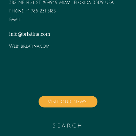
382 NE 191st ST #69949, Miami, Florida, 33179 USA
Phone:
+1 786 231 5185
Email:
info@brlatina.com
Web:
brlatina.com
Visit our news
SEARCH