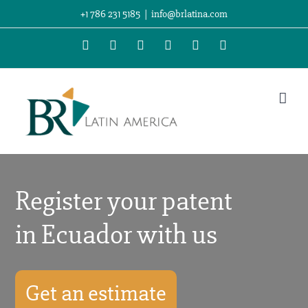
Skip
+1 786 231 5185
|
info@brlatina.com
to
WhatsApp
LinkedIn
Facebook
Twitter
Instagram
Vimeo
content
Register your patent
in Ecuador with us
Get an estimate