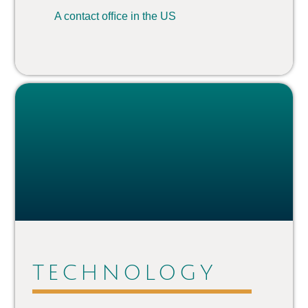
A contact ofﬁce in the US
TECHNOLOGY