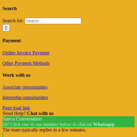
Search
Search for:
Payment
Online Invoice Payment
Other Payment Methods
Work with us
Associate opportunities
Internship opportunities
Page load link
Need Help?
Chat with us
Start a Conversation
Hi! Click one of our member below to chat on
Whatsapp
The team typically replies in a few minutes.