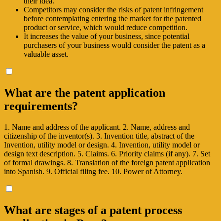
their idea.
Competitors may consider the risks of patent infringement
before contemplating entering the market for the patented
product or service, which would reduce competition.
It increases the value of your business, since potential
purchasers of your business would consider the patent as a
valuable asset.
What are the patent application
requirements?
1. Name and address of the applicant. 2. Name, address and
citizenship of the inventor(s). 3. Invention title, abstract of the
Invention, utility model or design. 4. Invention, utility model or
design text description. 5. Claims. 6. Priority claims (if any). 7. Set
of formal drawings. 8. Translation of the foreign patent application
into Spanish. 9. Official filing fee. 10. Power of Attorney.
What are stages of a patent process