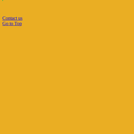
Contact us
Go to Top