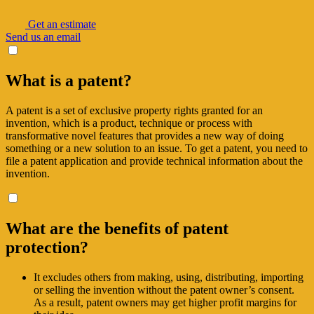
Get an estimate
Send us an email
What is a patent?
A patent is a set of exclusive property rights granted for an
invention, which is a product, technique or process with
transformative novel features that provides a new way of doing
something or a new solution to an issue. To get a patent, you need to
file a patent application and provide technical information about the
invention.
What are the benefits of patent
protection?
It excludes others from making, using, distributing, importing
or selling the invention without the patent owner’s consent.
As a result, patent owners may get higher profit margins for