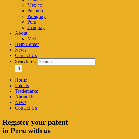
Mexico
Panama
Paraguay
Peru
Uruguay
About
Media
Help Center
News
Contact Us
Search for:
Home
Patents
Trademarks
About Us
News
Contact Us
Register your patent
in Peru with us