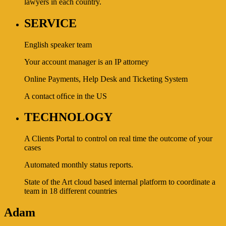
lawyers in each country.
SERVICE
English speaker team
Your account manager is an IP attorney
Online Payments, Help Desk and Ticketing System
A contact ofﬁce in the US
TECHNOLOGY
A Clients Portal to control on real time the outcome of your
cases
Automated monthly status reports.
State of the Art cloud based internal platform to coordinate a
team in 18 different countries
Adam