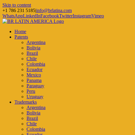
Skip to content
+1 786 231 5185
|
info@brlatina.com
WhatsApp
LinkedIn
Facebook
Twitter
Instagram
Vimeo
Home
Patents
Argentina
Bolivia
Brazil
Chile
Colombia
Ecuador
Mexico
Panama
Paraguay
Peru
Uruguay
Trademarks
Argentina
Bolivia
Brazil
Chile
Colombia
Ecuador