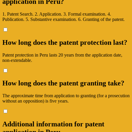
application in Peru?
1. Patent Search. 2. Application. 3. Formal examination. 4.
Publication. 5. Substantive examination. 6. Granting of the patent.
How long does the patent protection last?
Patent protection in Peru lasts 20 years from the application date,
non-extendable.
How long does the patent granting take?
The approximate time from application to granting (for a prosecution
without an opposition) is five years.
Additional information for patent