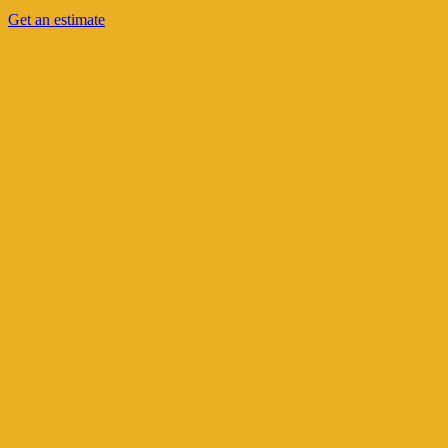
Get an estimate