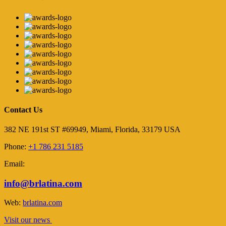
Contact Us
382 NE 191st ST #69949, Miami, Florida, 33179 USA
Phone:
+1 786 231 5185
Email:
info@brlatina.com
Web:
brlatina.com
Visit our news