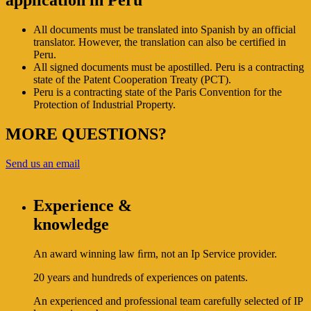
application in Peru
All documents must be translated into Spanish by an official
translator. However, the translation can also be certified in
Peru.
All signed documents must be apostilled. Peru is a contracting
state of the Patent Cooperation Treaty (PCT).
Peru is a contracting state of the Paris Convention for the
Protection of Industrial Property.
MORE QUESTIONS?
Send us an email
Experience &
knowledge
An award winning law ﬁrm, not an Ip Service provider.
20 years and hundreds of experiences on patents.
An experienced and professional team carefully selected of IP