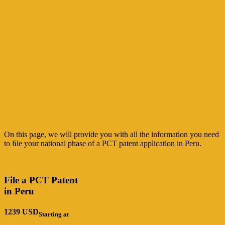
On this page, we will provide you with all the information you need
to ﬁle your national
phase of a PCT patent application in Peru.
File a PCT Patent
in Peru
1239
USD
Starting at