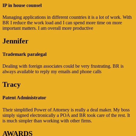
IP in house counsel
Managing applications in different countries it is a lot of work. With
BR I reduce the work load and I can spend more time on more
important matters. I am overall more productive
Jennifer
Trademark paralegal
Dealing with foreign associates could be very frustrating. BR is
always available to reply my emails and phone calls
Tracy
Patent Administrator
Their simplified Power of Attorney is really a deal maker. My boss
simply signed electronically a POA and BR took care of the rest. It
is much simpler than working with other firms.
AWARDS