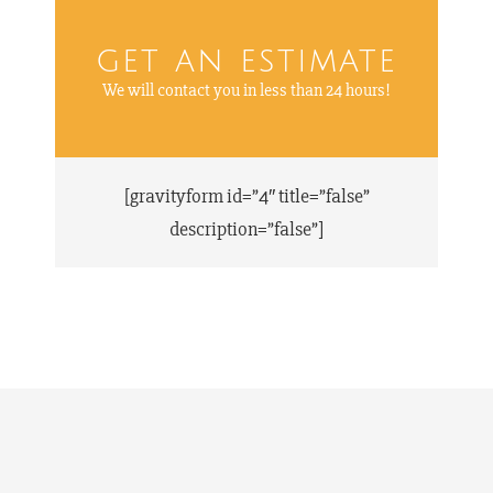
get an estimate
We will contact you in less than 24 hours!
[gravityform id=”4″ title=”false”
description=”false”]