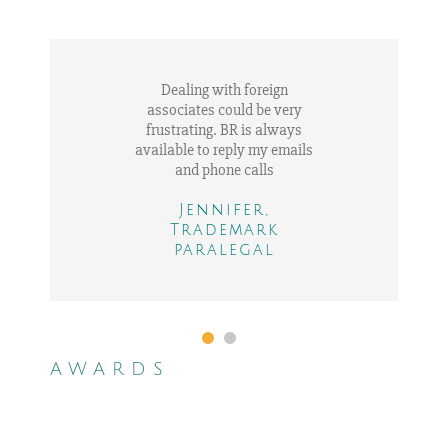
Dealing with foreign
associates could be very
frustrating. BR is always
available to reply my emails
and phone calls
Jennifer,
Trademark
Adam, IP in house
paralegal
counsel
AWARDS