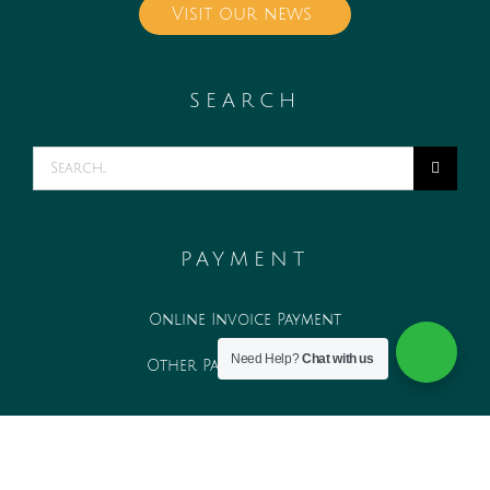
Visit our news
SEARCH
Search
for:
PAYMENT
Online Invoice Payment
Need Help?
Chat with us
Other Payment Methods
WORK WITH US