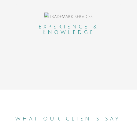
An experienced and professional network
who carefully selected and evaluated
EXPERIENCE &
KNOWLEDGE
lawyers in each country.
what our clients say