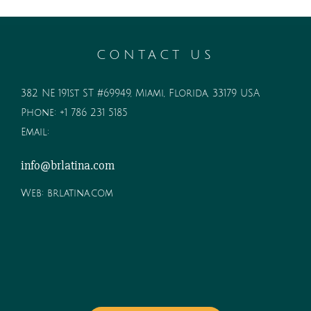
CONTACT US
382 NE 191st ST #69949, Miami, Florida, 33179 USA
Phone:
+1 786 231 5185
Email:
info@brlatina.com
Web:
brlatina.com