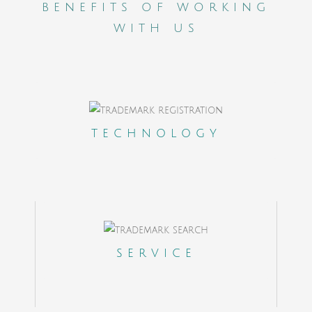
benefits of working
with us
A Clients Portal to control on real time the
outcome of your cases
TECHNOLOGY
State of the Art cloud based internal
platform to coordinate a team in 18
different countries
Dedicated client experience manager
SERVICE
Online Payments, Help Desk and
Ticketing System
A contact office in the US