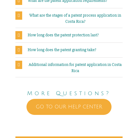
What are the patent application requirements?
What are the stages of a patent process application in
Costa Rica?
How long does the patent protection last?
How long does the patent granting take?
Additional information for patent application in Costa
Rica
More Questions?
GO TO OUR HELP CENTER