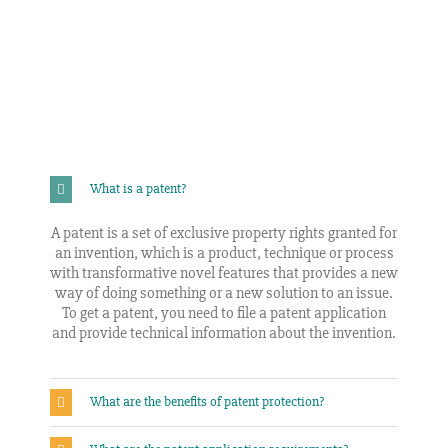
What is a patent?
A patent is a set of exclusive property rights granted for
an invention, which is a product, technique or process
with transformative novel features that provides a new
way of doing something or a new solution to an issue.
To get a patent, you need to file a patent application
and provide technical information about the invention.
What are the benefits of patent protection?