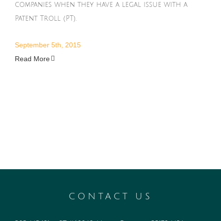
companies when they have a legal issue with a
Patent Troll (PT).
September 5th, 2015
Read More
CONTACT US