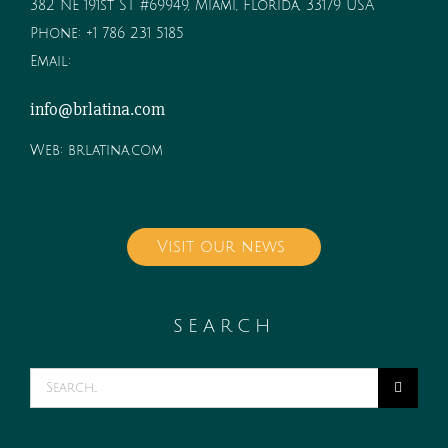
382 NE 191st ST #69949, Miami, Florida, 33179 USA
Phone:
+1 786 231 5185
Email:
info@brlatina.com
Web:
brlatina.com
Visit our news
SEARCH
Search
for: