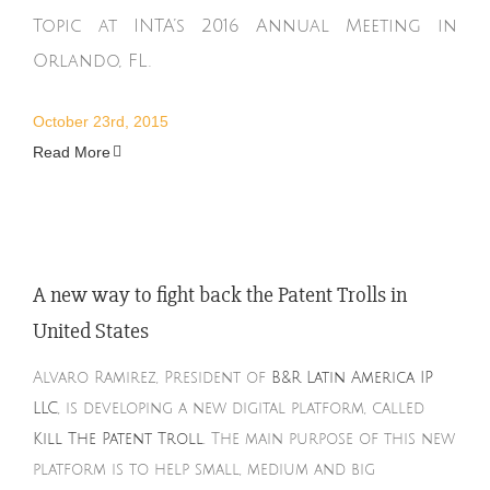
Topic at INTA’s 2016 Annual Meeting in
Orlando, FL.
October 23rd, 2015
Read More
A new way to fight back the Patent Trolls in
United States
Alvaro Ramirez, President of
B&R Latin America IP
LLC
, is developing a new digital platform, called
Kill The Patent Troll
. The main purpose of this new
platform is to help small, medium and big