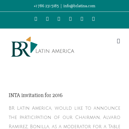
Skip
+1 786 231 5185
|
info@brlatina.com
to
WhatsApp
LinkedIn
Facebook
Twitter
Instagram
Vimeo
content
INTA invitation for 2016
BR Latin America, would like to announce
the participation of our Chairman, Alvaro
Ramirez, Bonilla, as a moderator for a Table