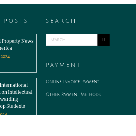
T POSTS
SEARCH
Search
al Property News
for:
merica
 2024
PAYMENT
Online Invoice Payment
International
 on Intellectual
Other Payment Methods
Awarding
Top Students
2024
WORK WITH US
Associate opportunities