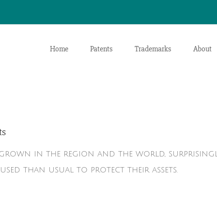
Home
Patents
Trademarks
About
ts
s grown in the region and the world, surprising
used than usual to protect their assets.