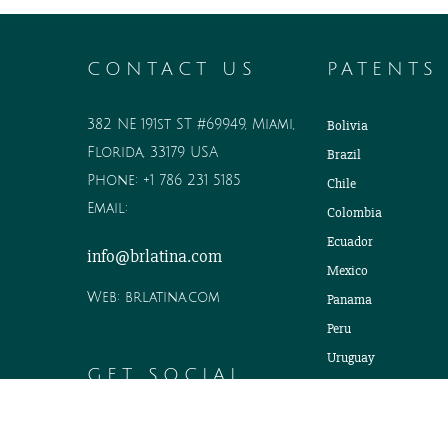
CONTACT US
PATENTS
382 NE 191st ST #69949, Miami,
Bolivia
Florida, 33179 USA
Brazil
Phone:
+1 786 231 5185
Chile
Email:
Colombia
Ecuador
info@brlatina.com
Mexico
Web:
brlatina.com
Panama
Peru
Uruguay
GET SOCIAL