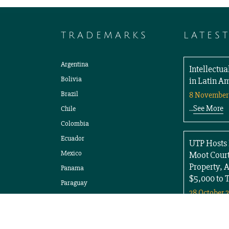
TRADEMARKS
LATES
Argentina
Intellectu
Bolivia
in Latin A
Brazil
8 November
See More
Chile
…
Colombia
Ecuador
UTP Hosts 
Mexico
Moot Court
Property, 
Panama
$5,000 to 
Paraguay
28 October 
Peru
See More
…
Uruguay