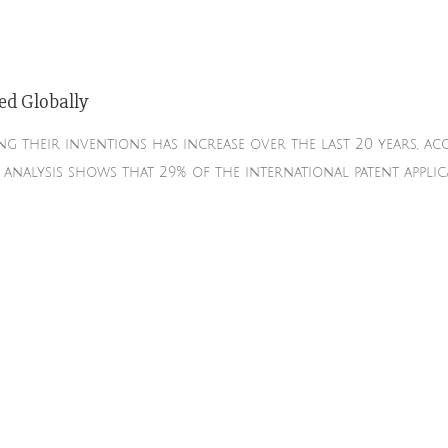
ed Globally
g their inventions has increase over the last 20 years, 
s analysis shows that 29% of the international patent appl