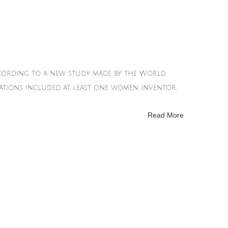
according to a new study made by the World
ications included at least one women inventor.
Read More