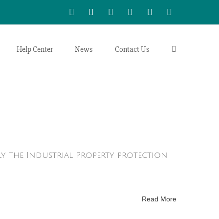
WhatsApp
LinkedIn
Facebook
Twitter
Instagram
Vimeo
Help Center
News
Contact Us
ly the Industrial Property protection
Read More