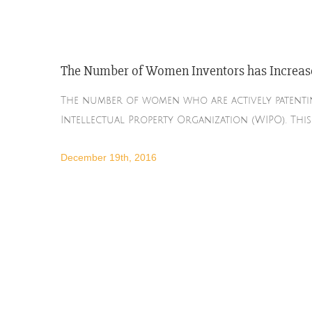
The Number of Women Inventors has Increas
The number of women who are actively patentin
Intellectual Property Organization (WIPO). Thi
December 19th, 2016