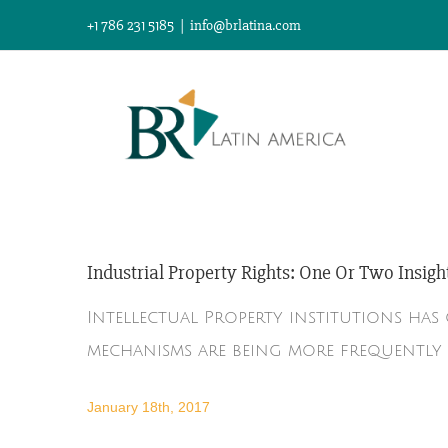
Skip
+1 786 231 5185
|
info@brlatina.com
to
content
Industrial Property Rights: One Or Two Insigh
Intellectual Property institutions ha
mechanisms are being more frequently 
January 18th, 2017