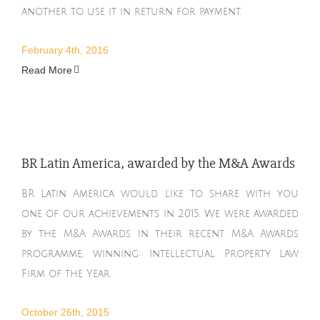
another to use it in return for payment.
February 4th, 2016
Read More
BR Latin America, awarded by the M&A Awards
BR Latin America would like to share with you
one of our achievements in 2015. We were awarded
by the M&A Awards in their recent M&A Awards
programme, winning: Intellectual Property Law
Firm of the Year.
October 26th, 2015