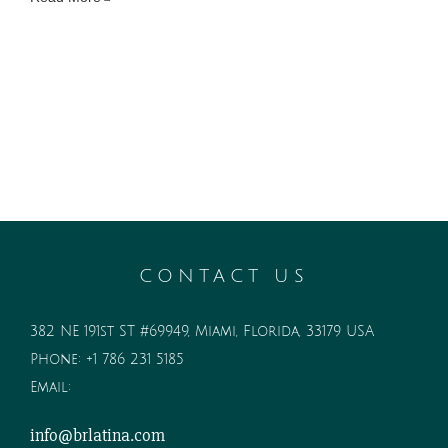
CONTACT US
382 NE 191st ST #69949, Miami, Florida, 33179 USA
Phone:
+1 786 231 5185
Email:
info@brlatina.com