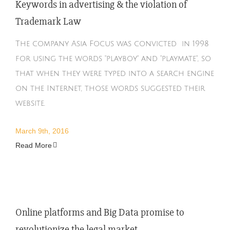
Keywords in advertising & the violation of
Trademark Law
The company Asia Focus was convicted in 1998
for using the words "playboy" and "playmate", so
that when they were typed into a search engine
on the Internet, those words suggested their
website.
March 9th, 2016
Read More
Online platforms and Big Data promise to
revolutionize the legal market