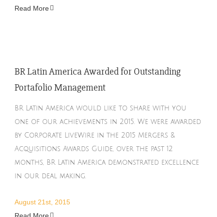
Read More
BR Latin America Awarded for Outstanding
Portafolio Management
BR Latin America would like to share with you
one of our achievements in 2015. We were awarded
by Corporate LiveWire in the 2015 Mergers &
Acquisitions Awards Guide, over the past 12
months, BR Latin America demonstrated excellence
in our deal making.
August 21st, 2015
Read More