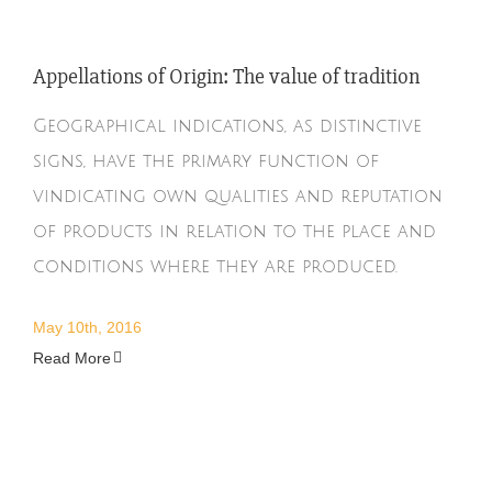
Appellations of Origin: The value of tradition
Geographical indications, as distinctive
signs, have the primary function of
vindicating own qualities and reputation
of products in relation to the place and
conditions where they are produced.
May 10th, 2016
Read More