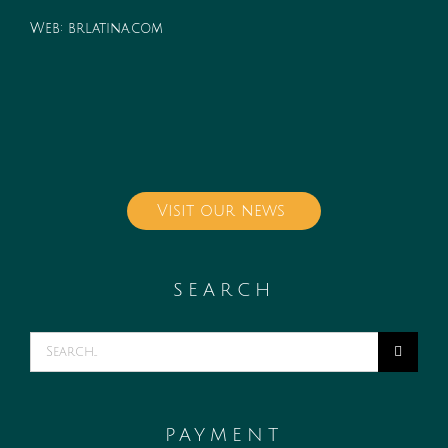
Web:
brlatina.com
Visit our news
SEARCH
Search
for:
PAYMENT