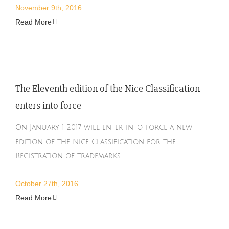
November 9th, 2016
Read More
The Eleventh edition of the Nice Classification
enters into force
On January 1 2017 will enter into force a new
edition of the Nice Classification for the
Registration of trademarks.
October 27th, 2016
Read More