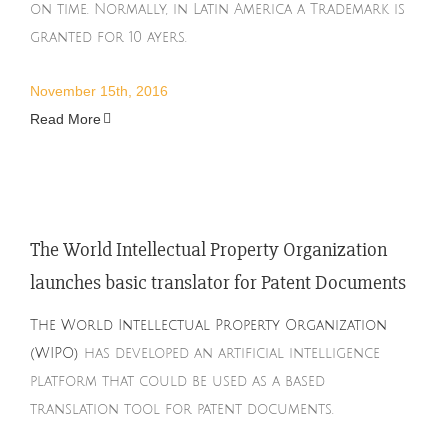
on time. Normally, in Latin America a Trademark is
granted for 10 ayers.
November 15th, 2016
Read More
The World Intellectual Property Organization
launches basic translator for Patent Documents
The World Intellectual Property Organization
(WIPO)
has developed an artificial intelligence
platform that could be used as a based
translation tool for patent documents.