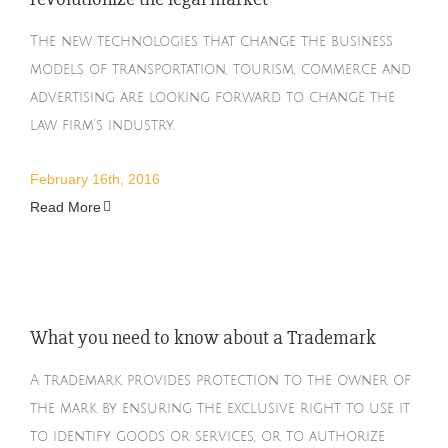
The new technologies that change the business
models of transportation, tourism, commerce and
advertising are looking forward to change the
law firm's industry.
February 16th, 2016
Read More
What you need to know about a Trademark
A trademark provides protection to the owner of
the mark by ensuring the exclusive right to use it
to identify goods or services, or to authorize