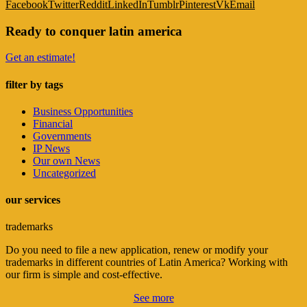
Facebook
Twitter
Reddit
LinkedIn
Tumblr
Pinterest
Vk
Email
Ready to conquer latin america
Get an estimate!
filter by tags
Business Opportunities
Financial
Governments
IP News
Our own News
Uncategorized
our services
trademarks
Do you need to file a new application, renew or modify your
trademarks in different countries of Latin America? Working with
our firm is simple and cost-effective.
See more