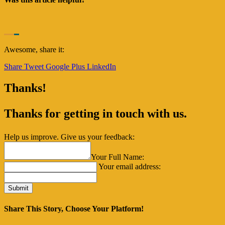
Awesome, share it:
Share
Tweet
Google Plus
LinkedIn
Thanks!
Thanks for getting in touch with us.
Help us improve. Give us your feedback:
Your Full Name:
Your email address:
Share This Story, Choose Your Platform!