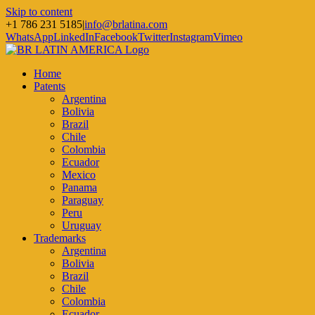
Skip to content
+1 786 231 5185
|
info@brlatina.com
WhatsApp
LinkedIn
Facebook
Twitter
Instagram
Vimeo
Home
Patents
Argentina
Bolivia
Brazil
Chile
Colombia
Ecuador
Mexico
Panama
Paraguay
Peru
Uruguay
Trademarks
Argentina
Bolivia
Brazil
Chile
Colombia
Ecuador