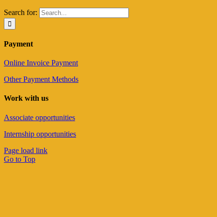
Search for:
Payment
Online Invoice Payment
Other Payment Methods
Work with us
Associate opportunities
Internship opportunities
Page load link
Go to Top