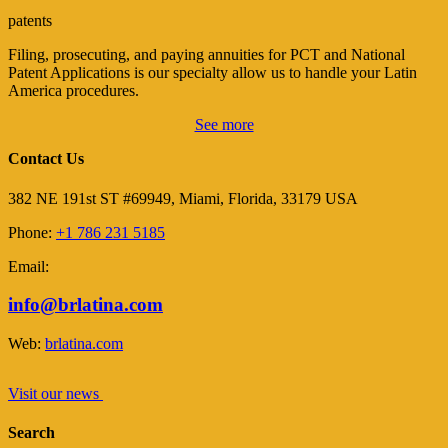
patents
Filing, prosecuting, and paying annuities for PCT and National
Patent Applications is our specialty allow us to handle your Latin
America procedures.
See more
Contact Us
382 NE 191st ST #69949, Miami, Florida, 33179 USA
Phone:
+1 786 231 5185
Email:
info@brlatina.com
Web:
brlatina.com
Visit our news
Search