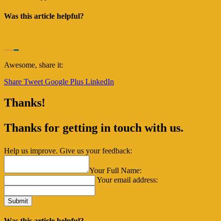
Was this article helpful?
Awesome, share it:
Share
Tweet
Google Plus
LinkedIn
Thanks!
Thanks for getting in touch with us.
Help us improve. Give us your feedback:
Your Full Name:
Your email address:
Was this article helpful?