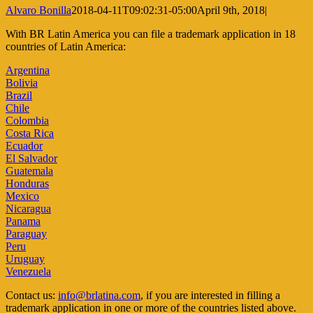
Alvaro Bonilla
2018-04-11T09:02:31-05:00
April 9th, 2018
|
With BR Latin America you can file a trademark application in 18
countries of Latin America:
Argentina
Bolivia
Brazil
Chile
Colombia
Costa Rica
Ecuador
El Salvador
Guatemala
Honduras
Mexico
Nicaragua
Panama
Paraguay
Peru
Uruguay
Venezuela
Contact us:
info@brlatina.com
, if you are interested in filling a
trademark application in one or more of the countries listed above.