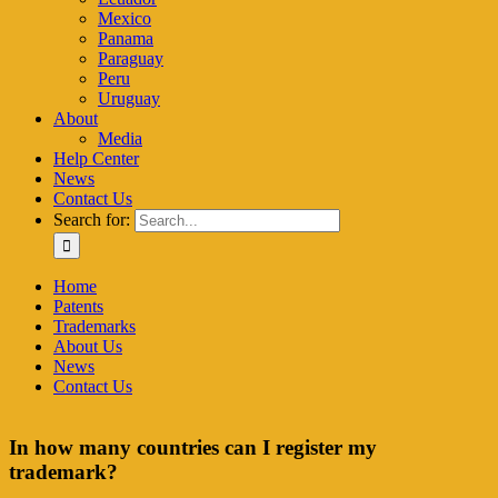
Mexico
Panama
Paraguay
Peru
Uruguay
About
Media
Help Center
News
Contact Us
Search for:
Home
Patents
Trademarks
About Us
News
Contact Us
In how many countries can I register my
trademark?