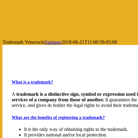
Trademark Venezuela
Santiago
2018-06-21T11:00:59-05:00
What is a trademark?
A
trademark is a distinctive sign, symbol or expression used 
services of a company from those of another.
It guarantees the
service, and gives its holder the legal rights to avoid their trade
What are the benefits of registering a trademark?
It is the only way of obtaining rights to the trademark.
It provides national and/or local protection.