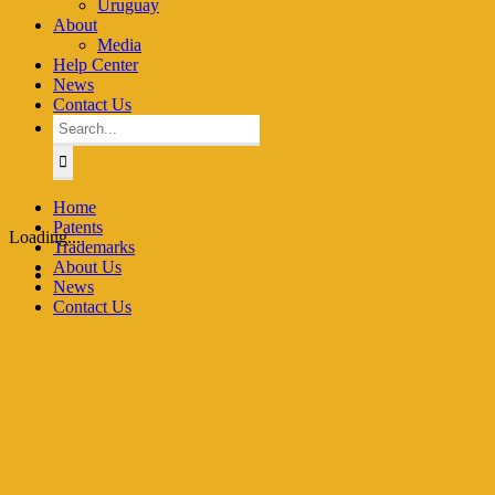
Uruguay
About
Media
Help Center
News
Contact Us
Search
for:
Home
Patents
Loading...
Trademarks
About Us
News
Contact Us