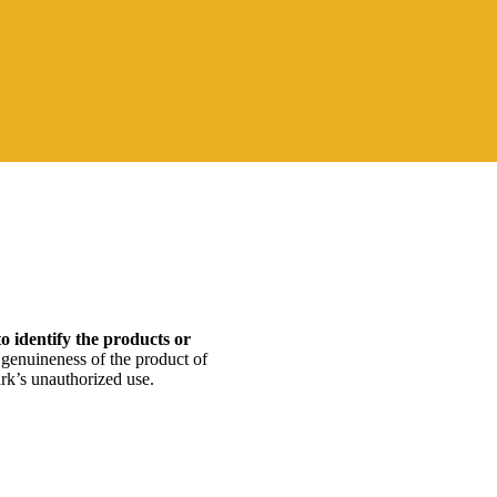
to identify the products or
 genuineness of the product of
mark’s unauthorized use.