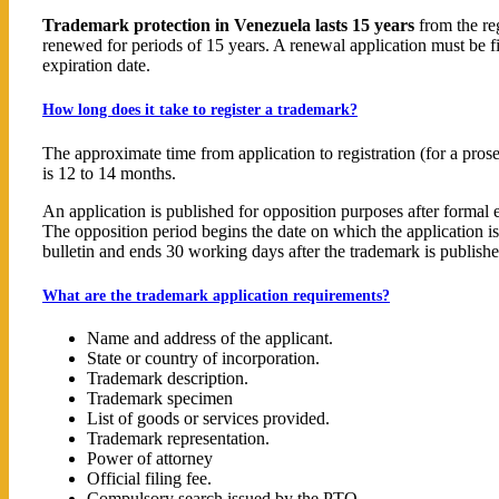
Trademark protection in Venezuela lasts 15 years
from the reg
renewed for periods of 15 years. A renewal application must be f
expiration date.
How long does it take to register a trademark?
The approximate time from application to registration (for a pros
is 12 to 14 months.
An application is published for opposition purposes after formal 
The opposition period begins the date on which the application is 
bulletin and ends 30 working days after the trademark is publishe
What are the trademark application requirements?
Name and address of the applicant.
State or country of incorporation.
Trademark description.
Trademark specimen
List of goods or services provided.
Trademark representation.
Power of attorney
Official filing fee.
Compulsory search issued by the PTO.