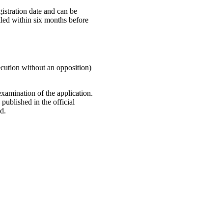
istration date and can be
iled within six months before
ecution without an opposition)
examination of the application.
published in the official
d.