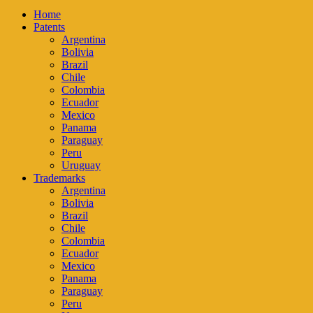
Home
Patents
Argentina
Bolivia
Brazil
Chile
Colombia
Ecuador
Mexico
Panama
Paraguay
Peru
Uruguay
Trademarks
Argentina
Bolivia
Brazil
Chile
Colombia
Ecuador
Mexico
Panama
Paraguay
Peru