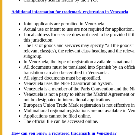
Additional information for trademark registration in Venezuela
Joint applicants are permitted in Venezuela.
Actual use or intent to use are not required for application.
Local address for service does not need to be provided if th
this jurisdiction.
The list of goods and services may specify “all the goods” o
relevant class(es), the relevant class heading and the releva
subgroup.
In Venezuela, the type of registration available is national.
All documents must be translated into Spanish by an officia
translation can also be certified in Venezuela.
All signed documents must be apostilled.
Venezuela uses the Nice Classification System.
Venezuela is a member of the Paris Convention and the N
Venezuela is not a party to either the Madrid Agreement o
not be designated in international applications.
European Union Trade Mark registration is not effective i
Multinational regional registrations are not available in Ve
Applications cannot be filed online.
The official file can be accessed online.
How can you renew a registered trademark in Venezuela?