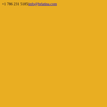
Skip
+1 786 231 5185
|
info@brlatina.com
to
WhatsApp
LinkedIn
Facebook
Twitter
Instagram
Vimeo
content