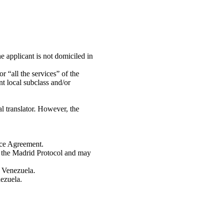
e applicant is not domiciled in
r “all the services” of the
nt local subclass and/or
l translator. However, the
ice Agreement.
r the Madrid Protocol and may
n Venezuela.
nezuela.