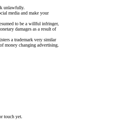
rk unlawfully.
social media and make your
esumed to be a willful infringer,
monetary damages as a result of
isters a trademark very similar
t of money changing advertising.
r touch yet.