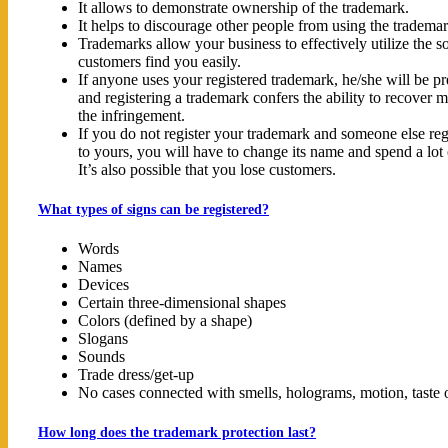
It allows to demonstrate ownership of the trademark.
It helps to discourage other people from using the tradema
Trademarks allow your business to effectively utilize the 
customers find you easily.
If anyone uses your registered trademark, he/she will be pr
and registering a trademark confers the ability to recover 
the infringement.
If you do not register your trademark and someone else reg
to yours, you will have to change its name and spend a lo
It’s also possible that you lose customers.
What types of signs can be registered?
Words
Names
Devices
Certain three-dimensional shapes
Colors (defined by a shape)
Slogans
Sounds
Trade dress/get-up
No cases connected with smells, holograms, motion, taste o
How long does the trademark protection last?