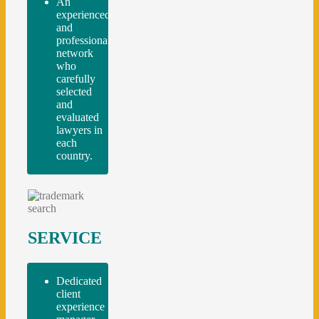
An
experienced
and
professional
network
who
carefully
selected
and
evaluated
lawyers in
each
country.
SERVICE
Dedicated
client
experience