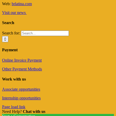
Web:
brlatina.com
Visit our news
Search
Search for:
Payment
Online Invoice Payment
Other Payment Methods
Work with us
Associate opportunities
Internship opportunities
Page load link
Need Help?
Chat with us