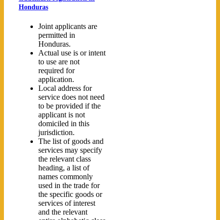
Honduras
Joint applicants are
permitted in
Honduras.
Actual use is or intent
to use are not
required for
application.
Local address for
service does not need
to be provided if the
applicant is not
domiciled in this
jurisdiction.
The list of goods and
services may specify
the relevant class
heading, a list of
names commonly
used in the trade for
the specific goods or
services of interest
and the relevant