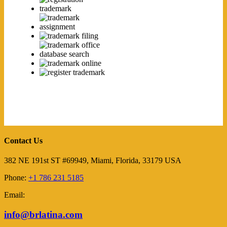
Contact Us
382 NE 191st ST #69949, Miami, Florida, 33179 USA
Phone:
+1 786 231 5185
Email:
info@brlatina.com