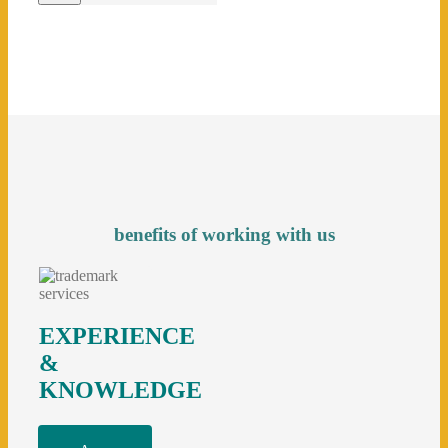
benefits of working with us
EXPERIENCE
&
KNOWLEDGE