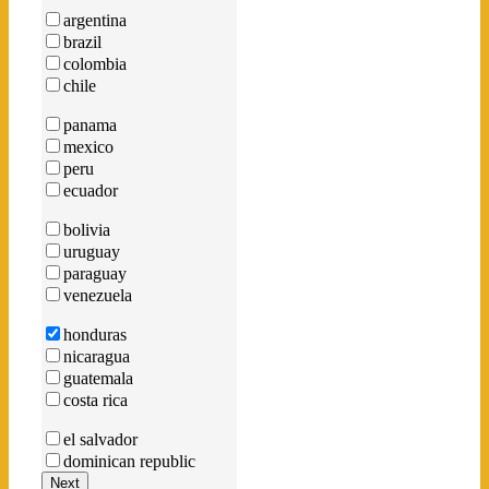
argentina
brazil
colombia
chile
panama
mexico
peru
ecuador
bolivia
uruguay
paraguay
venezuela
honduras
nicaragua
guatemala
costa rica
el salvador
dominican republic