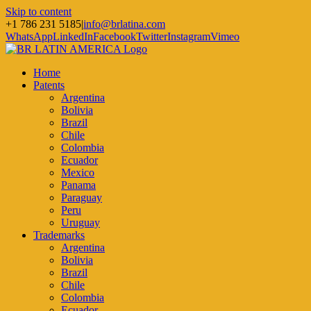
Skip to content
+1 786 231 5185
|
info@brlatina.com
WhatsApp
LinkedIn
Facebook
Twitter
Instagram
Vimeo
Home
Patents
Argentina
Bolivia
Brazil
Chile
Colombia
Ecuador
Mexico
Panama
Paraguay
Peru
Uruguay
Trademarks
Argentina
Bolivia
Brazil
Chile
Colombia
Ecuador