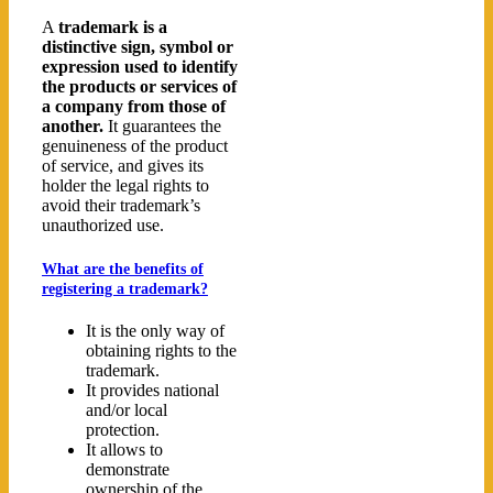
A
trademark is a
distinctive sign, symbol or
expression used to identify
the products or services of
a company from those of
another.
It guarantees the
genuineness of the product
of service, and gives its
holder the legal rights to
avoid their trademark’s
unauthorized use.
What are the benefits of
registering a trademark?
It is the only way of
obtaining rights to the
trademark.
It provides national
and/or local
protection.
It allows to
demonstrate
ownership of the