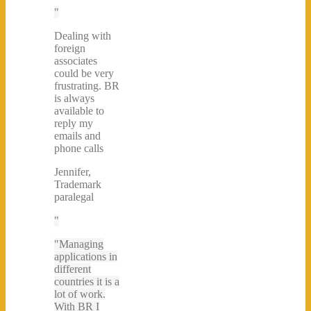
Dealing with
foreign
associates
could be very
frustrating. BR
is always
available to
reply my
emails and
phone calls
Jennifer,
Trademark
paralegal
Managing
applications in
different
countries it is a
lot of work.
With BR I