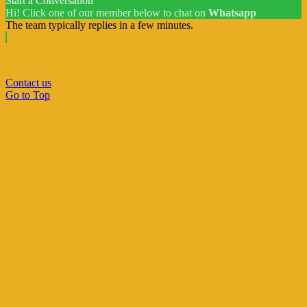
Start a Conversation
Hi! Click one of our member below to chat on
Whatsapp
The team typically replies in a few minutes.
Contact us
Go to Top