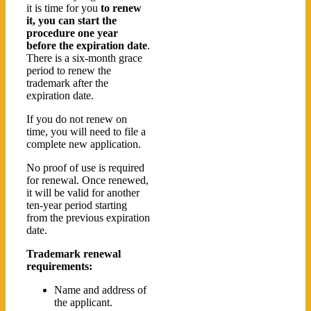
it is time for you
to renew
it, you can start the
procedure one year
before the expiration date
.
There is a six-month grace
period to renew the
trademark after the
expiration date.
If you do not renew on
time, you will need to file a
complete new application.
No proof of use is required
for renewal. Once renewed,
it will be valid for another
ten-year period starting
from the previous expiration
date.
Trademark renewal
requirements:
Name and address of
the applicant.