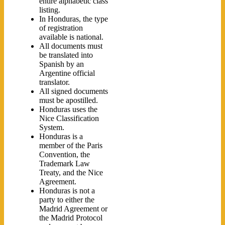
entire alphabetic class
listing.
In Honduras, the type
of registration
available is national.
All documents must
be translated into
Spanish by an
Argentine official
translator.
All signed documents
must be apostilled.
Honduras uses the
Nice Classification
System.
Honduras is a
member of the Paris
Convention, the
Trademark Law
Treaty, and the Nice
Agreement.
Honduras is not a
party to either the
Madrid Agreement or
the Madrid Protocol