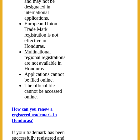
and may not be
designated in
international
applications.
European Union
Trade Mark
registration is not
effective in
Honduras.
Multinational
regional registrations
are not available in
Honduras.
Applications cannot
be filed online.
The official file
cannot be accessed
online.
How can you renew a
registered trademark in
Honduras?
If your trademark has been
successfully registered and