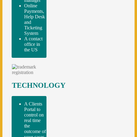
manager
Online
Payments,
Help Desk
and
Ticketing
System
A contact
office in
the US
TECHNOLOGY
A Clients
Portal to
control on
real time
the
outcome of
your cases