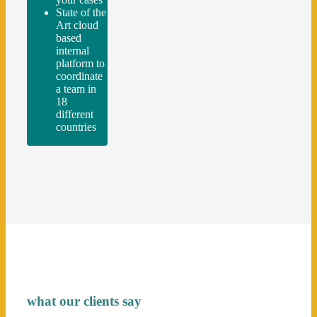
State of the
Art cloud
based
internal
platform to
coordinate
a team in
18
different
countries
what our clients say