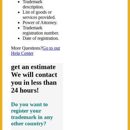
Trademark
description.
List of goods or
services provided.
Power of Attorney.
Trademark
registration number.
Date of registration.
More Questions?
Go to our
Help Center
get an estimate
We will contact
you in less than
24 hours!
Do you want to
register your
trademark in any
other country?