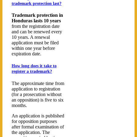
trademark protection last?
Trademark protection in
Honduras lasts 10 years
from the registration date
and can be renewed every
10 years. A renewal
application must be filed
within one year before
expiration date.
How long does it take to
register a trademark?
The approximate time from
application to registration
(for a prosecution without
an opposition) is five to six
months.
An application is published
for opposition purposes
after formal examination of
the application. The