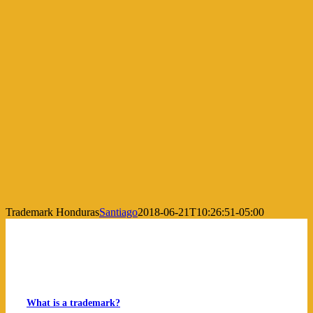
Trademark Honduras
Santiago
2018-06-21T10:26:51-05:00
What is a trademark?