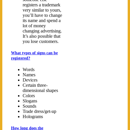
registers a trademark
very similar to yours,
you’ll have to change
its name and spend a
lot of money
changing advertising.
It’s also possible that
you lose customers.
What types of signs can be
registered?
Words
Names
Devices
Certain three-
dimensional shapes
Colors
Slogans
Sounds
Trade dress/get-up
Holograms
How long does the