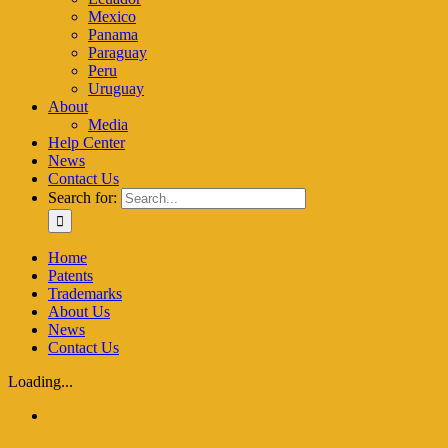
Mexico
Panama
Paraguay
Peru
Uruguay
About
Media
Help Center
News
Contact Us
Search for:
Home
Patents
Trademarks
About Us
News
Contact Us
Loading...