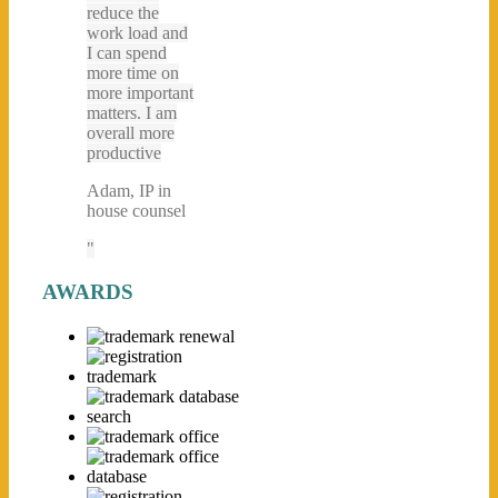
reduce the
work load and
I can spend
more time on
more important
matters. I am
overall more
productive
Adam, IP in
house counsel
AWARDS