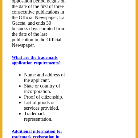
opposition period begins on
the date of the first of three
consecutive publications in
the Official Newspaper, La
Gaceta. and ends 30
business days counted from
the date of the last
publication in the Official
Newspaper.
What are the trademark
application requirements?
Name and address of
the applicant.
State or country of
incorporation.
Proof of citizenship.
List of goods or
services provided.
Trademark
representation.
Additional information for
trademark registration in