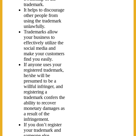
trademark.
It helps to discourage
other people from
using the trademark
unlawfully.
Trademarks allow
your business to
effectively utilize the
social media and
make your customers
find you easily.
If anyone uses your
registered trademark,
he/she will be
presumed to be a
willful infringer, and
registering a
trademark confers the
ability to recover
monetary damages as
a result of the
infringement.
If you don’t register
your trademark and
someone else