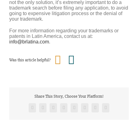
not the only solution, it’s extremely important to do a
trademark search before filing any application, to avoid
going to expensive litigation process or the denial of
your trademark.
For more information regarding your trademarks or
patents in Latin America, contact us at:
info@brlatina.com
.
Was this article helpful?
Share This Story, Choose Your Platform!
Facebook
Twitter
Reddit
LinkedIn
Tumblr
Pinterest
Vk
Email