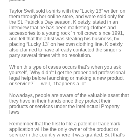
Taylor Swift sold t-shirts with the “Lucky 13” written on
them through her online store, and were sold only for
the St. Patrick’s Day season. Kloetzly, stated in an
interview that he has been marketing clothes and
accessories to a young rock ‘n roll crowd since 1991,
and felt that the artist was stealing his business, by
placing “Lucky 13” on her own clothing line. Kloetzly
also claimed to have already contacted the singer’s
party several times with no resolution.
When this type of cases occurs that’s when you ask
yourself, ¨Why didn’t I get the proper and professional
legal help before launching or making a new product
or service?¨… well, it happens a lot.
Nowadays, people are aware of the valuable asset that
they have in their hands once they protect their
products or services under the Intellectual Property
laws.
Remember that the first to file a patent or trademark
application will be the only owner of the product or
service in the country where it was granted. But that’s