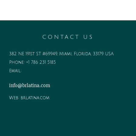
CONTACT US
382 NE 191st ST #69949, Miami, Florida, 33179 USA
Phone:
+1 786 231 5185
Email:
info@brlatina.com
Web:
brlatina.com