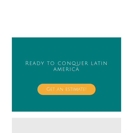
Ready to conquer latin
america
Get an estimate!