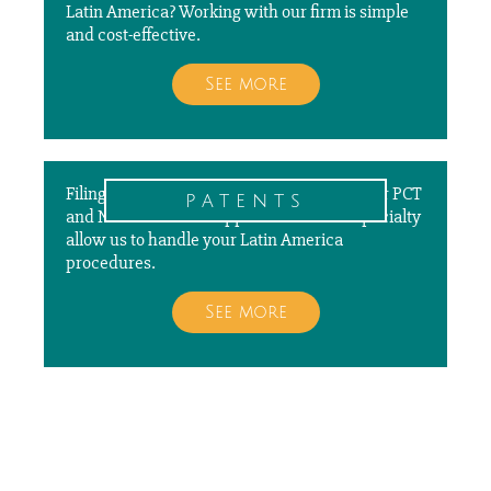
Latin America? Working with our firm is simple
and cost-effective.
See more
Filing, prosecuting, and paying annuities for PCT
patents
and National Patent Applications is our specialty
allow us to handle your Latin America
procedures.
See more