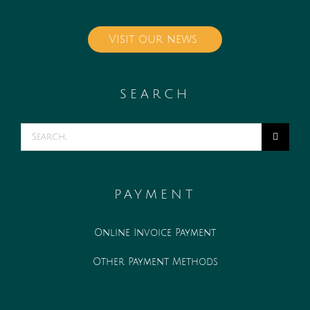
Visit our news
SEARCH
Search
for:
PAYMENT
Online Invoice Payment
Other Payment Methods