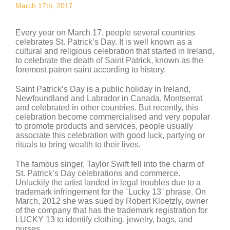
March 17th, 2017
Every year on March 17, people several countries
celebrates St. Patrick’s Day. It is well known as a
cultural and religious celebration that started in Ireland,
to celebrate the death of Saint Patrick, known as the
foremost patron saint according to history.
Saint Patrick’s Day is a public holiday in Ireland,
Newfoundland and Labrador in Canada, Montserrat
and celebrated in other countries. But recently, this
celebration become commercialised and very popular
to promote products and services, people usually
associate this celebration with good luck, partying or
rituals to bring wealth to their lives.
The famous singer, Taylor Swift fell into the charm of
St. Patrick’s Day celebrations and commerce.
Unluckily the artist landed in legal troubles due to a
trademark infringement for the ¨Lucky 13¨ phrase. On
March, 2012 she was sued by Robert Kloetzly, owner
of the company that has the trademark registration for
LUCKY 13 to identify clothing, jewelry, bags, and
purses.