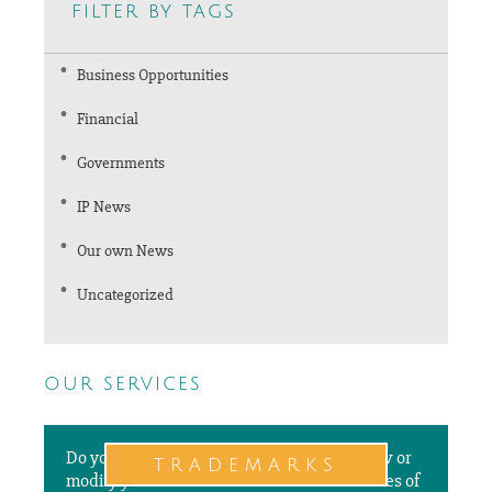
filter by tags
Business Opportunities
Financial
Governments
IP News
Our own News
Uncategorized
our services
Do you need to file a new application, renew or
trademarks
modify your trademarks in different countries of