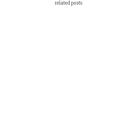
related posts