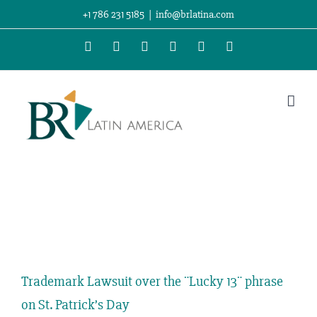
Skip
+1 786 231 5185
|
info@brlatina.com
to
WhatsApp
LinkedIn
Facebook
Twitter
Instagram
Vimeo
content
View
Larger
Trademark Lawsuit over the ¨Lucky 13¨ phrase
Image
on St. Patrick’s Day