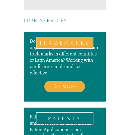
our services
Do you need to file a new
trademarks
application, renew or modify your
trademarks in different countries
of Latin America? Working with
our firm is simple and cost-
effective.
See more
Filing, prosecuting, and paying
patents
annuities for PCT and National
Patent Applications is our