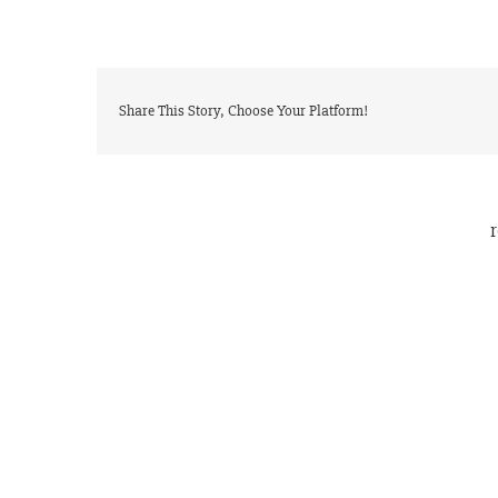
Share This Story, Choose Your Platform!
r