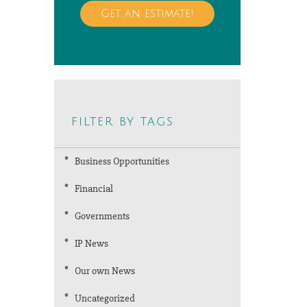
Get an estimate!
filter by tags
Business Opportunities
Financial
Governments
IP News
Our own News
Uncategorized