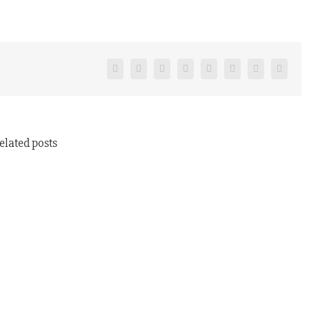
Facebook
Twitter
Reddit
LinkedIn
Tumblr
Pinterest
Vk
Email
elated posts