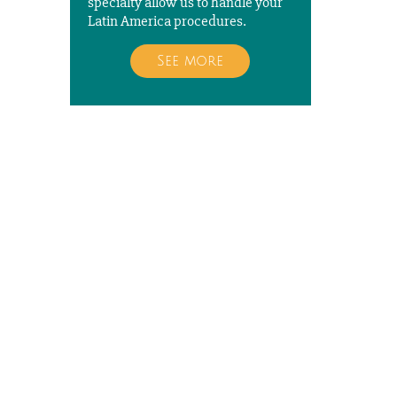
specialty allow us to handle your
Latin America procedures.
See more