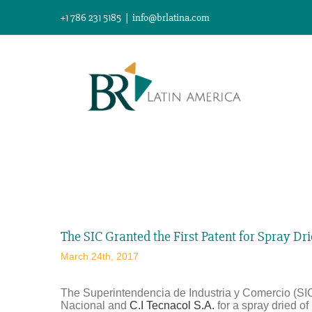
Skip
+1 786 231 5185
|
info@brlatina.com
to
content
View
Larger
The SIC Granted the First Patent for Spray Dr
Image
March 24th, 2017
The Superintendencia de Industria y Comercio (SIC
Nacional and
C.I Tecnacol S.A.
for a spray dried o