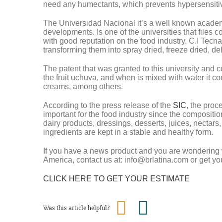
need any humectants, which prevents hypersensitiv
The Universidad Nacional it’s a well known academic 
developments. Is one of the universities that files c
with good reputation on the food industry, C.I Tecn
transforming them into spray dried, freeze dried, de
The patent that was granted to this university and 
the fruit uchuva, and when is mixed with water it co
creams, among others.
According to the press release of the
SIC
, the proc
important for the food industry since the compositio
dairy products, dressings, desserts, juices, nectars
ingredients are kept in a stable and healthy form.
If you have a news product and you are wonderin
America, contact us at: info@brlatina.com or get yo
CLICK HERE TO GET YOUR ESTIMATE
Was this article helpful?