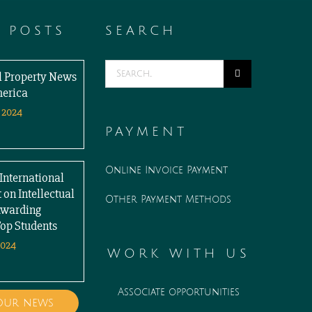
T POSTS
SEARCH
Search
al Property News
for:
merica
 2024
PAYMENT
Online Invoice Payment
International
 on Intellectual
Other Payment Methods
Awarding
Top Students
2024
WORK WITH US
Associate opportunities
 our news