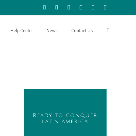
WhatsApp
LinkedIn
Facebook
Twitter
Instagram
Vimeo
Help Center
News
Contact Us
Ready to conquer
latin america