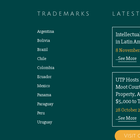
TRADEMARKS
LATES
Argentina
Intellectu
Bolivia
in Latin A
Brazil
8 November
See More
Chile
…
Colombia
Ecuador
UTP Hosts 
Mexico
Moot Court
Property, 
Panama
$5,000 to 
Paraguay
28 October 
Peru
See More
…
Uruguay
Visit