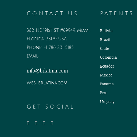
CONTACT US
PATENTS
382 NE 191st ST #69949, Miami,
Bolivia
Florida, 33179 USA
Brazil
Phone:
+1 786 231 5185
Chile
Email:
Colombia
Ecuador
info@brlatina.com
Mexico
Web:
brlatina.com
Panama
Peru
Uruguay
GET SOCIAL