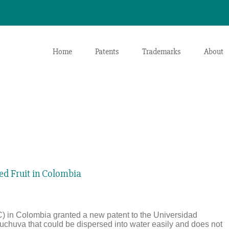
Home
Patents
Trademarks
About
ied Fruit in Colombia
) in Colombia granted a new patent to the Universidad
f uchuva that could be dispersed into water easily and does not