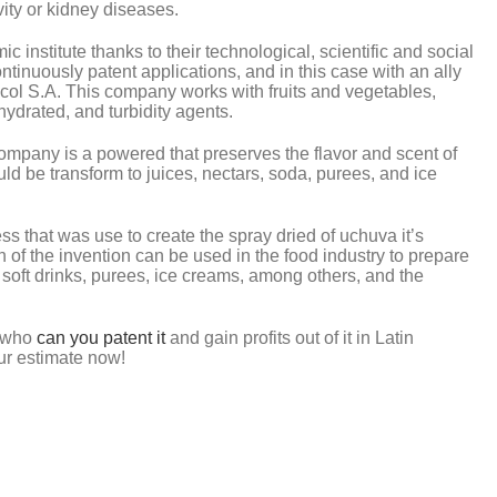
ity or kidney diseases.
institute thanks to their technological, scientific and social
ontinuously patent applications, and in this case with an ally
acol S.A. This company works with fruits and vegetables,
hydrated, and turbidity agents.
company is a powered that preserves the flavor and scent of
uld be transform to juices, nectars, soda, purees, and ice
ess that was use to create the spray dried of uchuva it’s
n of the invention can be used in the food industry to prepare
, soft drinks, purees, ice creams, among others, and the
g who
can you patent it
and gain profits out of it in Latin
ur estimate now!