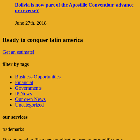
Bolivia is now part of the Apostille Convention: advance
or reverse?
June 27th, 2018
Ready to conquer latin america
Get an estimate!
filter by tags
Business Opportunities
Financial
Governments
IP News
Our own News
Uncategorized
our services
trademarks
Do you need to file a new application, renew or modify your