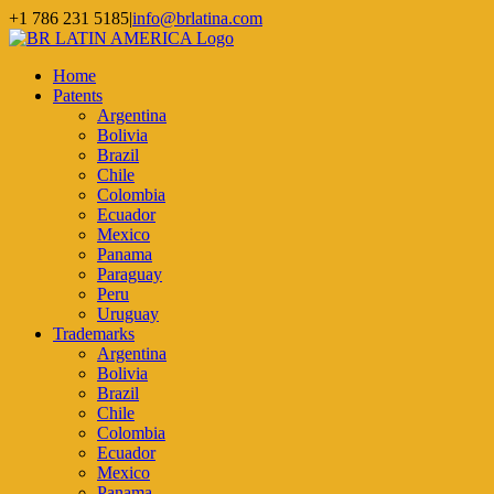
Skip
+1 786 231 5185
|
info@brlatina.com
to
WhatsApp
LinkedIn
Facebook
Twitter
Instagram
Vimeo
content
Home
Patents
Argentina
Bolivia
Brazil
Chile
Colombia
Ecuador
Mexico
Panama
Paraguay
Peru
Uruguay
Trademarks
Argentina
Bolivia
Brazil
Chile
Colombia
Ecuador
Mexico
Panama