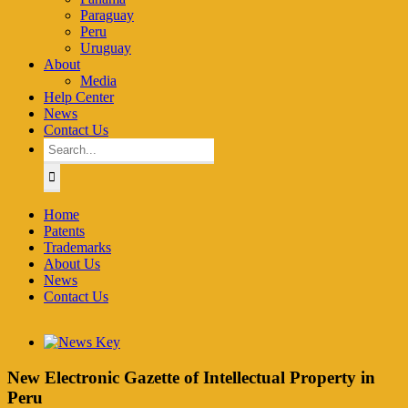
Paraguay
Peru
Uruguay
About
Media
Help Center
News
Contact Us
Search
for:
Home
Patents
Trademarks
About Us
News
Contact Us
View
Larger
Image
New Electronic Gazette of Intellectual Property in
Peru