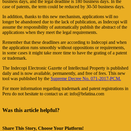
business days, and the legal deadline is 180 business days. In the
case of patents, the term could be reduced by 30-50 business days.
In addition, thanks to this new mechanism, applications will no
longer be abandoned due to the lack of publication, as Indecopi will
assume the responsibility of automatically publish the abstract of the
applications when they meet the legal requirements.
Remember that these deadlines are according to Indecopi and when
the application runs smoothly without oppositions or requirements,
in some cases it might take more time to have the grating of a patent
or trademark.
The Indecopi Electronic Gazette of Intellectual Property is published
daily and is now available, permanently, and free of fees. This new
tool was published by the
Supreme Decree No. 071-2017-PCM.
For more information regarding trademark and patent registrations in
Peru do not hesitate to contact us at: info@brlatina.com
Was this article helpful?
Share This Story, Choose Your Platform!