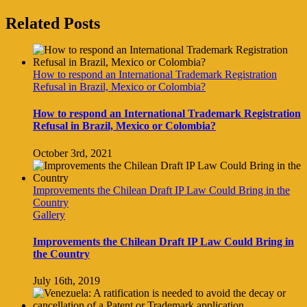
Facebook
Twitter
Reddit
LinkedIn
Tumblr
Pinterest
Vk
Email
Related Posts
How to respond an International Trademark Registration
Refusal in Brazil, Mexico or Colombia?
How to respond an International Trademark Registration
Refusal in Brazil, Mexico or Colombia?
October 3rd, 2021
Improvements the Chilean Draft IP Law Could Bring in the
Country
Gallery
Improvements the Chilean Draft IP Law Could Bring in
the Country
July 16th, 2019