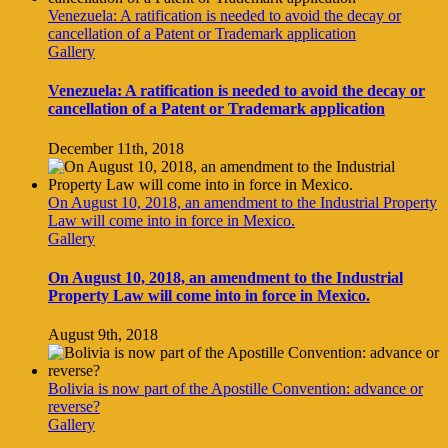
Venezuela: A ratification is needed to avoid the decay or
cancellation of a Patent or Trademark application
Gallery
Venezuela: A ratification is needed to avoid the decay or
cancellation of a Patent or Trademark application
December 11th, 2018
On August 10, 2018, an amendment to the Industrial Property
Law will come into in force in Mexico.
Gallery
On August 10, 2018, an amendment to the Industrial
Property Law will come into in force in Mexico.
August 9th, 2018
Bolivia is now part of the Apostille Convention: advance or
reverse?
Gallery