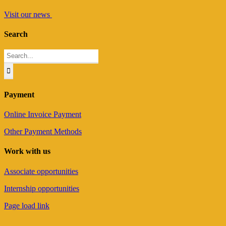
Visit our news
Search
Search
for:
Payment
Online Invoice Payment
Other Payment Methods
Work with us
Associate opportunities
Internship opportunities
Page load link
Go
to