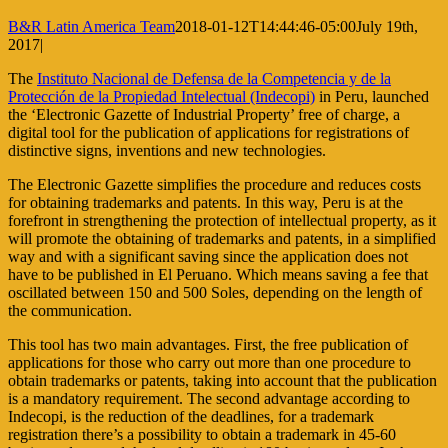
B&R Latin America Team
2018-01-12T14:44:46-05:00
July 19th,
2017
|
The
Instituto Nacional de Defensa de la Competencia y de la
Protección de la Propiedad Intelectual (Indecopi)
in Peru, launched
the ‘Electronic Gazette of Industrial Property’ free of charge, a
digital tool for the publication of applications for registrations of
distinctive signs, inventions and new technologies.
The Electronic Gazette simplifies the procedure and reduces costs
for obtaining trademarks and patents. In this way, Peru is at the
forefront in strengthening the protection of intellectual property, as it
will promote the obtaining of trademarks and patents, in a simplified
way and with a significant saving since the application does not
have to be published in El Peruano. Which means saving a fee that
oscillated between 150 and 500 Soles, depending on the length of
the communication.
This tool has two main advantages. First, the free publication of
applications for those who carry out more than one procedure to
obtain trademarks or patents, taking into account that the publication
is a mandatory requirement. The second advantage according to
Indecopi, is the reduction of the deadlines, for a trademark
registration there’s a possibility to obtain a trademark in 45-60