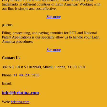
trademarks in different countries of Latin America? Working with
our firm is simple and cost-effective.
See more
patents
Filing, prosecuting, and paying annuities for PCT and National
Patent Applications is our specialty allow us to handle your Latin
America procedures.
See more
Contact Us
382 NE 191st ST #69949, Miami, Florida, 33179 USA
Phone:
+1 786 231 5185
Email:
info@brlatina.com
Web:
brlatina.com