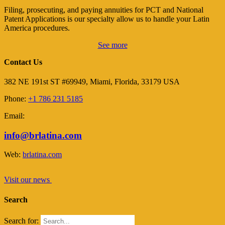
Filing, prosecuting, and paying annuities for PCT and National
Patent Applications is our specialty allow us to handle your Latin
America procedures.
See more
Contact Us
382 NE 191st ST #69949, Miami, Florida, 33179 USA
Phone:
+1 786 231 5185
Email:
info@brlatina.com
Web:
brlatina.com
Visit our news
Search
Search for: