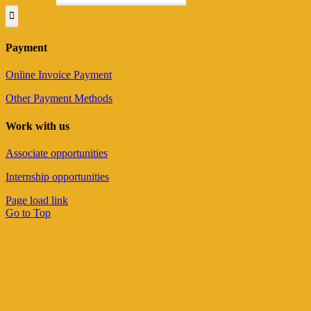
Payment
Online Invoice Payment
Other Payment Methods
Work with us
Associate opportunities
Internship opportunities
Page load link
Go to Top