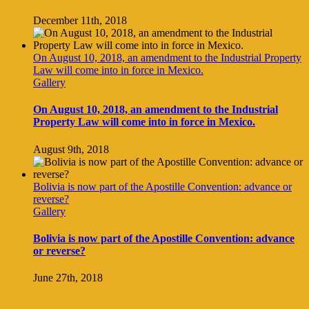
December 11th, 2018
On August 10, 2018, an amendment to the Industrial Property
Law will come into in force in Mexico.
Gallery
On August 10, 2018, an amendment to the Industrial
Property Law will come into in force in Mexico.
August 9th, 2018
Bolivia is now part of the Apostille Convention: advance or
reverse?
Gallery
Bolivia is now part of the Apostille Convention: advance
or reverse?
June 27th, 2018