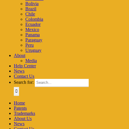
Bolivia
Brazil
Chile
Colombia
Ecuador
Mexico
Panama
Paraguay
Peru
Uruguay
About
Media
Help Center
News
Contact Us
Search for:
Home
Patents
Trademarks
About Us
News
Contact Us