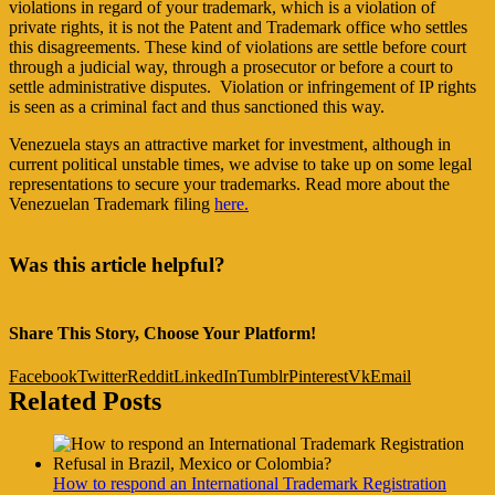
violations in regard of your trademark, which is a violation of
private rights, it is not the Patent and Trademark office who settles
this disagreements. These kind of violations are settle before court
through a judicial way, through a prosecutor or before a court to
settle administrative disputes. Violation or infringement of IP rights
is seen as a criminal fact and thus sanctioned this way.
Venezuela stays an attractive market for investment, although in
current political unstable times, we advise to take up on some legal
representations to secure your trademarks. Read more about the
Venezuelan Trademark filing
here
.
Was this article helpful?
Share This Story, Choose Your Platform!
Facebook
Twitter
Reddit
LinkedIn
Tumblr
Pinterest
Vk
Email
Related Posts
How to respond an International Trademark Registration