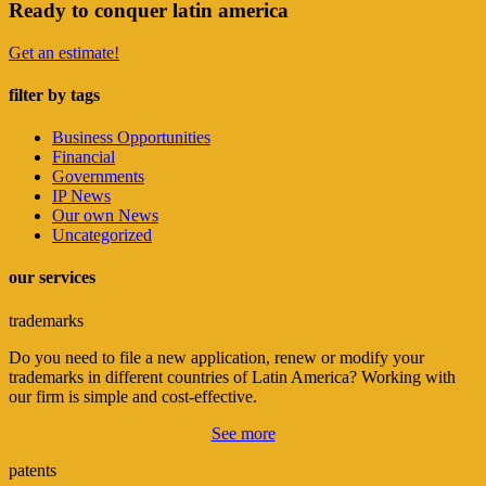
Ready to conquer latin america
Get an estimate!
filter by tags
Business Opportunities
Financial
Governments
IP News
Our own News
Uncategorized
our services
trademarks
Do you need to file a new application, renew or modify your
trademarks in different countries of Latin America? Working with
our firm is simple and cost-effective.
See more
patents