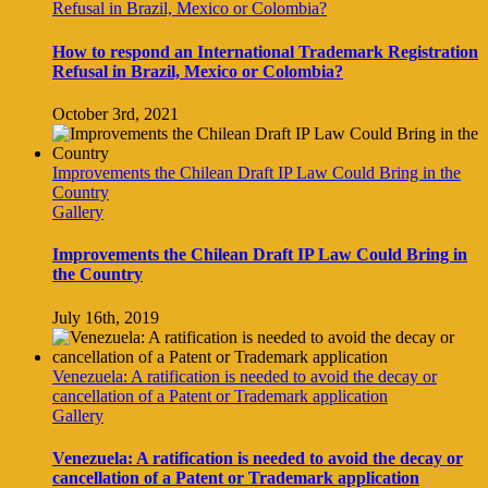
Refusal in Brazil, Mexico or Colombia?
How to respond an International Trademark Registration
Refusal in Brazil, Mexico or Colombia?
October 3rd, 2021
Improvements the Chilean Draft IP Law Could Bring in the
Country
Gallery
Improvements the Chilean Draft IP Law Could Bring in
the Country
July 16th, 2019
Venezuela: A ratification is needed to avoid the decay or
cancellation of a Patent or Trademark application
Gallery
Venezuela: A ratification is needed to avoid the decay or
cancellation of a Patent or Trademark application