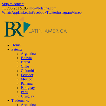
Skip to content
+1 786 231 5185
|
info@brlatina.com
WhatsApp
LinkedIn
Facebook
Twitter
Instagram
Vimeo
Home
Patents
Argentina
Bolivia
Brazil
Chile
Colombia
Ecuador
Mexico
Panama
Paraguay
Peru
Uruguay
Trademarks
Argentina