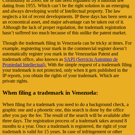
Community in 2006, the IP has been regulated by a national law
dating from 1955. Which can’t be the right solution in an emerging
and always developing world of Intellectual property. The law
neglects a lot of recent developments. IP these days has been seen as
an economical asset, and major advantage can be taken out of it.
Although the lack of proper regulation, the trademark registration
hasn’t suffered too much because of this unlike the patent market.
Though the trademark filing in Venezuela can be tricky at times. For
example, registering your mark in the commercial register doesn’t
automatically register you mark in the Venezuelan Patent and
trademark office, also known as
SAPI (Servicio Automno de
Propiedad Intellectual).
With the simple request of a trademark filing
your trademark is not protected, only when it gets published in the
IP reports, you obtain the rights of your trademark. Which are
private rights.
When filing a trademark in Venezuela:
When filing for a trademark you need to do a background check, a
graphic one and a phonetic one, this search is done by the office
after you pay the fee. The result of the search will be available after
three days. The registration process of a trademark takes around 8
months to a year. Once a trademark is registered, the right of your
trademark is valid for 15 years. In case of infringement or other