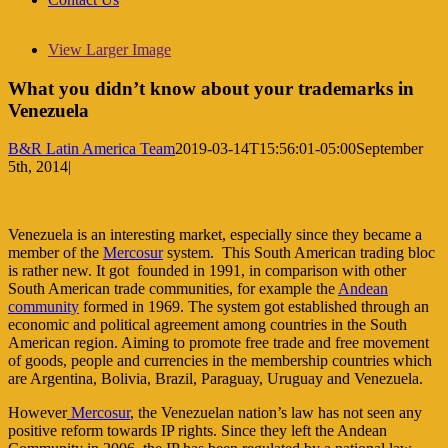
View Larger Image
What you didn’t know about your trademarks in
Venezuela
B&R Latin America Team
2019-03-14T15:56:01-05:00
September
5th, 2014
|
Venezuela is an interesting market, especially since they became a
member of the
Mercosur
system. This South American trading bloc
is rather new. It got founded in 1991, in comparison with other
South American trade communities, for example the
Andean
community
formed in 1969. The system got established through an
economic and political agreement among countries in the South
American region. Aiming to promote free trade and free movement
of goods, people and currencies in the membership countries which
are Argentina, Bolivia, Brazil, Paraguay, Uruguay and Venezuela.
However
Mercosur
, the Venezuelan nation’s law has not seen any
positive reform towards IP rights. Since they left the Andean