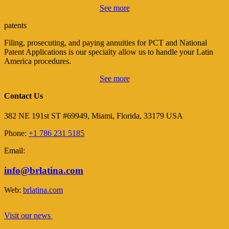
See more
patents
Filing, prosecuting, and paying annuities for PCT and National
Patent Applications is our specialty allow us to handle your Latin
America procedures.
See more
Contact Us
382 NE 191st ST #69949, Miami, Florida, 33179 USA
Phone:
+1 786 231 5185
Email:
info@brlatina.com
Web:
brlatina.com
Visit our news