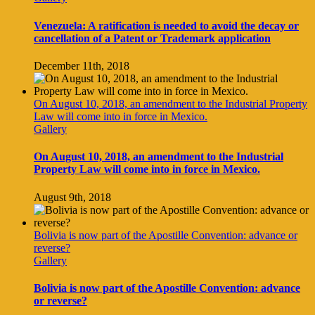
Venezuela: A ratification is needed to avoid the decay or
cancellation of a Patent or Trademark application
December 11th, 2018
On August 10, 2018, an amendment to the Industrial Property
Law will come into in force in Mexico.
Gallery
On August 10, 2018, an amendment to the Industrial
Property Law will come into in force in Mexico.
August 9th, 2018
Bolivia is now part of the Apostille Convention: advance or
reverse?
Gallery
Bolivia is now part of the Apostille Convention: advance
or reverse?