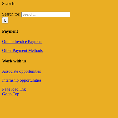
Search
Search for:
Payment
Online Invoice Payment
Other Payment Methods
Work with us
Associate opportunities
Internship opportunities
Page load link
Go to Top