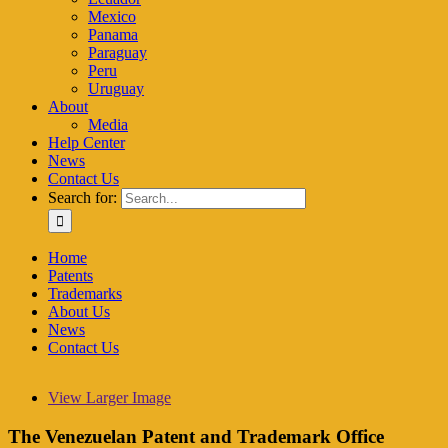
Mexico
Panama
Paraguay
Peru
Uruguay
About
Media
Help Center
News
Contact Us
Search for:
Home
Patents
Trademarks
About Us
News
Contact Us
View Larger Image
The Venezuelan Patent and Trademark Office