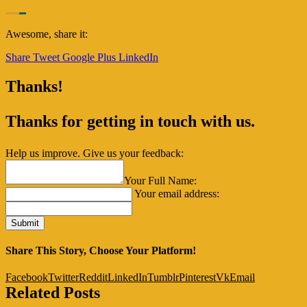
Awesome, share it:
Share
Tweet
Google Plus
LinkedIn
Thanks!
Thanks for getting in touch with us.
Help us improve. Give us your feedback:
Your Full Name:
Your email address:
Share This Story, Choose Your Platform!
Facebook
Twitter
Reddit
LinkedIn
Tumblr
Pinterest
Vk
Email
Related Posts