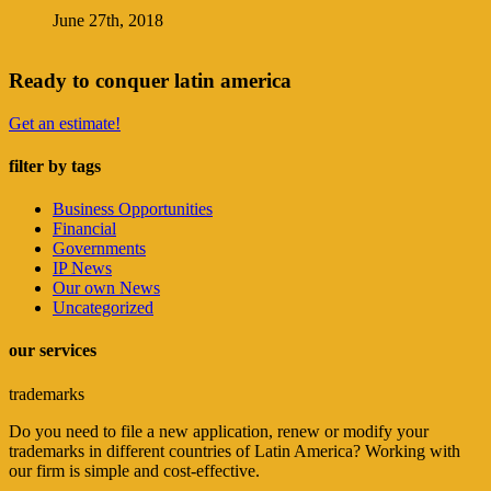
June 27th, 2018
Ready to conquer latin america
Get an estimate!
filter by tags
Business Opportunities
Financial
Governments
IP News
Our own News
Uncategorized
our services
trademarks
Do you need to file a new application, renew or modify your
trademarks in different countries of Latin America? Working with
our firm is simple and cost-effective.