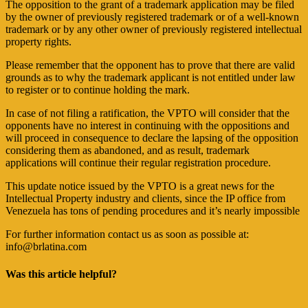
The opposition to the grant of a trademark application may be filed
by the owner of previously registered trademark or of a well-known
trademark or by any other owner of previously registered intellectual
property rights.
Please remember that the opponent has to prove that there are valid
grounds as to why the trademark applicant is not entitled under law
to register or to continue holding the mark.
In case of not filing a ratification, the VPTO will consider that the
opponents have no interest in continuing with the oppositions and
will proceed in consequence to declare the lapsing of the opposition
considering them as abandoned, and as result, trademark
applications will continue their regular registration procedure.
This update notice issued by the VPTO is a great news for the
Intellectual Property industry and clients, since the IP office from
Venezuela has tons of pending procedures and it’s nearly impossible
For further information contact us as soon as possible at:
info@brlatina.com
Was this article helpful?