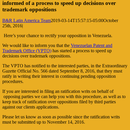
informed of a process to speed up decisions over
trademark oppositions
B&R Latin America Team
2019-03-14T15:57:15-05:00
October
25th, 2016
|
Here’s your chance to rectify your opposition in Venezuela.
We would like to inform you that the
Venezuelan Patent and
Trademark Office (VPTO)
has started a process to speed up
decisions over trademark oppositions.
The VPTO has notified to the interested parties, in the Extraordinary
Gazette Official No. 566 dated September 8, 2016, that they must
ratify in writing their interest in continuing pending opposition
procedures.
If you are interested in filing an ratification writs on behalf of
opposing parties we can help you with this procedure, as well as to
keep track of ratification over oppositions filed by third parties
against our clients applications.
Please let us know as soon as possible since the ratification writs
must be submitted up to November 14, 2016.