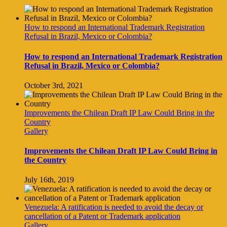
How to respond an International Trademark Registration
Refusal in Brazil, Mexico or Colombia?
How to respond an International Trademark Registration
Refusal in Brazil, Mexico or Colombia?
October 3rd, 2021
Improvements the Chilean Draft IP Law Could Bring in the
Country
Gallery
Improvements the Chilean Draft IP Law Could Bring in
the Country
July 16th, 2019
Venezuela: A ratification is needed to avoid the decay or
cancellation of a Patent or Trademark application
Gallery