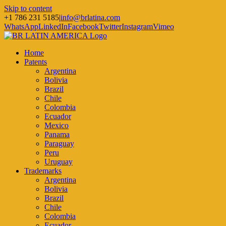
Skip to content
+1 786 231 5185
|
info@brlatina.com
WhatsApp
LinkedIn
Facebook
Twitter
Instagram
Vimeo
Home
Patents
Argentina
Bolivia
Brazil
Chile
Colombia
Ecuador
Mexico
Panama
Paraguay
Peru
Uruguay
Trademarks
Argentina
Bolivia
Brazil
Chile
Colombia
Ecuador