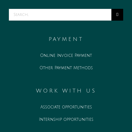
Search
for:
PAYMENT
Online Invoice Payment
Other Payment Methods
WORK WITH US
Associate opportunities
Internship opportunities