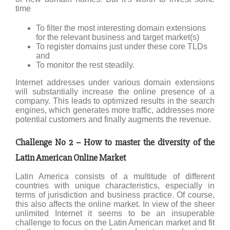
time
To filter the most interesting domain extensions
for the relevant business and target market(s)
To register domains just under these core TLDs
and
To monitor the rest steadily.
Internet addresses under various domain extensions
will substantially increase the online presence of a
company. This leads to optimized results in the search
engines, which generates more traffic, addresses more
potential customers and finally augments the revenue.
Challenge No 2 – How to master the diversity of the
Latin American Online Market
Latin America consists of a multitude of different
countries with unique characteristics, especially in
terms of jurisdiction and business practice. Of course,
this also affects the online market. In view of the sheer
unlimited Internet it seems to be an insuperable
challenge to focus on the Latin American market and fit