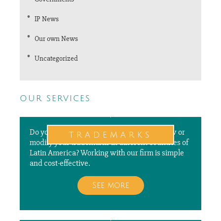
IP News
Our own News
Uncategorized
our services
Do you need to file a new application, renew or
trademarks
modify your trademarks in different countries of
Latin America? Working with our firm is simple
and cost-effective.
See more