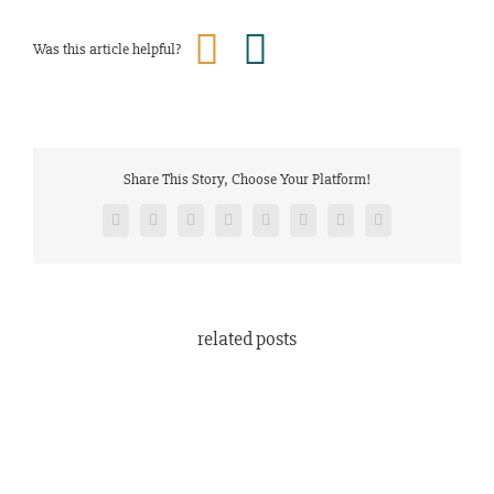
Was this article helpful?
Share This Story, Choose Your Platform!
Facebook
Twitter
Reddit
LinkedIn
Tumblr
Pinterest
Vk
Email
related posts