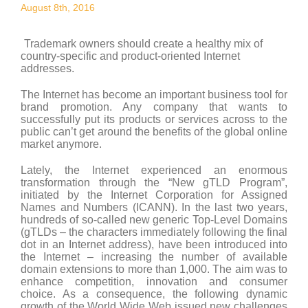
August 8th, 2016
Trademark owners should create a healthy mix of
country-specific and product-oriented Internet
addresses.
The Internet has become an important business tool for
brand promotion. Any company that wants to
successfully put its products or services across to the
public can’t get around the benefits of the global online
market anymore.
Lately, the Internet experienced an enormous
transformation through the “New gTLD Program”,
initiated by the Internet Corporation for Assigned
Names and Numbers (ICANN). In the last two years,
hundreds of so-called new generic Top-Level Domains
(gTLDs – the characters immediately following the final
dot in an Internet address), have been introduced into
the Internet – increasing the number of available
domain extensions to more than 1,000. The aim was to
enhance competition, innovation and consumer
choice. As a consequence, the following dynamic
growth of the World Wide Web issued new challenges