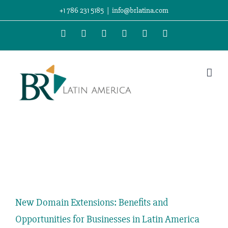
Skip
+1 786 231 5185
|
info@brlatina.com
to
WhatsApp
LinkedIn
Facebook
Twitter
Instagram
Vimeo
content
View
Larger
New Domain Extensions: Benefits and
Image
Opportunities for Businesses in Latin America