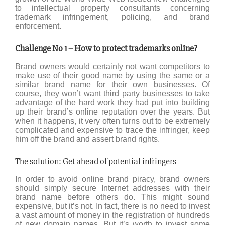
to intellectual property consultants concerning
trademark infringement, policing, and brand
enforcement.
Challenge No 1 – How to protect trademarks online?
Brand owners would certainly not want competitors to
make use of their good name by using the same or a
similar brand name for their own businesses. Of
course, they won’t want third party businesses to take
advantage of the hard work they had put into building
up their brand’s online reputation over the years. But
when it happens, it very often turns out to be extremely
complicated and expensive to trace the infringer, keep
him off the brand and assert brand rights.
The solution: Get ahead of potential infringers
In order to avoid online brand piracy, brand owners
should simply secure Internet addresses with their
brand name before others do. This might sound
expensive, but it’s not. In fact, there is no need to invest
a vast amount of money in the registration of hundreds
of new domain names. But it’s worth to invest some