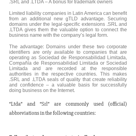
.SRL and .LTDA – A bonus for trademark owners
Limited liability companies in Latin America can benefit
from an additional new gTLD advantage. Securing
domains under the legal-specific extensions .SRL and
.LTDA gives them the valuable option to connect the
business name with the company’s legal form.
The advantage: Domains under these two corporate
identifiers are only available to companies that are
operating as Sociedad de Responsabilidad Limitada,
Compañía de Responsabilidad Limitada or Sociedad
Limitada and are recorded at the responsible
authorities in the respective countries. This makes
.SRL and .LTDA seals of quality that create reliability
and confidence – a valuable basis for successfully
doing business on the Internet.
“Ltda” and “Srl” are commonly used (official)
abbreviations in the following countries: