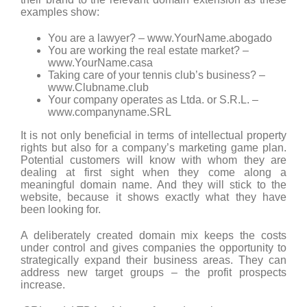
examples show:
You are a lawyer? – www.YourName.abogado
You are working the real estate market? –
www.YourName.casa
Taking care of your tennis club’s business? –
www.Clubname.club
Your company operates as Ltda. or S.R.L. –
www.companyname.SRL
It is not only beneficial in terms of intellectual property
rights but also for a company’s marketing game plan.
Potential customers will know with whom they are
dealing at first sight when they come along a
meaningful domain name. And they will stick to the
website, because it shows exactly what they have
been looking for.
A deliberately created domain mix keeps the costs
under control and gives companies the opportunity to
strategically expand their business areas. They can
address new target groups – the profit prospects
increase.