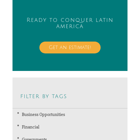
Ready to conquer latin
america
Get an estimate!
filter by tags
Business Opportunities
Financial
Governments