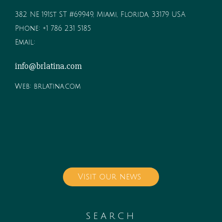
382 NE 191st ST #69949, Miami, Florida, 33179 USA
Phone:
+1 786 231 5185
Email:
info@brlatina.com
Web:
brlatina.com
Visit our news
SEARCH