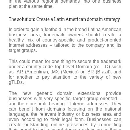
in the various regional demands into one business
plan at the same time.
The solution: Create a Latin American domain strategy
In order to gain a foothold in the broad Latina American
business area, trademark owners should create a
healthy mix of country-specific and product-oriented
Internet addresses – tailored to the company and its
target groups.
This could mean for one thing to secure the trademark
under a country code Top-Level Domain (ccTLD) such
as .AR (Argentina), .MX (Mexico) or .BR (Brazil), and
for another to pay attention to the variety of new
gTLDs.
The new generic domain extensions provide
businesses with very specific, target group oriented –
and therefore profit-bearing – Internet addresses. They
can benefit from domains focusing on the national
language, the relevant industry or business area and
even according to their legal form. Businesses can
create outstanding online presences by connecting
their brand to the relevant domain extension as these