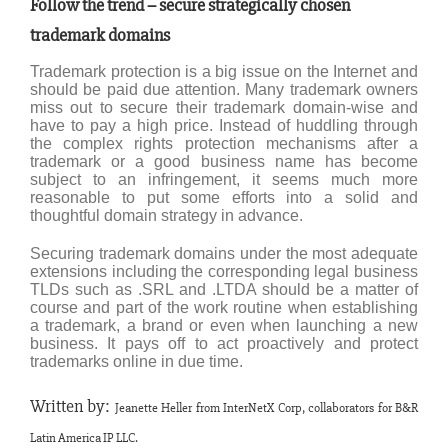
Follow the trend – secure strategically chosen
trademark domains
Trademark protection is a big issue on the Internet and
should be paid due attention. Many trademark owners
miss out to secure their trademark domain-wise and
have to pay a high price. Instead of huddling through
the complex rights protection mechanisms after a
trademark or a good business name has become
subject to an infringement, it seems much more
reasonable to put some efforts into a solid and
thoughtful domain strategy in advance.
Securing trademark domains under the most adequate
extensions including the corresponding legal business
TLDs such as .SRL and .LTDA should be a matter of
course and part of the work routine when establishing
a trademark, a brand or even when launching a new
business. It pays off to act proactively and protect
trademarks online in due time.
Written by:
Jeanette Heller from
InterNetX Corp, collaborators for B&R
Latin America IP LLC.