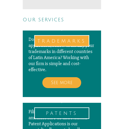
our services
Do you need to file a new
trademarks
application, renew or modify your
trademarks in different countries
of Latin America? Working with
our firm is simple and cost-
effective.
See more
Filing, prosecuting, and paying
patents
annuities for PCT and National
Patent Applications is our