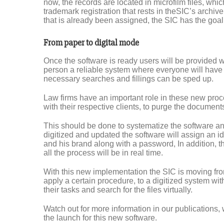
now, the records are located in microfilm files, which
trademark registration that rests in theSIC’s archive
that is already been assigned, the SIC has the goal to
From paper to digital mode
Once the software is ready users will be provided wit
person a reliable system where everyone will have 
necessary searches and fillings can be sped up.
Law firms have an important role in these new proc
with their respective clients, to purge the document
This should be done to systematize the software and
digitized and updated the software will assign an id
and his brand along with a password, In addition, th
all the process will be in real time.
With this new implementation the SIC is moving fro
apply a certain procedure, to a digitized system with
their tasks and search for the files virtually.
Watch out for more information in our publications, w
the launch for this new software.