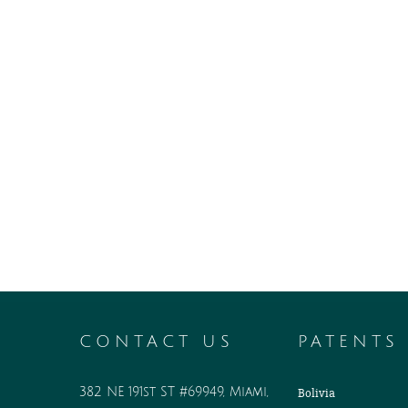
CONTACT US
PATENTS
382 NE 191st ST #69949, Miami,
Bolivia