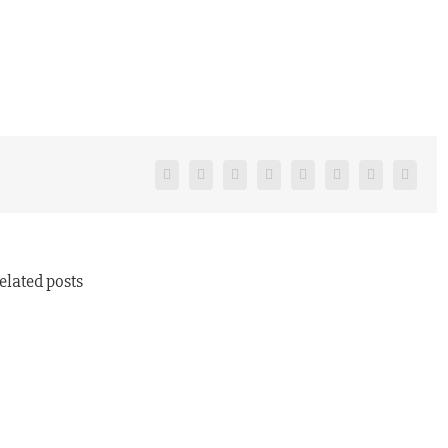
Facebook
Twitter
Reddit
LinkedIn
Tumblr
Pinterest
Vk
Email
elated posts