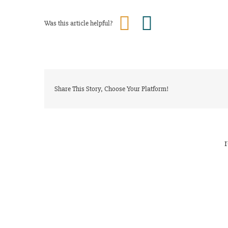
Was this article helpful?
Share This Story, Choose Your Platform!
r