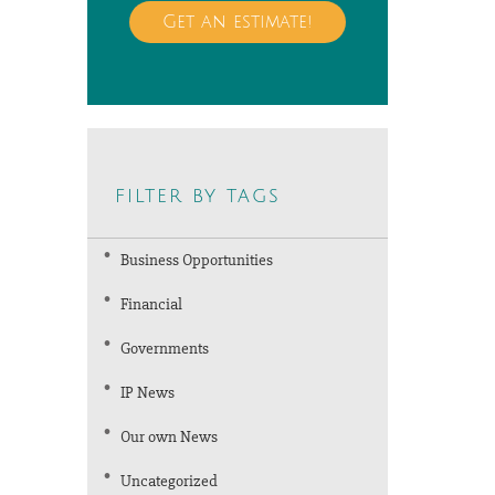
Get an estimate!
filter by tags
Business Opportunities
Financial
Governments
IP News
Our own News
Uncategorized