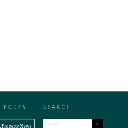
T POSTS
SEARCH
Search
al Property News