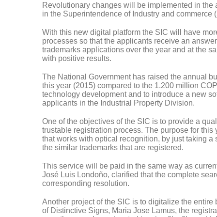
Revolutionary changes will be implemented in the adm
in the Superintendence of Industry and commerce (
With this new digital platform the SIC will have more 
processes so that the applicants receive an answer 
trademarks applications over the year and at the sa
with positive results.
The National Government has raised the annual budg
this year (2015) compared to the 1.200 million COP fr
technology development and to introduce a new softw
applicants in the Industrial Property Division.
One of the objectives of the SIC is to provide a qualit
trustable registration process. The purpose for this
that works with optical recognition, by just taking a
the similar trademarks that are registered.
This service will be paid in the same way as curre
José Luis Londoño, clarified that the complete sear
corresponding resolution.
Another project of the SIC is to digitalize the entir
of Distinctive Signs, Maria Jose Lamus, the registr