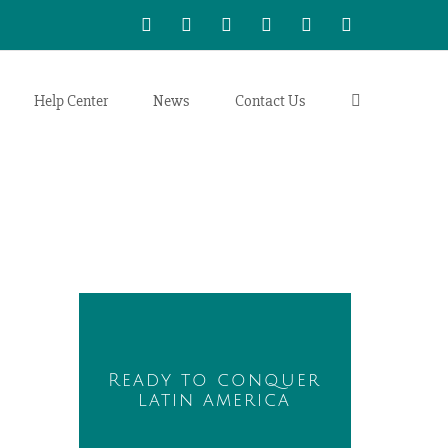
WhatsApp
LinkedIn
Facebook
Twitter
Instagram
Vimeo
Help Center
News
Contact Us
Ready to conquer
latin america