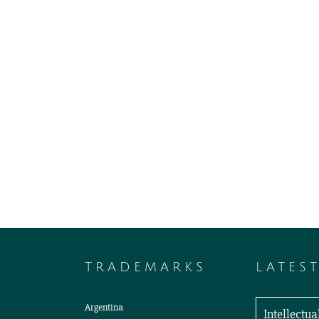
TRADEMARKS
LATES
Argentina
Intellectu