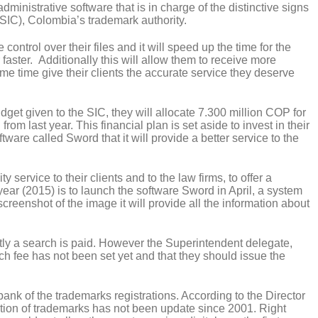
inistrative software that is in charge of the distinctive signs
SIC), Colombia’s trademark authority.
control over their files and it will speed up the time for the
faster. Additionally this will allow them to receive more
me time give their clients the accurate service they deserve
et given to the SIC, they will allocate 7.300 million COP for
om last year. This financial plan is set aside to invest in their
are called Sword that it will provide a better service to the
y service to their clients and to the law firms, to offer a
 year (2015) is to launch the software Sword in April, a system
 screenshot of the image it will provide all the information about
ntly a search is paid. However the Superintendent delegate,
ch fee has not been set yet and that they should issue the
e bank of the trademarks registrations. According to the Director
ation of trademarks has not been update since 2001. Right