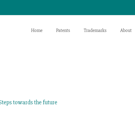
Home
Patents
Trademarks
About
teps towards the future