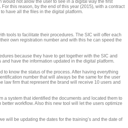
 would not allow the user to see in a digital way the first
. For this reason, by the end of this year (2015), with a contract
 have all the files in the digital platform.
h tools to facilitate their procedures. The SIC will offer each
their own registration number and with this he can speed the
edures because they have to get together with the SIC and
s and have the information updated in the digital platform.
 to know the status of the process. After having everything
entification number that will always be the same for the user
e law firm that represent the brand will receive 10 users and
m a system that identified the documents and located them to
 better workflow. Also this new tool will let the users optimize
e will be updating the dates for the training’s and the date of