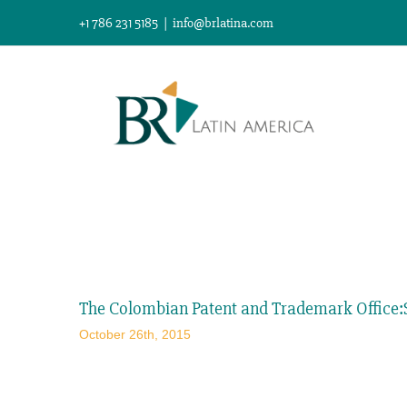
Skip
+1 786 231 5185
|
info@brlatina.com
to
content
View
Larger
The Colombian Patent and Trademark Office:S
Image
October 26th, 2015