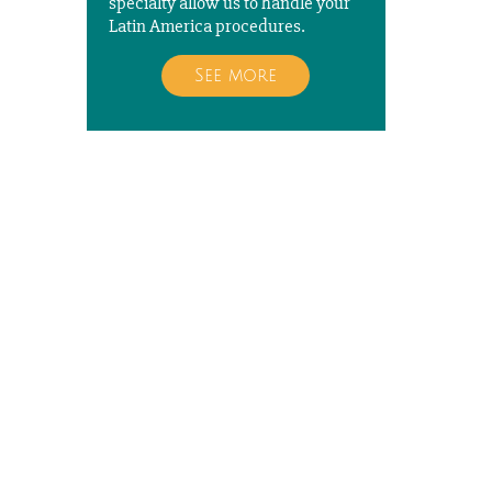
specialty allow us to handle your
Latin America procedures.
See more