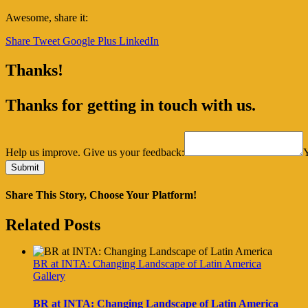
Awesome, share it:
Share
Tweet
Google Plus
LinkedIn
Thanks!
Thanks for getting in touch with us.
Help us improve. Give us your feedback:
Share This Story, Choose Your Platform!
Facebook
Twitter
Reddit
LinkedIn
Tumblr
Pinterest
Vk
Email
Related Posts
BR at INTA: Changing Landscape of Latin America
Gallery
BR at INTA: Changing Landscape of Latin America