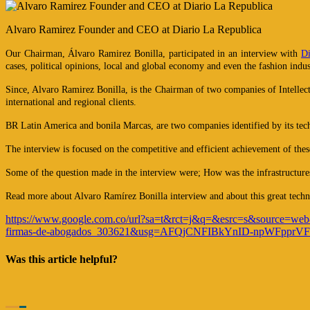
Alvaro Ramirez Founder and CEO at Diario La Republica
Our Chairman, Álvaro Ramirez Bonilla, participated in an interview with
Di
cases, political opinions, local and global economy and even the fashion indus
Since, Alvaro Ramirez Bonilla, is the Chairman of two companies of Intellec
international and regional clients.
BR Latin America and bonila Marcas, are two companies identified by its techno
The interview is focused on the competitive and efficient achievement of the
Some of the question made in the interview were; How was the infrastructur
Read more about Alvaro Ramírez Bonilla interview and about this great techn
https://www.google.com.co/url?sa=t&rct=j&q=&esrc=s&source
firmas-de-abogados_303621&usg=AFQjCNFIBkYnID-npWFppr
Was this article helpful?