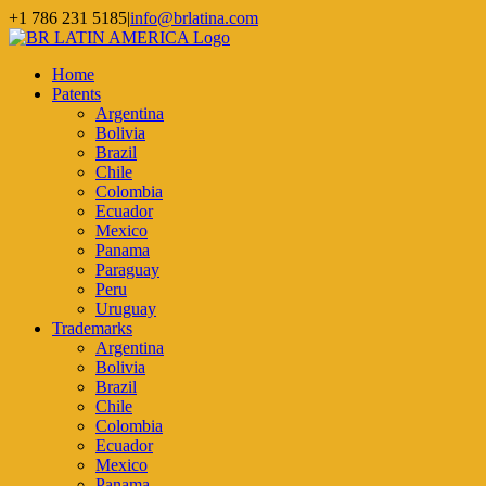
Skip
+1 786 231 5185
|
info@brlatina.com
to
WhatsApp
LinkedIn
Facebook
Twitter
Instagram
Vimeo
content
Home
Patents
Argentina
Bolivia
Brazil
Chile
Colombia
Ecuador
Mexico
Panama
Paraguay
Peru
Uruguay
Trademarks
Argentina
Bolivia
Brazil
Chile
Colombia
Ecuador
Mexico
Panama