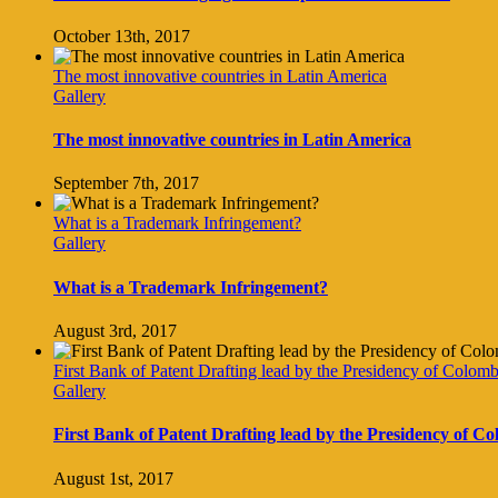
October 13th, 2017
The most innovative countries in Latin America
Gallery
The most innovative countries in Latin America
September 7th, 2017
What is a Trademark Infringement?
Gallery
What is a Trademark Infringement?
August 3rd, 2017
First Bank of Patent Drafting lead by the Presidency of Colomb
Gallery
First Bank of Patent Drafting lead by the Presidency of C
August 1st, 2017