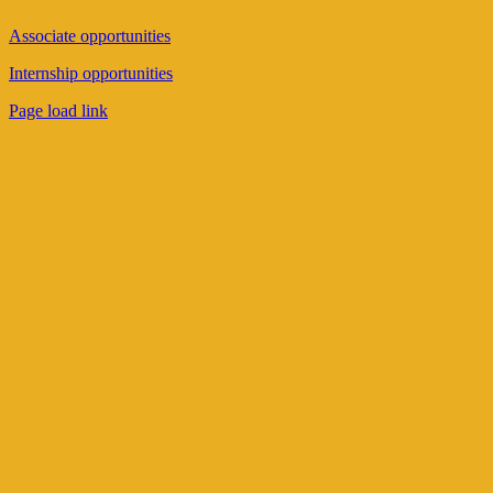
Associate opportunities
Internship opportunities
Page load link
Go
to
Top