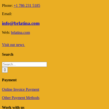
Phone:
+1 786 231 5185
Email:
info@brlatina.com
Web:
brlatina.com
Visit our news
Search
Search
for:
Payment
Online Invoice Payment
Other Payment Methods
Work with us