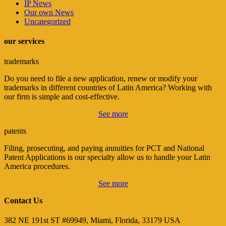
IP News
Our own News
Uncategorized
our services
trademarks
Do you need to file a new application, renew or modify your
trademarks in different countries of Latin America? Working with
our firm is simple and cost-effective.
See more
patents
Filing, prosecuting, and paying annuities for PCT and National
Patent Applications is our specialty allow us to handle your Latin
America procedures.
See more
Contact Us
382 NE 191st ST #69949, Miami, Florida, 33179 USA