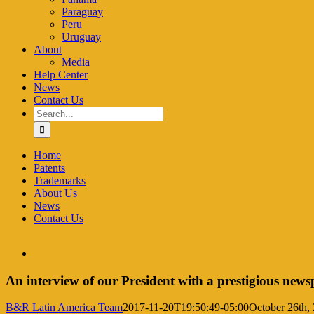
Paraguay
Peru
Uruguay
About
Media
Help Center
News
Contact Us
Search
for:
Home
Patents
Trademarks
About Us
News
Contact Us
View
Larger
Image
An interview of our President with a prestigious new
B&R Latin America Team
2017-11-20T19:50:49-05:00
October 26th,