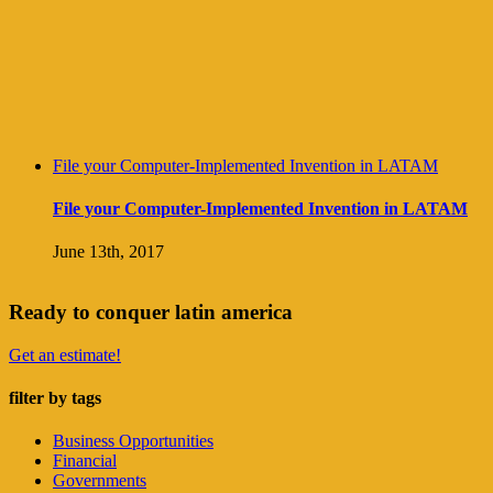
File your Computer-Implemented Invention in LATAM
File your Computer-Implemented Invention in LATAM
June 13th, 2017
Ready to conquer latin america
Get an estimate!
filter by tags
Business Opportunities
Financial
Governments