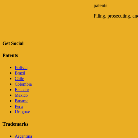
patents
Filing, prosecuting, a
Get Social
Patents
Bolivia
Brazil
Chile
Colombia
Ecuador
Mexico
Panama
Peru
Uruguay
Trademarks
Argentina