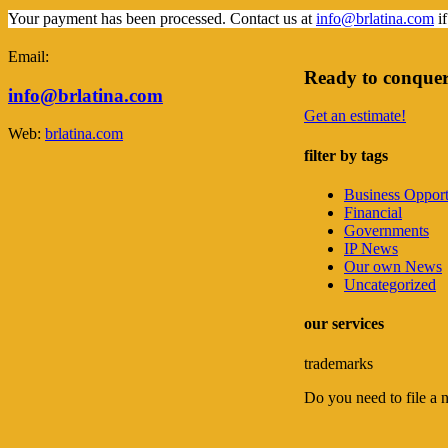
Your payment has been processed. Contact us at
info@brlatina.com
if
Email:
Ready to conquer
info@brlatina.com
Get an estimate!
Web:
brlatina.com
filter by tags
Business Opport
Financial
Governments
IP News
Our own News
Uncategorized
our services
trademarks
Do you need to file a 