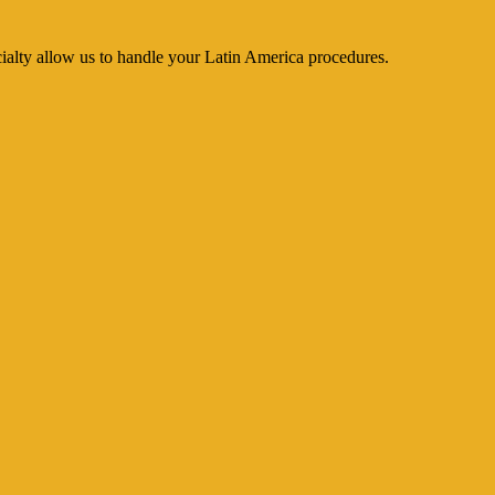
cialty allow us to handle your Latin America procedures.