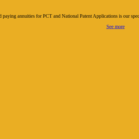
nd paying annuities for PCT and National Patent Applications is our spe
See more