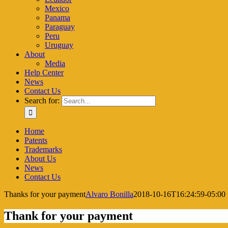
Mexico
Panama
Paraguay
Peru
Uruguay
About
Media
Help Center
News
Contact Us
Search for:
Home
Patents
Trademarks
About Us
News
Contact Us
Thanks for your payment
Alvaro Bonilla
2018-10-16T16:24:59-05:00
Thank for your payment