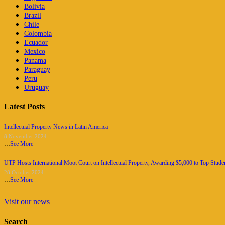
Bolivia
Brazil
Chile
Colombia
Ecuador
Mexico
Panama
Paraguay
Peru
Uruguay
Latest Posts
Intellectual Property News in Latin America
8 November 2024
…
See More
UTP Hosts International Moot Court on Intellectual Property, Awarding $5,000 to Top Stude
28 October 2024
…
See More
Visit our news
Search