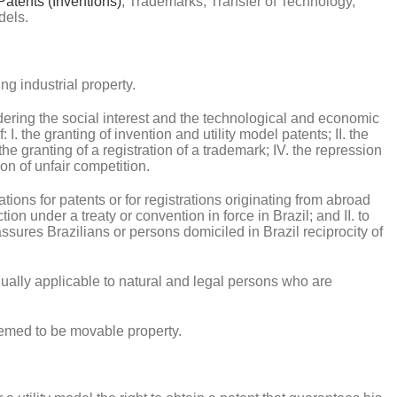
Patents (Inventions)
, Trademarks, Transfer of Technology,
dels.
ng industrial property.
sidering the social interest and the technological and economic
I. the granting of invention and utility model patents; II. the
. the granting of a registration of a trademark; IV. the repression
on of unfair competition.
ations for patents or for registrations originating from abroad
tion under a treaty or convention in force in Brazil; and II. to
assures Brazilians or persons domiciled in Brazil reciprocity of
 equally applicable to natural and legal persons who are
 deemed to be movable property.