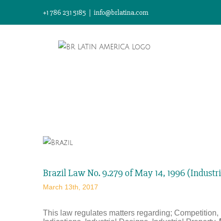
Skip
+1 786 231 5185
|
info@brlatina.com
to
content
View
Larger
Image
Brazil Law No. 9.279 of May 14, 1996 (Industr
March 13th, 2017
This law regulates matters regarding; Competition