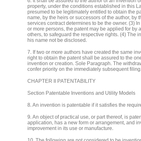
6. It shall be assured to the author of an invention o
property, under the conditions established in this La
presumed to be legitimately entitled to obtain the p
name, by the heirs or successors of the author, by
services contract determines to be the owner. (3) In 
or more persons, the patent may be applied for by a
others, to safeguard the respective rights. (4) The 
his name not be disclosed.
7. If two or more authors have created the same inve
right to obtain the patent shall be assured to the on
invention or creation. Sole Paragraph. The withdrawa
confer priority on the immediately subsequent filing
CHAPTER II PATENTABILITY
Section Patentable Inventions and Utility Models
8. An invention is patentable if it satisfies the requ
9. An object of practical use, or part thereof, is paten
application, has a new form or arrangement, and invo
improvement in its use or manufacture.
10. The following are not considered to be inventions