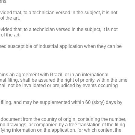
ons.
ded that, to a technician versed in the subject, it is not
f the art.
ided that, to a technician versed in the subject, it is not
f the art.
ered susceptible of industrial application when they can be
tains an agreement with Brazil, or in an international
l filing, shall be assured the right of priority, within the time
shall not be invalidated or prejudiced by events occurring
of filing, and may be supplemented within 60 (sixty) days by
r document from the country of origin, containing the number,
s and drawings, accompanied by a free translation of the filing
ifying information on the application, for which content the