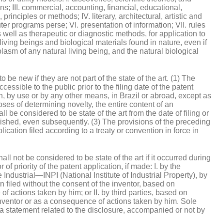
s; III. commercial, accounting, financial, educational,
principles or methods; IV. literary, architectural, artistic and
ter programs perse; VI. presentation of information; VII. rules
 well as therapeutic or diagnostic methods, for application to
living beings and biological materials found in nature, even if
asm of any natural living being, and the natural biological
 be new if they are not part of the state of the art. (1) The
cessible to the public prior to the filing date of the patent
on, by use or by any other means, in Brazil or abroad, except as
oses of determining novelty, the entire content of an
ll be considered to be state of the art from the date of filing or
blished, even subsequently. (3) The provisions of the preceding
ication filed according to a treaty or convention in force in
all not be considered to be state of the art if it occurred during
of priority of the patent application, if made: I. by the
e Industrial—INPI (National Institute of Industrial Property), by
on filed without the consent of the inventor, based on
 actions taken by him; or II. by third parties, based on
 inventor or as a consequence of actions taken by him. Sole
a statement related to the disclosure, accompanied or not by