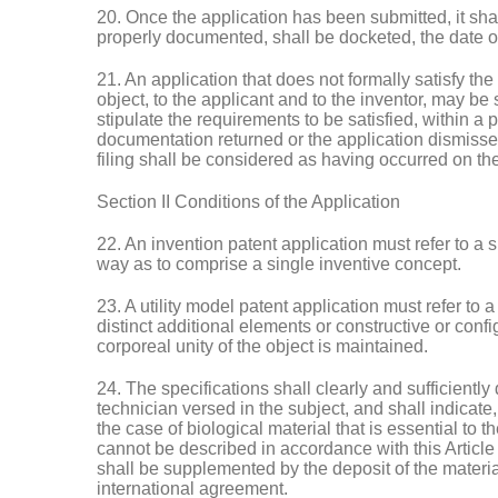
20. Once the application has been submitted, it sha
properly documented, shall be docketed, the date of
21. An application that does not formally satisfy the 
object, to the applicant and to the inventor, may be 
stipulate the requirements to be satisfied, within a p
documentation returned or the application dismisse
filing shall be considered as having occurred on the
Section II Conditions of the Application
22. An invention patent application must refer to a s
way as to comprise a single inventive concept.
23. A utility model patent application must refer to 
distinct additional elements or constructive or confi
corporeal unity of the object is maintained.
24. The specifications shall clearly and sufficiently
technician versed in the subject, and shall indicate
the case of biological material that is essential to t
cannot be described in accordance with this Article 
shall be supplemented by the deposit of the material
international agreement.