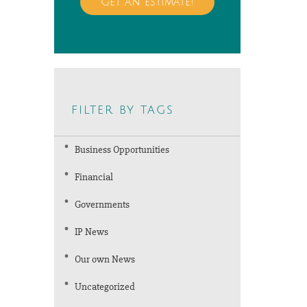
Get an estimate!
filter by tags
Business Opportunities
Financial
Governments
IP News
Our own News
Uncategorized