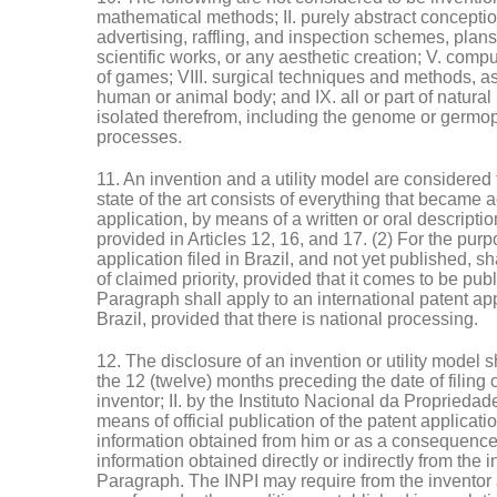
mathematical methods; II. purely abstract conception
advertising, raffling, and inspection schemes, plans, 
scientific works, or any aesthetic creation; V. compu
of games; VIII. surgical techniques and methods, as
human or animal body; and IX. all or part of natural 
isolated therefrom, including the genome or germopl
processes.
11. An invention and a utility model are considered to
state of the art consists of everything that became ac
application, by means of a written or oral descripti
provided in Articles 12, 16, and 17. (2) For the purp
application filed in Brazil, and not yet published, sha
of claimed priority, provided that it comes to be pu
Paragraph shall apply to an international patent appl
Brazil, provided that there is national processing.
12. The disclosure of an invention or utility model sh
the 12 (twelve) months preceding the date of filing or 
inventor; II. by the Instituto Nacional da Propriedad
means of official publication of the patent applicati
information obtained from him or as a consequence of
information obtained directly or indirectly from the
Paragraph. The INPI may require from the inventor 