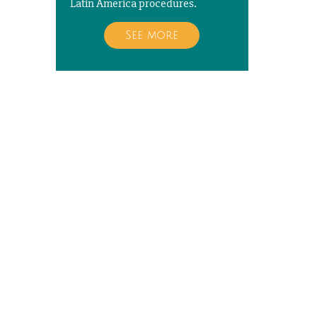
Latin America procedures.
See more