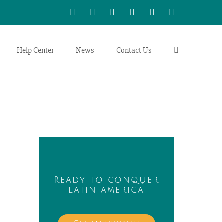
WhatsApp
LinkedIn
Facebook
Twitter
Instagram
Vimeo
Help Center
News
Contact Us
Ready to conquer
latin america