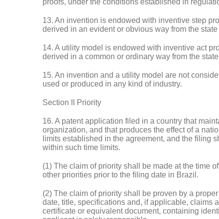
proofs, under the conditions established in regulati
13. An invention is endowed with inventive step provi
derived in an evident or obvious way from the state o
14. A utility model is endowed with inventive act prov
derived in a common or ordinary way from the state o
15. An invention and a utility model are not consid
used or produced in any kind of industry.
Section II Priority
16. A patent application filed in a country that main
organization, and that produces the effect of a nationa
limits established in the agreement, and the filing 
within such time limits.
(1) The claim of priority shall be made at the time 
other priorities prior to the filing date in Brazil.
(2) The claim of priority shall be proven by a prope
date, title, specifications and, if applicable, claim
certificate or equivalent document, containing ident