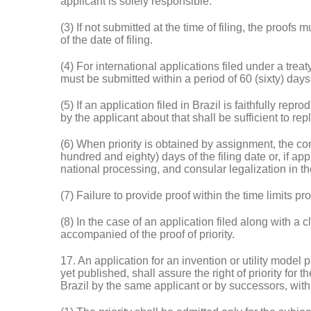
applicant is solely responsible.
(3) If not submitted at the time of filing, the proo
of the date of filing.
(4) For international applications filed under a treat
must be submitted within a period of 60 (sixty) days 
(5) If an application filed in Brazil is faithfully re
by the applicant about that shall be sufficient to rep
(6) When priority is obtained by assignment, the 
hundred and eighty) days of the filing date or, if app
national processing, and consular legalization in the
(7) Failure to provide proof within the time limits provi
(8) In the case of an application filed along with a c
accompanied of the proof of priority.
17. An application for an invention or utility model pa
yet published, shall assure the right of priority for
Brazil by the same applicant or by successors, withi