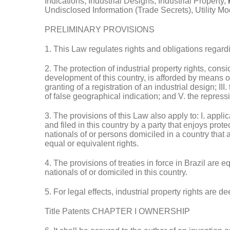
Indications, Industrial Designs, Industrial Property,
Undisclosed Information (Trade Secrets), Utility Mo
PRELIMINARY PROVISIONS
1. This Law regulates rights and obligations regardi
2. The protection of industrial property rights, con
development of this country, is afforded by means of: 
granting of a registration of an industrial design; III
of false geographical indication; and V. the repressi
3. The provisions of this Law also apply to: I. applic
and filed in this country by a party that enjoys protec
nationals of or persons domiciled in a country that 
equal or equivalent rights.
4. The provisions of treaties in force in Brazil are
nationals of or domiciled in this country.
5. For legal effects, industrial property rights are
Title Patents CHAPTER I OWNERSHIP