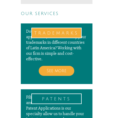
our services
Do you need to file a new
trademarks
application, renew or modify your
trademarks in different countries
of Latin America? Working with
our firm is simple and cost-
effective.
See more
Filing, prosecuting, and paying
patents
annuities for PCT and National
Patent Applications is our
specialty allow us to handle your