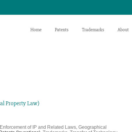
Home
Patents
Trademarks
About
ial Property Law)
, Enforcement of IP and Related Laws, Geographical