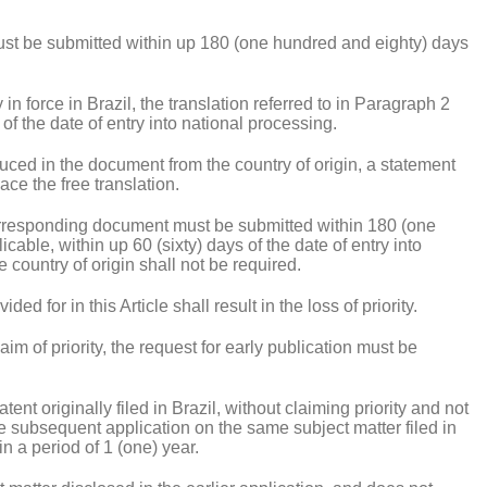
fs must be submitted within up 180 (one hundred and eighty) days
y in force in Brazil, the translation referred to in Paragraph 2
of the date of entry into national processing.
produced in the document from the country of origin, a statement
lace the free translation.
corresponding document must be submitted within 180 (one
licable, within up 60 (sixty) days of the date of entry into
 country of origin shall not be required.
ded for in this Article shall result in the loss of priority.
laim of priority, the request for early publication must be
tent originally filed in Brazil, without claiming priority and not
 the subsequent application on the same subject matter filed in
n a period of 1 (one) year.