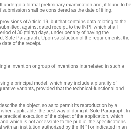
ll undergo a formal preliminary examination and, if found to be
 submission shall be considered as the date of filing.
provisions of Article 19, but that contains data relating to the
submitted, against dated receipt, to the INPI, which shall
eriod of 30 (thirty) days, under penalty of having the
d. Sole Paragraph. Upon satisfaction of the requirements, the
 date of the receipt.
ingle invention or group of inventions interrelated in such a
a single principal model, which may include a plurality of
gurative variants, provided that the technical-functional and
 describe the object, so as to permit its reproduction by a
, when applicable, the best way of doing it. Sole Paragraph. In
he practical execution of the object of the application, which
and which is not accessible to the public, the specifications
 with an institution authorized by the INPI or indicated in an