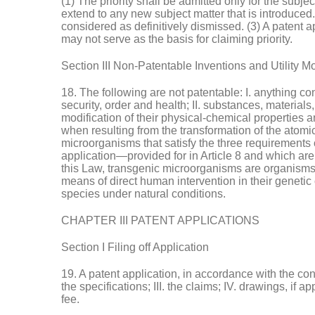
(1) The priority shall be admitted only for the subje
extend to any new subject matter that is introduced. (
considered as definitively dismissed. (3) A patent ap
may not serve as the basis for claiming priority.
Section III Non-Patentable Inventions and Utility M
18. The following are not patentable: I. anything co
security, order and health; II. substances, materials
modification of their physical-chemical properties 
when resulting from the transformation of the atomic 
microorganisms that satisfy the three requirements o
application—provided for in Article 8 and which ar
this Law, transgenic microorganisms are organisms, e
means of direct human intervention in their genetic 
species under natural conditions.
CHAPTER III PATENT APPLICATIONS
Section I Filing off Application
19. A patent application, in accordance with the condi
the specifications; III. the claims; IV. drawings, if a
fee.