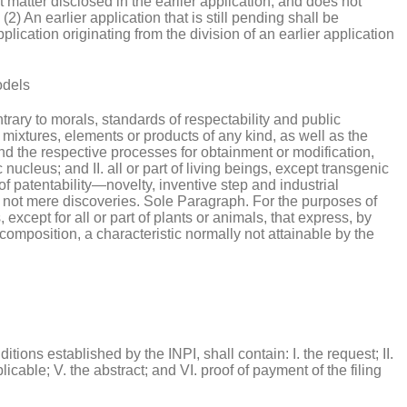
ct matter disclosed in the earlier application, and does not
2) An earlier application that is still pending shall be
plication originating from the division of an earlier application
odels
ntrary to morals, standards of respectability and public
, mixtures, elements or products of any kind, as well as the
and the respective processes for obtainment or modification,
nucleus; and II. all or part of living beings, except transgenic
f patentability—novelty, inventive step and industrial
e not mere discoveries. Sole Paragraph. For the purposes of
xcept for all or part of plants or animals, that express, by
composition, a characteristic normally not attainable by the
tions established by the INPI, shall contain: I. the request; II.
pplicable; V. the abstract; and VI. proof of payment of the filing