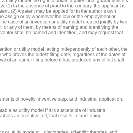
r a utility model the right to obtain a patent that guarantees his
w. (1) In the absence of proof to the contrary, the applicant is
atent. (2) A patent may be applied for in the author’s own
 the assign or by whomever the law or the employment or
the case of an invention or utility model created jointly by two
ll or any of them, by means of naming and identifying the
inventor shall be named and identified, and may request that
ntion or utility model, acting independently of each other, the
e who proves the oldest filing date, regardless of the dates of
l of an earlier filing before it has produced any effect shall
.
irements of novelty, inventive step, and industrial application.
table as utility model if it is susceptible of industrial
lves an inventive act, that results in functioning
 or utility models: I. discoveries, scientific theories, and