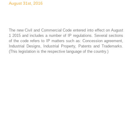
August 31st, 2016
The new Civil and Commercial Code entered into effect on August
1 2015 and includes a number of IP regulations. Several sections
of the code refers to IP matters such as: Concession agreement,
Industrial Designs, Industrial Property, Patents and Trademarks.
(This legislation is the respective language of the country.)