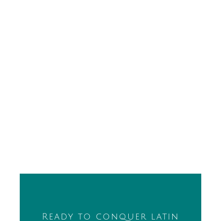
Ready to conquer latin