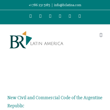
Skip
+1 786 231 5185
|
info@brlatina.com
to
WhatsApp
LinkedIn
Facebook
Twitter
Instagram
Vimeo
content
View
Larger
New Civil and Commercial Code of the Argentine
Image
Republic