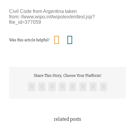
Civil Code from Argentina taken
from: //www.wipo.int/wipolex/en/text.jsp?
file_id=377059
Was this article helpful?
Share This Story, Choose Your Platform!
Facebook
Twitter
Reddit
LinkedIn
Tumblr
Pinterest
Vk
Email
related posts