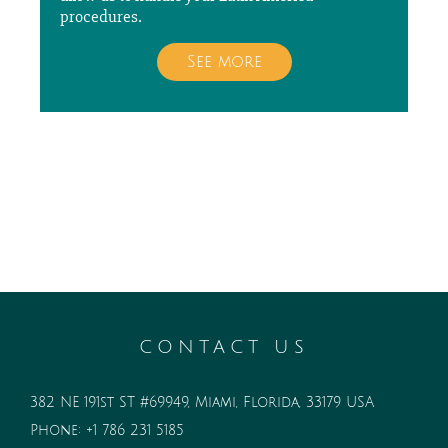
procedures.
See more
CONTACT US
382 NE 191st ST #69949, Miami, Florida, 33179 USA
Phone:
+1 786 231 5185