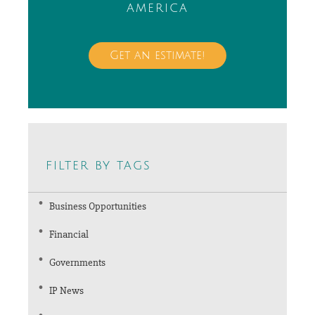
america
Get an estimate!
filter by tags
Business Opportunities
Financial
Governments
IP News