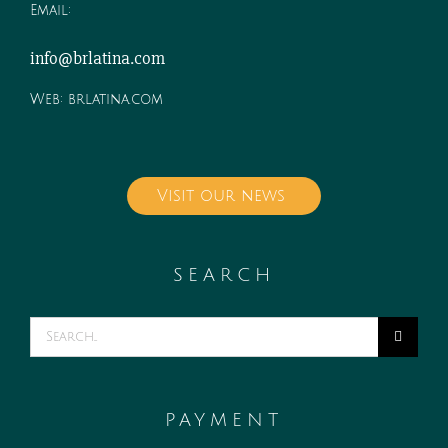
Email:
info@brlatina.com
Web:
brlatina.com
Visit our news
SEARCH
Search
for:
PAYMENT