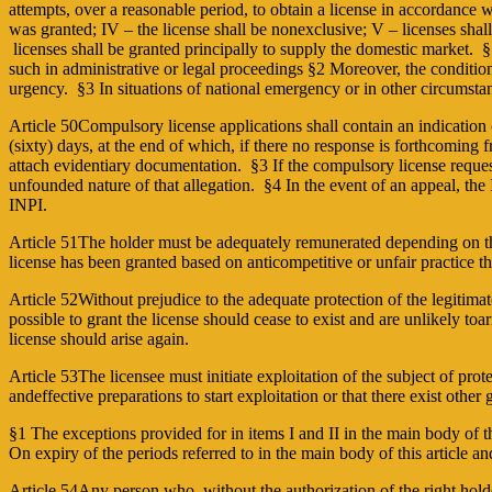
attempts, over a reasonable period, to obtain a license in accordance w
was granted; IV – the license shall be non­exclusive; V – licenses shal
licenses shall be granted principally to supply the domestic market. §1
such in administrative or legal proceedings §2 Moreover, the conditions
urgency. §3 In situations of national emergency or in other circumstan
Article 50Compulsory license applications shall contain an indication o
(sixty) days, at the end of which, if there no response is forthcoming
attach evidentiary documentation. §3 If the compulsory license requeste
unfounded nature of that allegation. §4 In the event of an appeal, the 
INPI.
Article 51The holder must be adequately remunerated depending on th
license has been granted based on anticompetitive or unfair practice 
Article 52Without prejudice to the adequate protection of the legitimat
possible to grant the license should cease to exist and are unlikely to
license should arise again.
Article 53The licensee must initiate exploitation of the subject of pro
andeffective preparations to start exploitation or that there exist other
§1 The exceptions provided for in items I and II in the main body of t
On expiry of the periods referred to in the main body of this article and
Article 54Any person who, without the authorization of the right holde