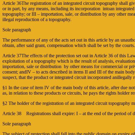
Article 36The registration of an integrated circuit topography shall giv
or in part, by any means, including its incorporation intoan integrated
topography; or III – importation, sale, or distribution by any other me
illegal reproduction of a topography.
Sole paragraph
The performance of any of the acts set out in this article by an unauthori
obtain, after said grant, compensation which shall be set by the courts
Article 37The effects of the protection set out in Article 36 of this Law
exploitation of a topography which is the result of analysis, evaluation
importation, sale or distribution by other means for commercial or priv
consent; andIV – to acts described in items II and III of the main body
suspect, that the product or integrated circuit incorporated anillegall
§1 In the case of item IV of the main body of this article, after due not
as, in relation to these products or circuits, he pays the rights holder
§2 The holder of the registration of an integrated circuit topography m
Article 38 Registrations shall expire: I – at the end of the period of 
Sole paragraph
The subject of protection shall fall into the public domain on expiry of