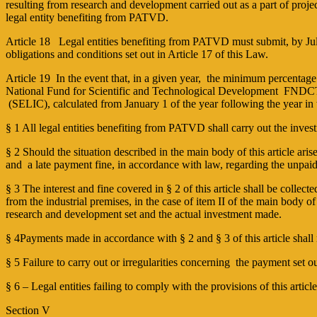
resulting from research and development carried out as a part of projec
legal entity benefiting from PATVD.
Article 18 Legal entities benefiting from PATVD must submit, by July 
obligations and conditions set out in Article 17 of this Law.
Article 19 In the event that, in a given year, the minimum percentage 
National Fund for Scientific and Technological Development ­ FNDCT (
(SELIC), calculated from January 1 of the year following the year in 
§ 1 All legal entities benefiting from PATVD shall carry out the inves
§ 2 Should the situation described in the main body of this article arise,
and a late payment fine, in accordance with law, regarding the unpaid 
§ 3 The interest and fine covered in § 2 of this article shall be collect
from the industrial premises, in the case of item II of the main body o
research and development set and the actual investment made.
§ 4Payments made in accordance with § 2 and § 3 of this article shall
§ 5 Failure to carry out or irregularities concerning the payment set out
§ 6 – Legal entities failing to comply with the provisions of this articl
Section V