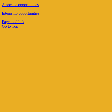
Associate opportunities
Internship opportunities
Page load link
Go to Top