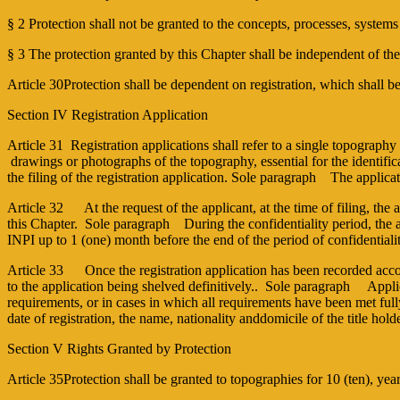
§ 2 Protection shall not be granted to the concepts, processes, system
§ 3 The protection granted by this Chapter shall be independent of th
Article 30Protection shall be dependent on registration, which shall be
Section IV Registration Application
Article 31 Registration applications shall refer to a single topography 
drawings or photographs of the topography, essential for the identificati
the filing of the registration application. Sole paragraph The appl
Article 32 At the request of the applicant, at the time of filing, the a
this Chapter. Sole paragraph During the confidentiality period, the a
INPI up to 1 (one) month before the end of the period of confidentiali
Article 33 Once the registration application has been recorded accord
to the application being shelved definitively.. Sole paragraph Applica
requirements, or in cases in which all requirements have been met full
date of registration, the name, nationality anddomicile of the title holde
Section V Rights Granted by Protection
Article 35Protection shall be granted to topographies for 10 (ten), years