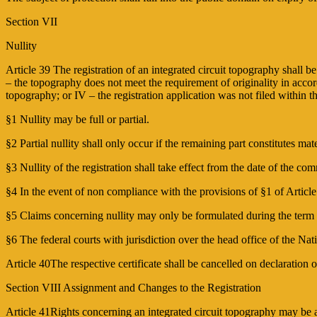
Section VII
Nullity
Article 39 The registration of an integrated circuit topography shall be
– the topography does not meet the requirement of originality in accord
topography; or IV – the registration application was not filed within t
§1 Nullity may be full or partial.
§2 Partial nullity shall only occur if the remaining part constitutes mate
§3 Nullity of the registration shall take effect from the date of the c
§4 In the event of non compliance with the provisions of §1 of Article 
§5 Claims concerning nullity may only be formulated during the term of
§6 The federal courts with jurisdiction over the head office of the Nat
Article 40The respective certificate shall be cancelled on declaration of
Section VIII Assignment and Changes to the Registration
Article 41Rights concerning an integrated circuit topography may be 