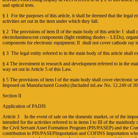
and optical tests.
§ 1 ­ For the purposes of this article, it shall be deemed that the legal e
activities set out in the item under which they fall.
§ 2 ­ The provisions of item II of the main body of this article: I ­ s
electroluminescent components (light emitting diodes – LEDs), organic
components for electronic equipment; II ­ shall not cover cathode ray
§ 3 ­ The legal entity referred to in the main body of this article shall ex
§ 4 The investment in research and development referred to in the main b
way set out in Article 5 of this Law.
§ 5 The provisions of item I of the main body shall cover electronic 
Imposed on Manufactured Goods) (Included inLaw No. 12.249 of 2
Section II
Application of PADIS
Article 3 In the event of sale on the domestic market, or of the impor
intended for the activities referred to in items I to III of the mainbo
the Civil Servant Asset Formation Program (PIS/PASEP) and the Contrib
contribution to PIS/PASEP­Importation and COFINS ­Importation when 