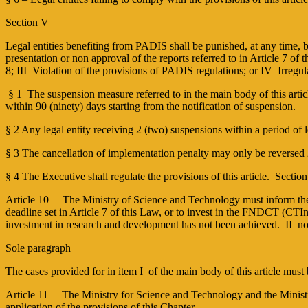
Section V
Legal entities benefiting from PADIS shall be punished, at any time, by 
presentation or non approval of the reports referred to in Article 7 of
8; III ­ Violation of the provisions of PADIS regulations; or IV ­ Irreg
§ 1 ­ The suspension measure referred to in the main body of this artic
within 90 (ninety) days starting from the notification of suspension.
§ 2 Any legal entity receiving 2 (two) suspensions within a period of l
§ 3 The cancellation of implementation penalty may only be reversed 2 
§ 4 The Executive shall regulate the provisions of this article. Secti
Article 10 The Ministry of Science and Technology must inform the Fe
deadline set in Article 7 of this Law, or to invest in the FNDCT (CT­I
investment in research and development has not been achieved. II ­ non
Sole paragraph
The cases provided for in item I of the main body of this article mus
Article 11 The Ministry for Science and Technology and the Ministry 
application of the provisions of this Chapter.