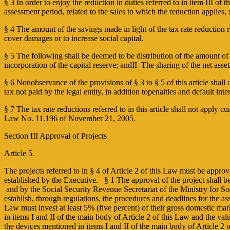
§ 3 In order to enjoy the reduction in duties referred to in item III of
assessment period, related to the sales to which the reduction applies, 
§ 4 The amount of the savings made in light of the tax rate reduction re
cover damages or to increase social capital.
§ 5 The following shall be deemed to be distribution of the amount of th
incorporation of the capital reserve; andII ­ The sharing of the net as
§ 6 Non­observance of the provisions of § 3 to § 5 of this article shall c
tax not paid by the legal entity, in addition topenalties and default int
§ 7 The tax rate reductions referred to in this article shall not apply c
Law No. 11.196 of November 21, 2005.
Section III Approval of Projects
Article 5.
The projects referred to in § 4 of Article 2 of this Law must be appr
established by the Executive. § 1 The approval of the project shall be
and by the Social Security Revenue Secretariat of the Ministry for Soc
establish, through regulations, the procedures and deadlines for the 
Law must invest at least 5% (five percent) of their gross domestic mark
in items I and II of the main body of Article 2 of this Law and the val
the devices mentioned in items I and II of the main body of Article 2