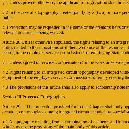
§ 1 Unless proven otherwise, the applicant for registration shall be de
§ 2 In the case of a topography created jointly by 2 (two) or more pers
rights.
§ 3 Protection may be requested in the name of the creator’s heirs or s
relevant documents being waived.
Article 28 Unless otherwise stipulated, the rights relating to an integr
duties related to those positions or if there were use of the resources
belong to the employer, service commissioner or employing State ent
§ 1 Unless agreed otherwise, compensation for the work or service pr
§ 2 Rights relating to an integrated circuit topography developed witho
equipment of the employer, service commissioner or entity creating the
§ 3 The provisions of this article shall also apply to scholarship holde
Section III Protected Topographies
Article 29 The protection provided for in this Chapter shall only apply t
creation, commonplace among integrated circuit technicians, special
§ 1 A topography resulting from a combination of elements and interco
whole, meets the provisions of the main body of this article.