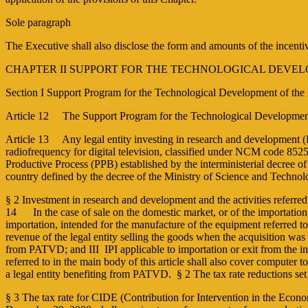
Sole paragraph
The Executive shall also disclose the form and amounts of the incent
CHAPTER II SUPPORT FOR THE TECHNOLOGICAL DEVEL
Section I Support Program for the Technological Development of the
Article 12 The Support Program for the Technological Development o
Article 13 Any legal entity investing in research and development (R
radiofrequency for digital television, classified under NCM code 8525.5
Productive Process (PPB) established by the inter­ministerial decree o
country defined by the decree of the Ministry of Science and Techno
§ 2 Investment in research and development and the activities referred
14 In the case of sale on the domestic market, or of the importation,
importation, intended for the manufacture of the equipment referred t
revenue of the legal entity selling the goods when the acquisition was
from PATVD; and III ­ IPI applicable to importation or exit from the i
referred to in the main body of this article shall also cover computer
a legal entity benefiting from PATVD. § 2 The tax rate reductions set o
§ 3 The tax rate for CIDE (Contribution for Intervention in the Econo