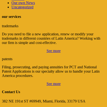
Our own News
Uncategorized
our services
trademarks
Do you need to file a new application, renew or modify your
trademarks in different countries of Latin America? Working with
our firm is simple and cost-effective.
See more
patents
Filing, prosecuting, and paying annuities for PCT and National
Patent Applications is our specialty allow us to handle your Latin
America procedures.
See more
Contact Us
382 NE 191st ST #69949, Miami, Florida, 33179 USA