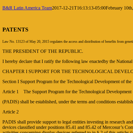
B&R Latin America Team
2017-12-21T16:13:13-05:00
February 10th
PATENTS
Law No. 13123 of May 20, 2015 regulates the access and distribution of benefits from geneti
THE PRESIDENT OF THE REPUBLIC.
I hereby declare that I ratify the following law enactedby the Nationa
CHAPTER I SUPPORT FOR THE TECHNOLOGICAL DEVEL
Section I Support Program for the Technological Development of the
Article 1 The Support Program for the Technological Developmen
(PADIS) shall be established, under the terms and conditions establi
Article 2
PADIS shall provide support to legal entities investing in research a
devices classified under positions 85.41 and 85.42 of Mercosur’s Com
activities concerning display devices referred to in § 2 of this article