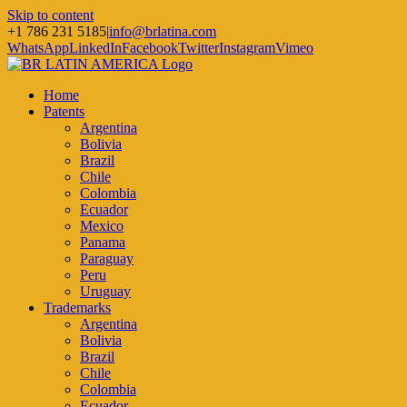
Skip to content
+1 786 231 5185
|
info@brlatina.com
WhatsApp
LinkedIn
Facebook
Twitter
Instagram
Vimeo
Home
Patents
Argentina
Bolivia
Brazil
Chile
Colombia
Ecuador
Mexico
Panama
Paraguay
Peru
Uruguay
Trademarks
Argentina
Bolivia
Brazil
Chile
Colombia
Ecuador