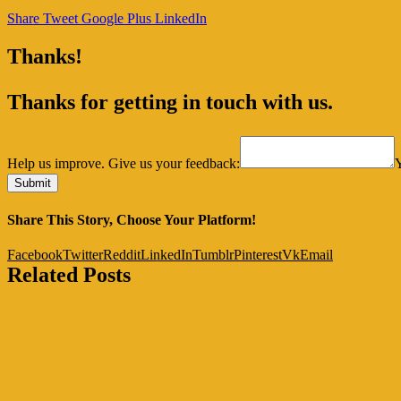
Share
Tweet
Google Plus
LinkedIn
Thanks!
Thanks for getting in touch with us.
Help us improve. Give us your feedback:
Share This Story, Choose Your Platform!
Facebook
Twitter
Reddit
LinkedIn
Tumblr
Pinterest
Vk
Email
Related Posts