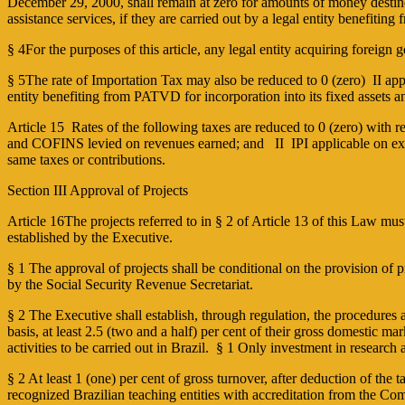
December 29, 2000, shall remain at zero for amounts of money destined 
assistance services, if they are carried out by a legal entity benefitin
§ 4For the purposes of this article, any legal entity acquiring foreign 
§ 5The rate of Importation Tax may also be reduced to 0 (zero) ­ II ap
entity benefiting from PATVD for incorporation into its fixed assets an
Article 15 Rates of the following taxes are reduced to 0 (zero) with r
and COFINS levied on revenues earned; and II ­ IPI applicable on exit 
same taxes or contributions.
Section III Approval of Projects
Article 16The projects referred to in § 2 of Article 13 of this Law m
established by the Executive.
§ 1 The approval of projects shall be conditional on the provision of 
by the Social Security Revenue Secretariat.
§ 2 The Executive shall establish, through regulation, the procedure
basis, at least 2.5 (two and a half) per cent of their gross domestic 
activities to be carried out in Brazil. § 1 Only investment in resear
§ 2 At least 1 (one) per cent of gross turnover, after deduction of the
recognized Brazilian teaching entities with accreditation from the 