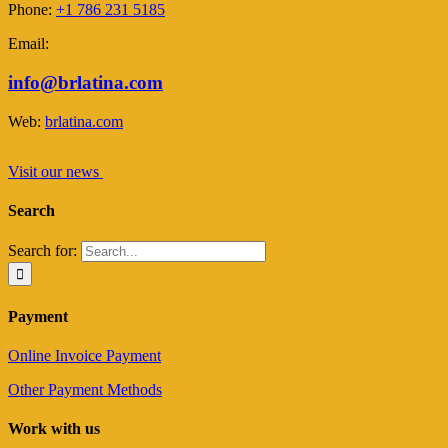
Phone:
+1 786 231 5185
Email:
info@brlatina.com
Web:
brlatina.com
Visit our news
Search
Search for:
Payment
Online Invoice Payment
Other Payment Methods
Work with us