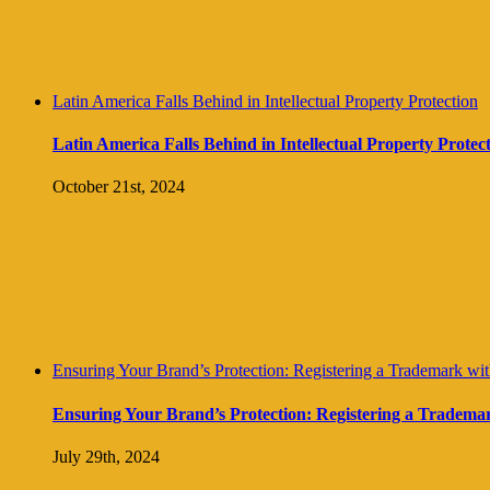
Latin America Falls Behind in Intellectual Property Protection
Latin America Falls Behind in Intellectual Property Protec
October 21st, 2024
Ensuring Your Brand’s Protection: Registering a Trademark with 
Ensuring Your Brand’s Protection: Registering a Trademark 
July 29th, 2024