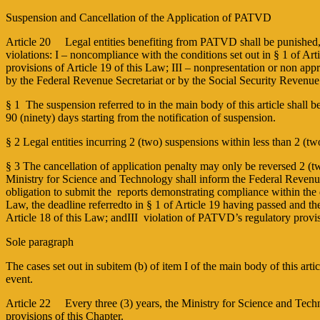
Suspension and Cancellation of the Application of PATVD
Article 20 Legal entities benefiting from PATVD shall be punished, at 
violations: I – non­compliance with the conditions set out in § 1 of Ar
provisions of Article 19 of this Law; III – non­presentation or non appro
by the Federal Revenue Secretariat or by the Social Security Revenue
§ 1 ­ The suspension referred to in the main body of this article shall
90 (ninety) days starting from the notification of suspension.
§ 2 Legal entities incurring 2 (two) suspensions within less than 2 (tw
§ 3 The cancellation of application penalty may only be reversed 2 (t
Ministry for Science and Technology shall inform the Federal Revenue Se
obligation to submit the reports demonstrating compliance within the 
Law, the deadline referredto in § 1 of Article 19 having passed and t
Article 18 of this Law; andIII ­ violation of PATVD’s regulatory provi
Sole paragraph
The cases set out in subitem (b) of item I of the main body of this a
event.
Article 22 Every three (3) years, the Ministry for Science and Techn
provisions of this Chapter.