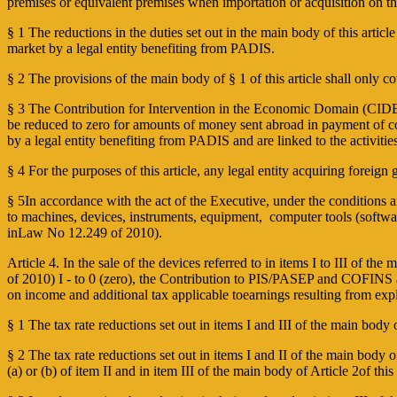
premises or equivalent premises when importation or acquisition on th
§ 1 The reductions in the duties set out in the main body of this artic
market by a legal entity benefiting from PADIS.
§ 2 The provisions of the main body of § 1 of this article shall only co
§ 3 The Contribution for Intervention in the Economic Domain (CIDE) 
be reduced to zero for amounts of money sent abroad in payment of cont
by a legal entity benefiting from PADIS and are linked to the activities
§ 4 For the purposes of this article, any legal entity acquiring foreign
§ 5In accordance with the act of the Executive, under the conditions and
to machines, devices, instruments, equipment, computer tools (software
inLaw No 12.249 of 2010).
Article 4. In the sale of the devices referred to in items I to III of 
of 2010) I ­- to 0 (zero), the Contribution to PIS/PASEP and COFINS a
on income and additional tax applicable toearnings resulting from exp
§ 1 The tax rate reductions set out in items I and III of the main body 
§ 2 The tax rate reductions set out in items I and II of the main body of 
(a) or (b) of item II and in item III of the main body of Article 2of 