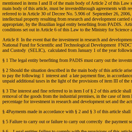
mentioned in items I and II of the main body of Article 2 of this Law 
main body of this article, must be investedthrough agreements with res
referred to in Article 30 of Decree No. 5.906 of September 26, 200
intellectual property resulting from research and development carried o
appropriate, by the Brazilian legal entity benefiting from PADIS. Art
conditions set out in Article 6 of this Law to the Ministry for Scienc
Article 8 In the event that the investment in research and development 
National Fund for Scientific and Technological Development ­ FNDCT (C
and Custody (SELIC), calculated from January 1 of the year following
§ 1 The legal entity benefiting from PADIS must carry out the investme
§ 2 Should the situation described in the main body of this article arise,
to pay the following: I ­ interest and a late payment fine, in accordanc
unpaid additional taxes in the light of the provisions of item III of th
§ 3 The interest and fine referred to in item I of § 2 of this article sha
removal of the goods from the industrial premises, in the case of item
percentage for investment in research and development set and the a
§ 4Payments made in accordance with § 2 and § 3 of this article shall
§ 5 Failure to carry out or failure to carry out correctly the payment set
§ 6 – Legal entities failing to comply with the provisions of this articl