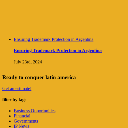
Ensuring Trademark Protection in Argentina
Ensuring Trademark Protection in Argentina
July 23rd, 2024
Ready to conquer latin america
Get an estimate!
filter by tags
Business Opportunities
Financial
Governments
IP News