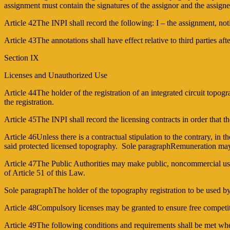
assignment must contain the signatures of the assignor and the assigne
Article 42The INPI shall record the following: I – the assignment, notin
Article 43The annotations shall have effect relative to third parties aft
Section IX
Licenses and Unauthorized Use
Article 44The holder of the registration of an integrated circuit topog
the registration.
Article 45The INPI shall record the licensing contracts in order that th
Article 46Unless there is a contractual stipulation to the contrary, in
said protected licensed topography. Sole paragraphRemuneration may on
Article 47The Public Authorities may make public, non­commercial use o
of Article 51 of this Law.
Sole paragraphThe holder of the topography registration to be used by 
Article 48Compulsory licenses may be granted to ensure free competitio
Article 49The following conditions and requirements shall be met when 