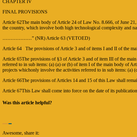
CHAPTER IV
FINAL PROVISIONS
Article 62The main body of Article 24 of Law No. 8.666, of June 21
the country, which involve both high technological complexity and na
………………” (NR) Article 63 (VETOED)
Article 64 The provisions of Article 3 and of items I and II of the ma
Article 65The provisions of §3 of Article 3 and of item III of the main b
referred to in sub items: (a) (a) or (b) of item I of the main body of Art
projects whichonly involve the activities referred to in sub items: (a) (
Article 66The provisions of Articles 14 and 15 of this Law shall rema
Article 67This Law shall come into force on the date of its publicati
Was this article helpful?
Awesome, share it: