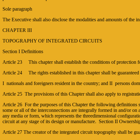
Sole paragraph
The Executive shall also disclose the modalities and amounts of the 
CHAPTER III
TOPOGRAPHY OF INTEGRATED CIRCUITS
Section I Definitions
Article 23 This chapter shall establish the conditions of protection f
Article 24 The rights established in this chapter shall be guaranteed
I ­ nationals and foreigners resident in the country; and II ­ persons 
Article 25 The provisions of this Chapter shall also apply to registrat
Article 26 For the purposes of this Chapter the following definitions sh
some or all of the interconnections are integrally formed in and/or on 
any media or form, which represents the three­dimensional configuratio
circuit at any stage of its design or manufacture. Section II Ownershi
Article 27 The creator of the integrated circuit topography shall be gu