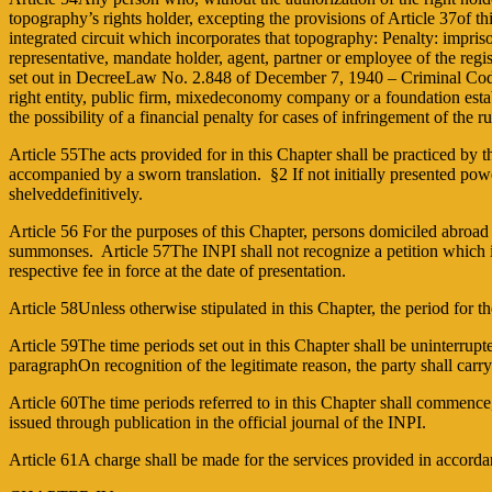
topography’s rights holder, excepting the provisions of Article 37of t
integrated circuit which incorporates that topography: Penalty: impriso
representative, mandate holder, agent, partner or employee of the regis
set out in Decree­Law No. 2.848 of December 7, 1940 – Criminal Code. 
right entity, public firm, mixedeconomy company or a foundation establ
the possibility of a financial penalty for cases of infringement of th
Article 55The acts provided for in this Chapter shall be practiced by 
accompanied by a sworn translation. §2 If not initially presented powe
shelveddefinitively.
Article 56 For the purposes of this Chapter, persons domiciled abroad s
summonses. Article 57The INPI shall not recognize a petition which is:
respective fee in force at the date of presentation.
Article 58Unless otherwise stipulated in this Chapter, the period for th
Article 59The time periods set out in this Chapter shall be uninterrupte
paragraphOn recognition of the legitimate reason, the party shall carr
Article 60The time periods referred to in this Chapter shall commenc
issued through publication in the official journal of the INPI.
Article 61A charge shall be made for the services provided in accorda