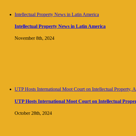
Intellectual Property News in Latin America
Intellectual Property News in Latin America
November 8th, 2024
UTP Hosts International Moot Court on Intellectual Property, 
UTP Hosts International Moot Court on Intellectual Prope
October 28th, 2024