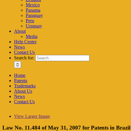
Mexico
Panama
Paraguay
Peru
Uruguay
About
Media
Help Center
News
Contact Us
Search for:
Home
Patents
Trademarks
About Us
News
Contact Us
View Larger Image
Law No. 11.484 of May 31, 2007 for Patents in Brazil