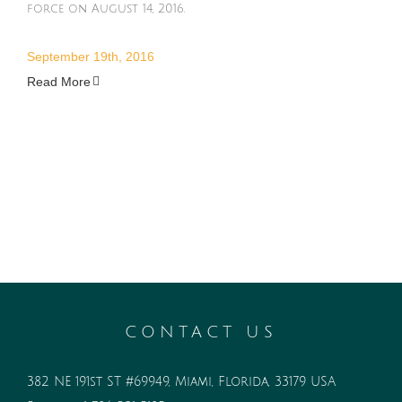
force on August 14, 2016.
September 19th, 2016
Read More
CONTACT US
382 NE 191st ST #69949, Miami, Florida, 33179 USA