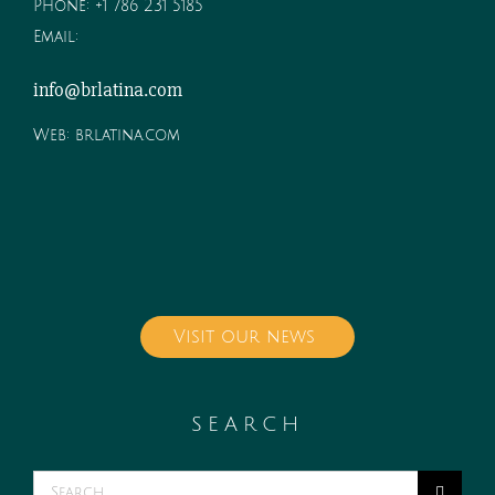
Phone:
+1 786 231 5185
Email:
info@brlatina.com
Web:
brlatina.com
Visit our news
SEARCH
Search