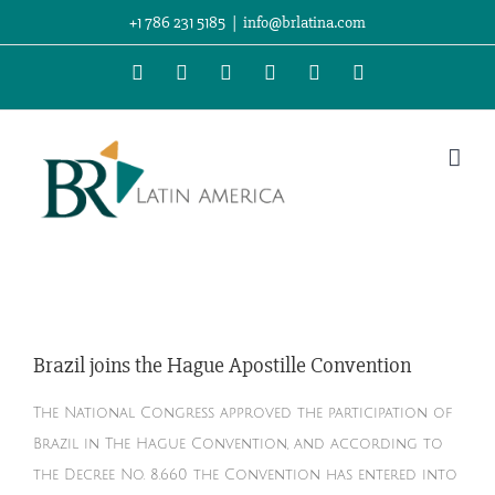
Skip
+1 786 231 5185
|
info@brlatina.com
to
WhatsApp
LinkedIn
Facebook
Twitter
Instagram
Vimeo
content
Brazil joins the Hague Apostille Convention
The National Congress approved the participation of
Brazil in The Hague Convention, and according to
the Decree No. 8.660 the Convention has entered into