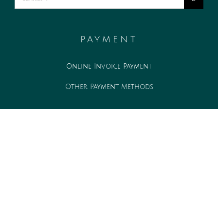
for:
PAYMENT
Online Invoice Payment
Other Payment Methods
WORK WITH US
Associate opportunities
Internship opportunities