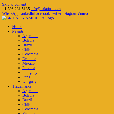
Skip to content
+1 786 231 5185
|
info@brlatina.com
WhatsApp
LinkedIn
Facebook
Twitter
Instagram
Vimeo
Home
Patents
Argentina
Bolivia
Brazil
Chile
Colombia
Ecuador
Mexico
Panama
Paraguay
Peru
Uruguay
Trademarks
Argentina
Bolivia
Brazil
Chile
Colombia
Ecuador