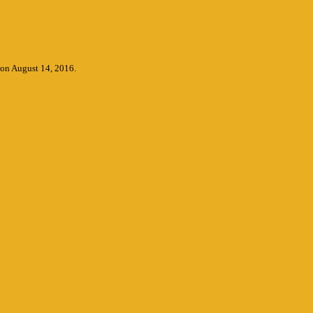
 on August 14, 2016.