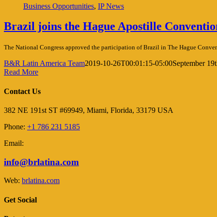
Business Opportunities
,
IP News
Brazil joins the Hague Apostille Conventio
The National Congress approved the participation of Brazil in The Hague Conven
B&R Latin America Team
2019-10-26T00:01:15-05:00
September 19t
Read More
Contact Us
382 NE 191st ST #69949, Miami, Florida, 33179 USA
Phone:
+1 786 231 5185
Email:
info@brlatina.com
Web:
brlatina.com
Get Social