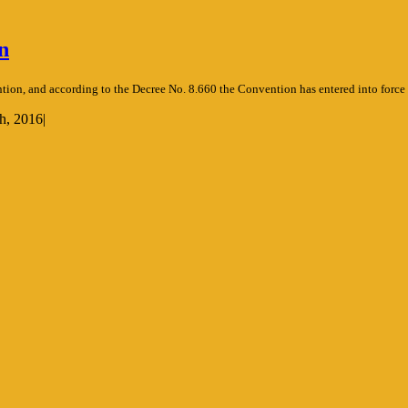
n
tion, and according to the Decree No. 8.660 the Convention has entered into force
h, 2016
|