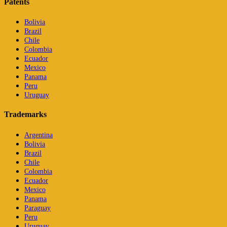
Patents
Bolivia
Brazil
Chile
Colombia
Ecuador
Mexico
Panama
Peru
Uruguay
Trademarks
Argentina
Bolivia
Brazil
Chile
Colombia
Ecuador
Mexico
Panama
Paraguay
Peru
Uruguay