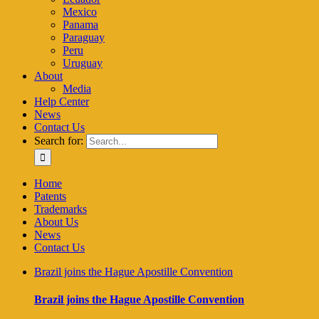
Mexico
Panama
Paraguay
Peru
Uruguay
About
Media
Help Center
News
Contact Us
Search for:
Home
Patents
Trademarks
About Us
News
Contact Us
Brazil joins the Hague Apostille Convention
Brazil joins the Hague Apostille Convention