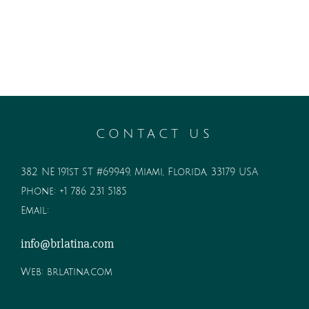
CONTACT US
382 NE 191st ST #69949, Miami, Florida, 33179 USA
Phone:
+1 786 231 5185
Email:
info@brlatina.com
Web:
brlatina.com