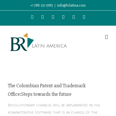
Skip
+1 786 231 5185
|
info@brlatina.com
to
WhatsApp
LinkedIn
Facebook
Twitter
Instagram
Vimeo
content
s
The Colombian Patent and Trademark
Office:Steps towards the future
Revolutionary changes will be implemented in the
administrative software that is in charge of the