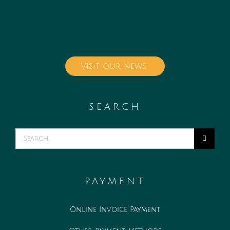
Visit our news
SEARCH
Search
for:
PAYMENT
Online Invoice Payment