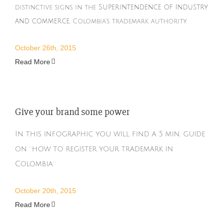
Superintendence of Industry
distinctive signs in the
and commerce
, Colombia’s trademark authority.
October 26th, 2015
Read More
Give your brand some power
In this infographic you will find a 5 min. guide
on ¨how to register your trademark in
Colombia¨
October 20th, 2015
Read More