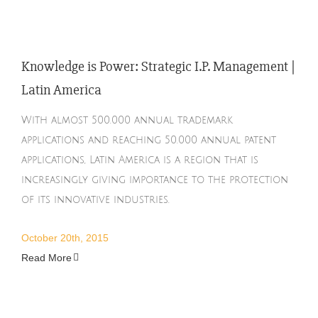
Knowledge is Power: Strategic I.P. Management |
Latin America
With almost 500.000 annual trademark
applications and reaching 50.000 annual patent
applications, Latin America is a region that is
increasingly giving importance to the protection
of its innovative industries.
October 20th, 2015
Read More