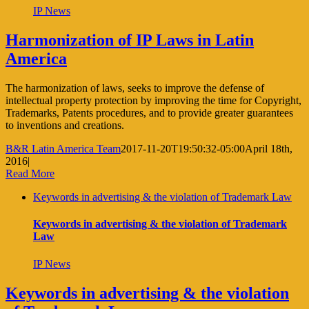
IP News
Harmonization of IP Laws in Latin
America
The harmonization of laws, seeks to improve the defense of
intellectual property protection by improving the time for Copyright,
Trademarks, Patents procedures, and to provide greater guarantees
to inventions and creations.
B&R Latin America Team
2017-11-20T19:50:32-05:00
April 18th,
2016
|
Read More
Keywords in advertising & the violation of Trademark Law
Keywords in advertising & the violation of Trademark
Law
IP News
Keywords in advertising & the violation