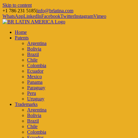
Skip to content
+1 786 231 5185
|
info@brlatina.com
WhatsApp
LinkedIn
Facebook
Twitter
Instagram
Vimeo
Home
Patents
Argentina
Bolivia
Brazil
Chile
Colombia
Ecuador
Mexico
Panama
Paraguay
Peru
Uruguay
Trademarks
Argentina
Bolivia
Brazil
Chile
Colombia
Ecuador