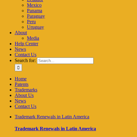
Mexico
Panama
Paraguay
Peru
Uruguay
About
Media
Help Center
News
Contact Us
Search for:
Home
Patents
Trademarks
About Us
News
Contact Us
Trademark Renewals in Latin America
Trademark Renewals in Latin America