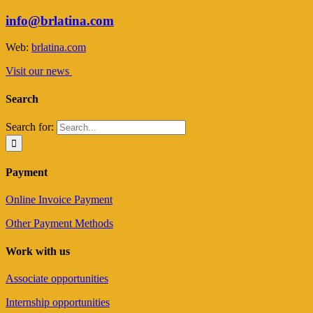
info@brlatina.com
Web:
brlatina.com
Visit our news
Search
Search for:
Payment
Online Invoice Payment
Other Payment Methods
Work with us
Associate opportunities
Internship opportunities