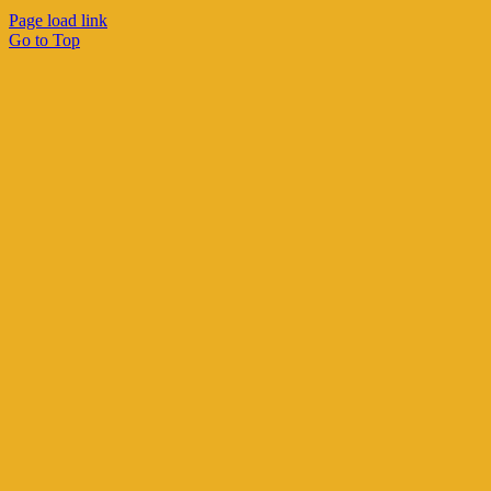
Page load link
Go to Top