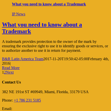
What you need to know about a Trademark
IP News
What you need to know about a
Trademark
A trademark provides protection to the owner of the mark by
ensuring the exclusive right to use it to identify goods or services, or
to authorize another to use it in return for payment.
B&R Latin America Team
2017-11-20T19:50:42-05:00
February 4th,
2016
|
Read More
1
2
Next
Contact Us
382 NE 191st ST #69949, Miami, Florida, 33179 USA
Phone:
+1 786 231 5185
Email: