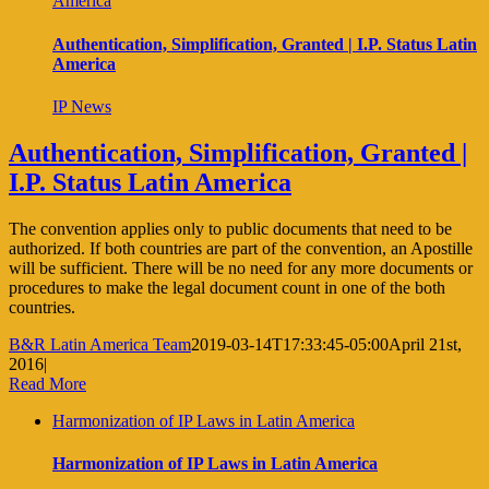
America
Authentication, Simplification, Granted | I.P. Status Latin
America
IP News
Authentication, Simplification, Granted |
I.P. Status Latin America
The convention applies only to public documents that need to be
authorized. If both countries are part of the convention, an Apostille
will be sufficient. There will be no need for any more documents or
procedures to make the legal document count in one of the both
countries.
B&R Latin America Team
2019-03-14T17:33:45-05:00
April 21st,
2016
|
Read More
Harmonization of IP Laws in Latin America
Harmonization of IP Laws in Latin America