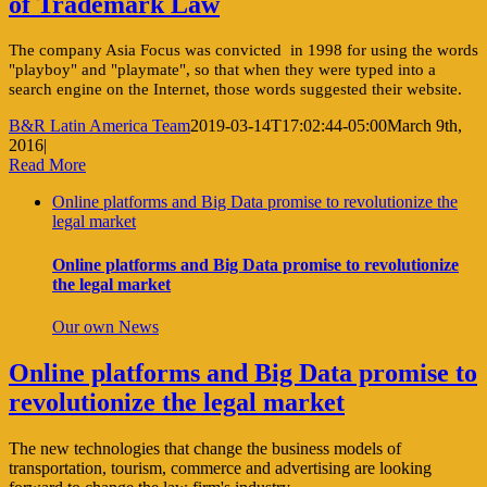
of Trademark Law
The company Asia Focus was convicted in 1998 for using the words
"playboy" and "playmate", so that when they were typed into a
search engine on the Internet, those words suggested their website.
B&R Latin America Team
2019-03-14T17:02:44-05:00
March 9th,
2016
|
Read More
Online platforms and Big Data promise to revolutionize the
legal market
Online platforms and Big Data promise to revolutionize
the legal market
Our own News
Online platforms and Big Data promise to
revolutionize the legal market
The new technologies that change the business models of
transportation, tourism, commerce and advertising are looking