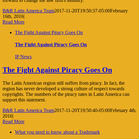
forward to change the law firm's industry.
B&R Latin America Team
2017-11-20T19:50:37-05:00
February
16th, 2016
|
Read More
The Fight Against Piracy Goes On
The Fight Against Piracy Goes On
IP News
The Fight Against Piracy Goes On
The Latin American region still suffers from piracy. In fact, the
region has never developed a strong culture of respect towards
copyrights. The numbers of the piracy rates in Latin America can
support this statement.
B&R Latin America Team
2017-11-20T19:50:40-05:00
February 4th,
2016
|
Read More
What you need to know about a Trademark