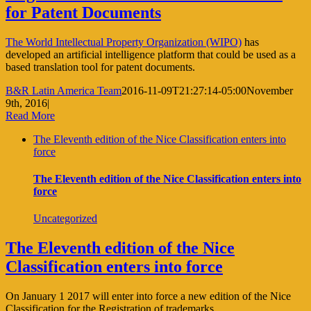
for Patent Documents
The World Intellectual Property Organization (WIPO)
has
developed an artificial intelligence platform that could be used as a
based translation tool for patent documents.
B&R Latin America Team
2016-11-09T21:27:14-05:00
November
9th, 2016
|
Read More
The Eleventh edition of the Nice Classification enters into
force
The Eleventh edition of the Nice Classification enters into
force
Uncategorized
The Eleventh edition of the Nice
Classification enters into force
On January 1 2017 will enter into force a new edition of the Nice
Classification for the Registration of trademarks.