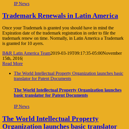
IP News
Trademark Renewals in Latin America
Once your Trademark is granted you should have in mind the
Expiration date of the trademark registration in order to file the
trademark renew on time. Normally, in Latin America a Trademark
is granted for 10 ayers.
B&R Latin America Team
2019-03-19T09:17:35-05:00
November
15th, 2016
|
Read More
The World Intellectual Property Organization launches basic
translator for Patent Documents
The World Intellectual Property Organization launches
basic translator for Patent Documents
IP News
The World Intellectual Property
Organization launches basic translator