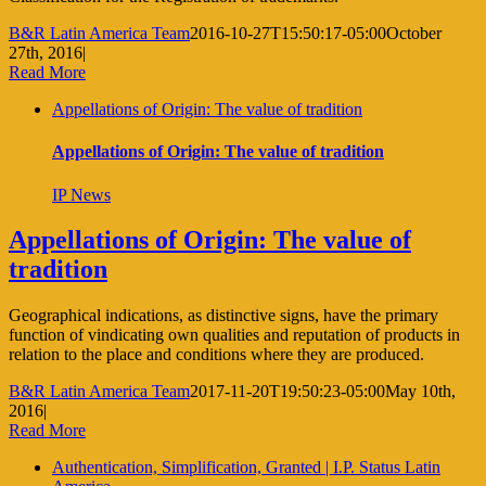
B&R Latin America Team
2016-10-27T15:50:17-05:00
October
27th, 2016
|
Read More
Appellations of Origin: The value of tradition
Appellations of Origin: The value of tradition
IP News
Appellations of Origin: The value of
tradition
Geographical indications, as distinctive signs, have the primary
function of vindicating own qualities and reputation of products in
relation to the place and conditions where they are produced.
B&R Latin America Team
2017-11-20T19:50:23-05:00
May 10th,
2016
|
Read More
Authentication, Simplification, Granted | I.P. Status Latin