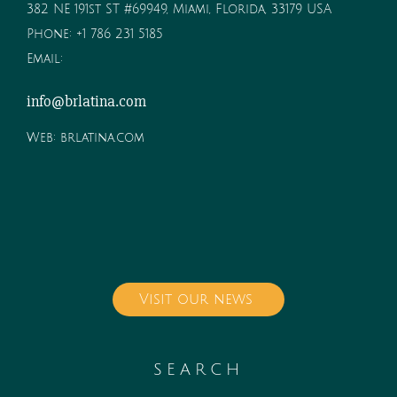
382 NE 191st ST #69949, Miami, Florida, 33179 USA
Phone:
+1 786 231 5185
Email:
info@brlatina.com
Web:
brlatina.com
Visit our news
SEARCH