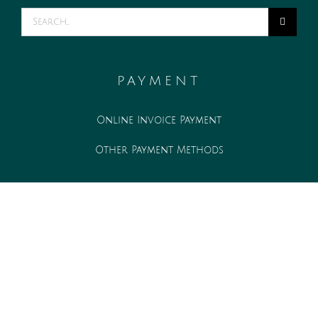
Search
for:
PAYMENT
Online Invoice Payment
Other Payment Methods
WORK WITH US
Associate opportunities
Internship opportunities