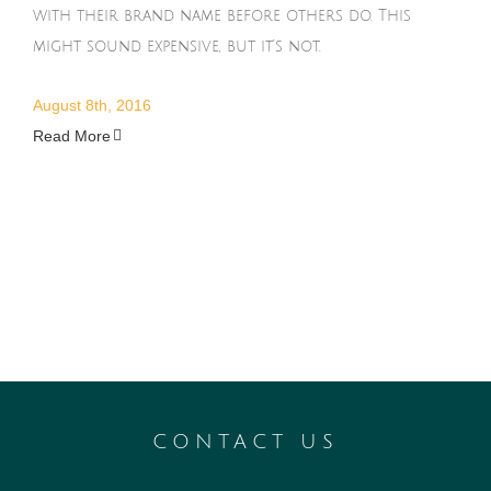
with their brand name before others do. This
might sound expensive, but it’s not.
August 8th, 2016
Read More
CONTACT US