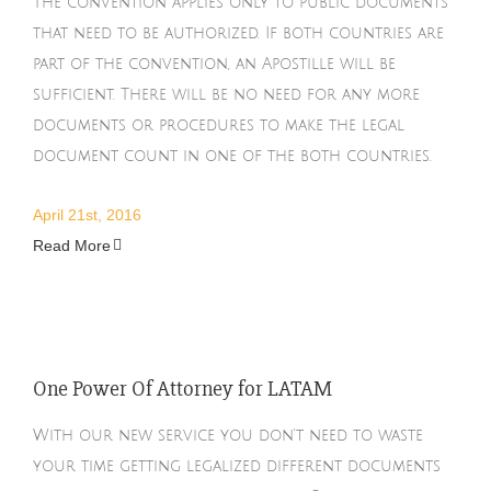
The convention applies only to public documents
that need to be authorized. If both countries are
part of the convention, an Apostille will be
sufficient. There will be no need for any more
documents or procedures to make the legal
document count in one of the both countries.
April 21st, 2016
Read More
One Power Of Attorney for LATAM
With our new service you don't need to waste
your time getting legalized different documents