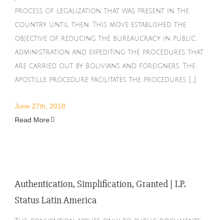
process of legalization that was present in the
country until then. This move established the
objective of reducing the bureaucracy in public
administration and expediting the procedures that
are carried out by Bolivians and foreigners. The
apostille procedure facilitates the procedures [...]
June 27th, 2018
Read More
Authentication, Simplification, Granted | I.P.
Status Latin America