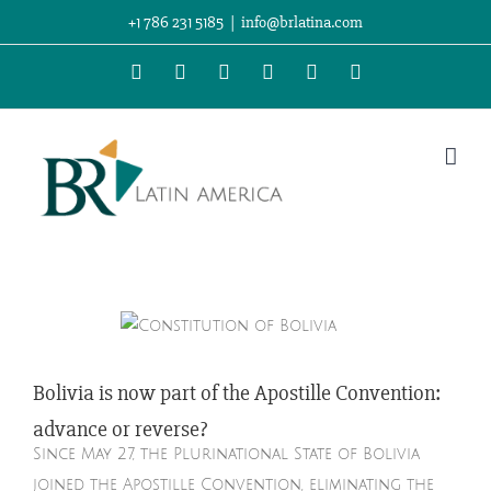
Skip
+1 786 231 5185
|
info@brlatina.com
to
WhatsApp
LinkedIn
Facebook
Twitter
Instagram
Vimeo
content
Bolivia is now part of the Apostille Convention:
advance or reverse?
Since May 27, the Plurinational State of Bolivia
joined the Apostille Convention, eliminating the