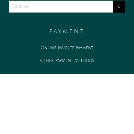
Search
for:
PAYMENT
Online Invoice Payment
Other Payment Methods
WORK WITH US
Associate opportunities
Internship opportunities