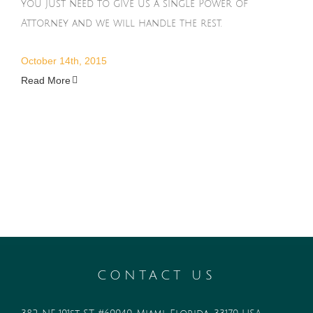
you just need to give us a single Power of
Attorney and we will handle the rest.
October 14th, 2015
Read More
CONTACT US