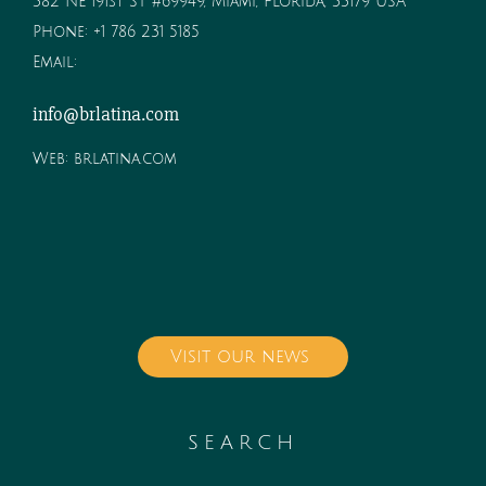
382 NE 191st ST #69949, Miami, Florida, 33179 USA
Phone:
+1 786 231 5185
Email:
info@brlatina.com
Web:
brlatina.com
Visit our news
SEARCH