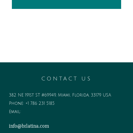
CONTACT US
382 NE 191st ST #69949, Miami, Florida, 33179 USA
Phone:
+1 786 231 5185
Email:
info@brlatina.com