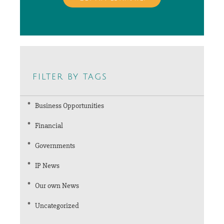
filter by tags
Business Opportunities
Financial
Governments
IP News
Our own News
Uncategorized