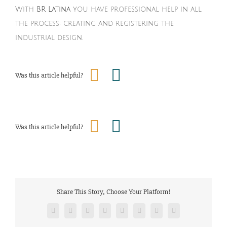
With
BR Latina
you have professional help in all
the process: creating and registering the
industrial design.
Was this article helpful?
Was this article helpful?
Share This Story, Choose Your Platform!
Facebook
Twitter
Reddit
LinkedIn
Tumblr
Pinterest
Vk
Email