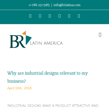
Skip
+1 786 231 5185
|
info@brlatina.com
to
WhatsApp
LinkedIn
Facebook
Twitter
Instagram
Vimeo
content
Why are industrial designs relevant to my
business?
April 10th, 2018
Industrial designs make a product attractive and