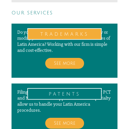
our services
Do you need to file a new application, renew or
trademarks
modify your trademarks in different countries of
Latin America? Working with our firm is simple
and cost-effective.
See more
Filing, prosecuting, and paying annuities for PCT
patents
and National Patent Applications is our specialty
allow us to handle your Latin America
procedures.
See more