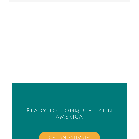
Ready to conquer latin
america
Get an estimate!