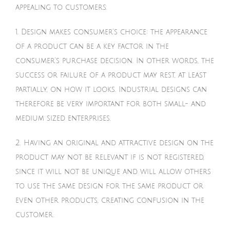
appealing to customers.
1. Design makes consumer’s choice: the appearance
of a product can be a key factor in the
consumer’s purchase decision. In other words, the
success or failure of a product may rest, at least
partially, on how it looks. Industrial designs can
therefore be very important for both small- and
medium sized enterprises.
2. Having an original and attractive design on the
product may not be relevant if is not registered,
since it will not be unique and will allow others
to use the same design for the same product or
even other products, creating confusion in the
customer.