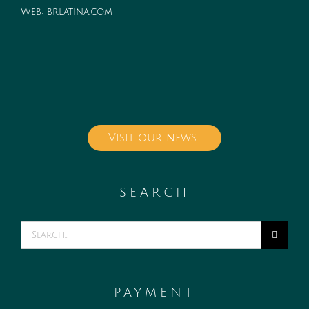
Web:
brlatina.com
Visit our news
SEARCH
Search
for:
PAYMENT