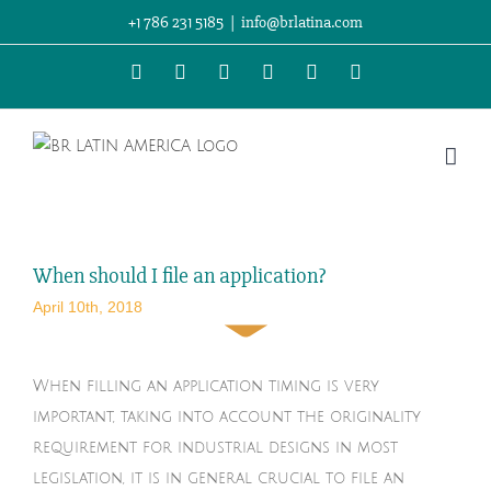
Skip
+1 786 231 5185
|
info@brlatina.com
to
WhatsApp
LinkedIn
Facebook
Twitter
Instagram
Vimeo
content
When should I file an application?
April 10th, 2018
When filling an application timing is very
important, taking into account the originality
requirement for industrial designs in most
legislation, it is in general crucial to file an