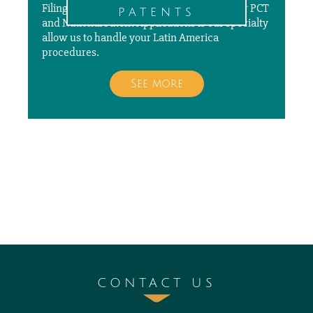
Filing, prosecuting, and paying annuities for PCT
patents
and National Patent Applications is our specialty
allow us to handle your Latin America
procedures.
See more
CONTACT US