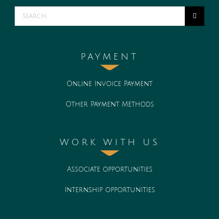
Search
for:
PAYMENT
Online Invoice Payment
Other Payment Methods
WORK WITH US
Associate opportunities
Internship opportunities