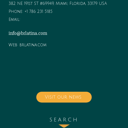
382 NE 191st ST #69949, Miami, Florida, 33179 USA
Phone:
+1 786 231 5185
Email:
info@brlatina.com
Web:
brlatina.com
Visit our news
SEARCH