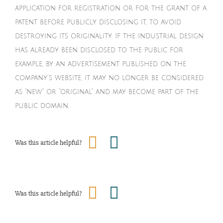
application for registration or for the grant of a
patent before publicly disclosing it, to avoid
destroying its originality. If the industrial design
has already been disclosed to the public for
example, by an advertisement published on the
company’s website, it may no longer be considered
as “new” or “original” and may become part of the
public domain.
Was this article helpful?
Was this article helpful?