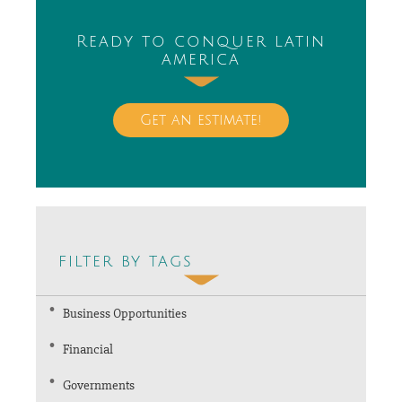
Ready to conquer latin
america
Get an estimate!
filter by tags
Business Opportunities
Financial
Governments