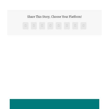
Share This Story, Choose Your Platform!
Facebook
Twitter
Reddit
LinkedIn
Tumblr
Pinterest
Vk
Email