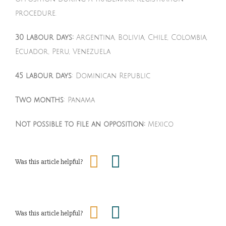
procedure.
30 labour days:
Argentina, Bolivia, Chile, Colombia,
Ecuador, Peru, Venezuela
45 labour days
: Dominican Republic
Two months
: Panama
Not possible to file an opposition:
Mexico
Was this article helpful?
Was this article helpful?