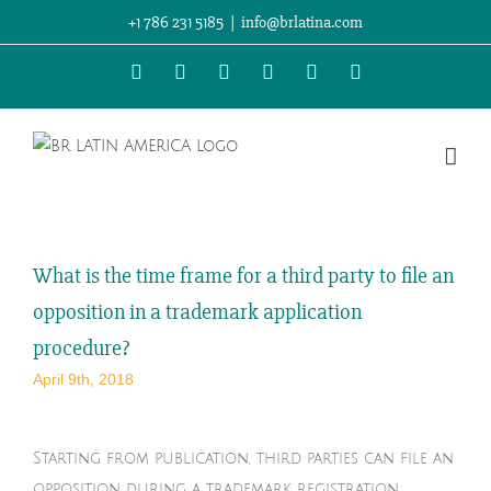
Skip
+1 786 231 5185
|
info@brlatina.com
to
WhatsApp
LinkedIn
Facebook
Twitter
Instagram
Vimeo
content
What is the time frame for a third party to file an
opposition in a trademark application
procedure?
April 9th, 2018
Starting from publication, third parties can file an
opposition during a trademark registration