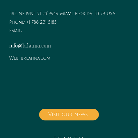
382 NE 191st ST #69949, Miami, Florida, 33179 USA
Phone:
+1 786 231 5185
Email:
info@brlatina.com
Web:
brlatina.com
Visit our news