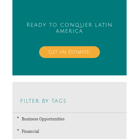
Ready to conquer latin
america
Get an estimate!
filter by tags
Business Opportunities
Financial