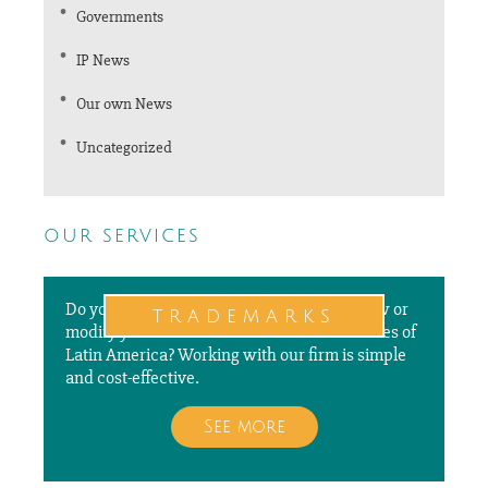
Governments
IP News
Our own News
Uncategorized
our services
Do you need to file a new application, renew or
trademarks
modify your trademarks in different countries of
Latin America? Working with our firm is simple
and cost-effective.
See more