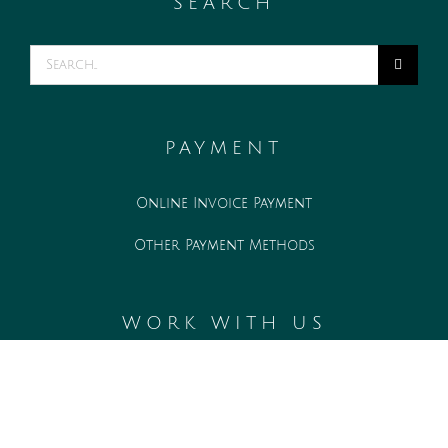
SEARCH
Search
for:
PAYMENT
Online Invoice Payment
Other Payment Methods
WORK WITH US
Associate opportunities
Internship opportunities