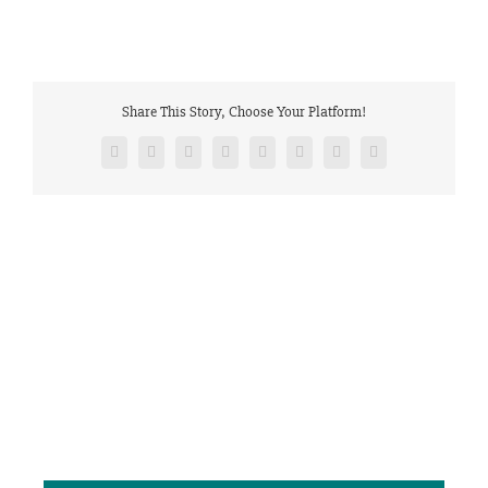
Share This Story, Choose Your Platform!
Facebook
Twitter
Reddit
LinkedIn
Tumblr
Pinterest
Vk
Email