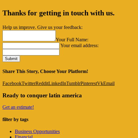
Thanks for getting in touch with us.
Help us improve. Give us your feedback:
Your Full Name:
Your email address:
Share This Story, Choose Your Platform!
Facebook
Twitter
Reddit
LinkedIn
Tumblr
Pinterest
Vk
Email
Ready to conquer latin america
Get an estimate!
filter by tags
Business Opportunities
Financial