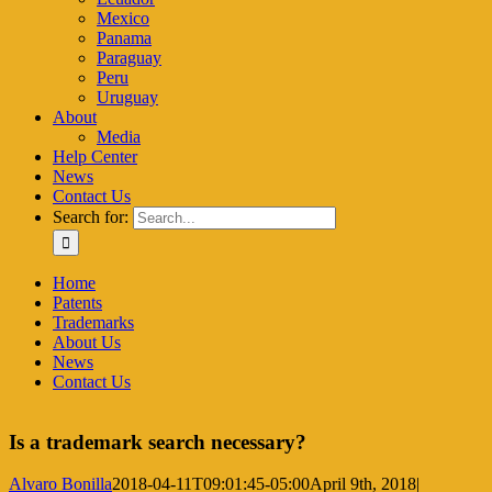
Mexico
Panama
Paraguay
Peru
Uruguay
About
Media
Help Center
News
Contact Us
Search for:
Home
Patents
Trademarks
About Us
News
Contact Us
Is a trademark search necessary?
Alvaro Bonilla
2018-04-11T09:01:45-05:00
April 9th, 2018
|