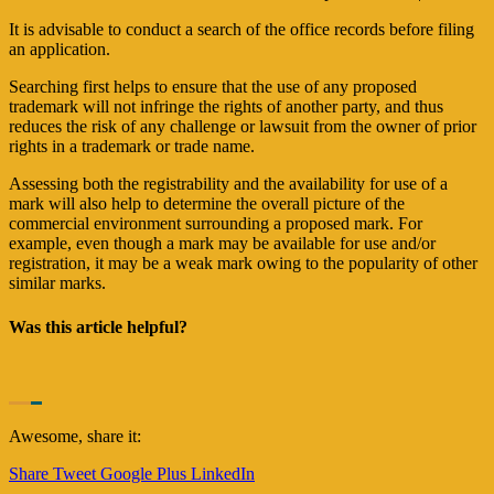
It is advisable to conduct a search of the office records before filing
an application.
Searching first helps to ensure that the use of any proposed
trademark will not infringe the rights of another party, and thus
reduces the risk of any challenge or lawsuit from the owner of prior
rights in a trademark or trade name.
Assessing both the registrability and the availability for use of a
mark will also help to determine the overall picture of the
commercial environment surrounding a proposed mark. For
example, even though a mark may be available for use and/or
registration, it may be a weak mark owing to the popularity of other
similar marks.
Was this article helpful?
Awesome, share it:
Share
Tweet
Google Plus
LinkedIn