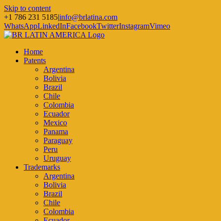
Skip to content
+1 786 231 5185
|
info@brlatina.com
WhatsApp
LinkedIn
Facebook
Twitter
Instagram
Vimeo
Home
Patents
Argentina
Bolivia
Brazil
Chile
Colombia
Ecuador
Mexico
Panama
Paraguay
Peru
Uruguay
Trademarks
Argentina
Bolivia
Brazil
Chile
Colombia
Ecuador