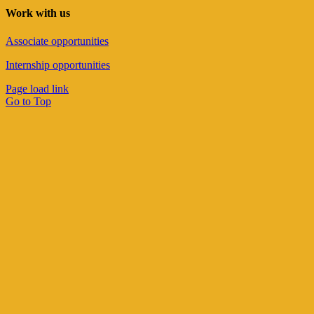
Work with us
Associate opportunities
Internship opportunities
Page load link
Go to Top