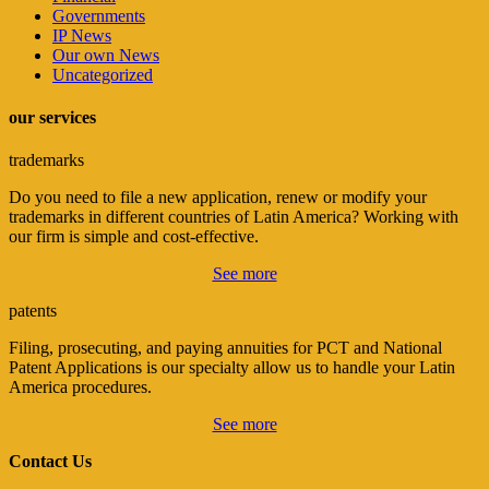
Governments
IP News
Our own News
Uncategorized
our services
trademarks
Do you need to file a new application, renew or modify your
trademarks in different countries of Latin America? Working with
our firm is simple and cost-effective.
See more
patents
Filing, prosecuting, and paying annuities for PCT and National
Patent Applications is our specialty allow us to handle your Latin
America procedures.
See more
Contact Us