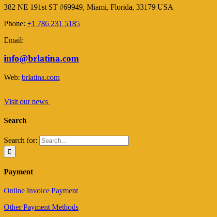
382 NE 191st ST #69949, Miami, Florida, 33179 USA
Phone:
+1 786 231 5185
Email:
info@brlatina.com
Web:
brlatina.com
Visit our news
Search
Search for:
Payment
Online Invoice Payment
Other Payment Methods