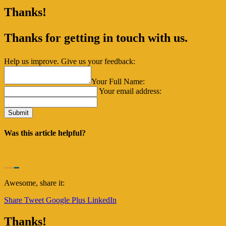
Thanks!
Thanks for getting in touch with us.
Help us improve. Give us your feedback:
Your Full Name:
Your email address:
Was this article helpful?
Awesome, share it:
Share
Tweet
Google Plus
LinkedIn
Thanks!