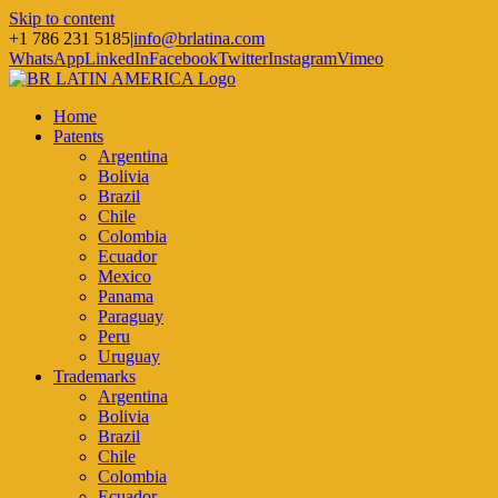
Skip to content
+1 786 231 5185
|
info@brlatina.com
WhatsApp
LinkedIn
Facebook
Twitter
Instagram
Vimeo
Home
Patents
Argentina
Bolivia
Brazil
Chile
Colombia
Ecuador
Mexico
Panama
Paraguay
Peru
Uruguay
Trademarks
Argentina
Bolivia
Brazil
Chile
Colombia
Ecuador