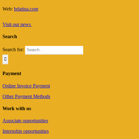
Web:
brlatina.com
Visit our news
Search
Search for:
Payment
Online Invoice Payment
Other Payment Methods
Work with us
Associate opportunities
Internship opportunities