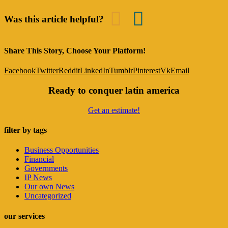
Was this article helpful?
Share This Story, Choose Your Platform!
Facebook
Twitter
Reddit
LinkedIn
Tumblr
Pinterest
Vk
Email
Ready to conquer latin america
Get an estimate!
filter by tags
Business Opportunities
Financial
Governments
IP News
Our own News
Uncategorized
our services