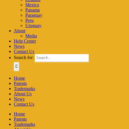
Mexico
Panama
Paraguay
Peru
Uruguay
About
Media
Help Center
News
Contact Us
Search for:
Home
Patents
Trademarks
About Us
News
Contact Us
Home
Patents
Trademarks