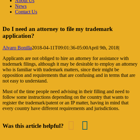
About Us
News
Contact Us
Do I need an attorney to file my trademark
application?
Alvaro Bonilla
2018-04-11T09:01:36-05:00
April 9th, 2018
|
Applicants are not obliged to hire an attorney for assistance with
trademark filings, although it may be desirable to employ an attorney
who is familiar with trademark matters, since their might be
opposition and requirements that are confusing and in terms that are
not easy to understand.
Must of the time people need advising in their filling and need to
follow some instructions depending on the country that wants to
register the trademark/patent or an IP matter, having in mind that
every country have different requirements and jurisdictions.
Was this article helpful?