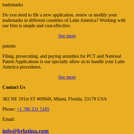
trademarks
Do you need to file a new application, renew or modify your
trademarks in different countries of Latin America? Working with
our firm is simple and cost-effective.
See more
patents
Filing, prosecuting, and paying annuities for PCT and National
Patent Applications is our specialty allow us to handle your Latin
America procedures.
See more
Contact Us
382 NE 191st ST #69949, Miami, Florida, 33179 USA
Phone:
+1 786 231 5185
Email:
info@brlatina.com