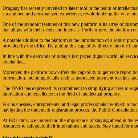
Uruguay has recently unveiled its latest tool in the realm of intellect
streamlined and personalized experience, revolutionizing the way indi
One of the standout features of this new platform is its array of custo
that aligns with their needs and interests. Furthermore, the platform e
A notable addition to the platform is the introduction of a robust phon
provided by the office. By putting this capability directly into the ha
In line with the demands of today’s fast-paced digital world, all servi
crucial data.
Moreover, the platform now offers the capability to generate report doc
information, including details such as associated payment receipts and
The DNPI has expressed its commitment to simplifying access to regist
innovation and excellence in the field of intellectual property.
For businesses, entrepreneurs, and legal professionals involved in tr
navigating the trademark registration process, the Public Consultatio
At BRLatina, we understand the importance of staying ahead in the ever
resources to safeguard their innovations and assets. Stay tuned for m