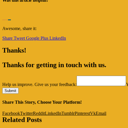
Was this article helpful?
Awesome, share it:
Share
Tweet
Google Plus
LinkedIn
Thanks!
Thanks for getting in touch with us.
Help us improve. Give us your feedback:
Share This Story, Choose Your Platform!
Facebook
Twitter
Reddit
LinkedIn
Tumblr
Pinterest
Vk
Email
Related Posts