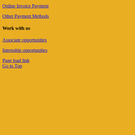
Online Invoice Payment
Other Payment Methods
Work with us
Associate opportunities
Internship opportunities
Page load link
Go to Top