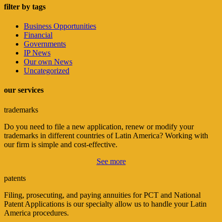
filter by tags
Business Opportunities
Financial
Governments
IP News
Our own News
Uncategorized
our services
trademarks
Do you need to file a new application, renew or modify your
trademarks in different countries of Latin America? Working with
our firm is simple and cost-effective.
See more
patents
Filing, prosecuting, and paying annuities for PCT and National
Patent Applications is our specialty allow us to handle your Latin
America procedures.