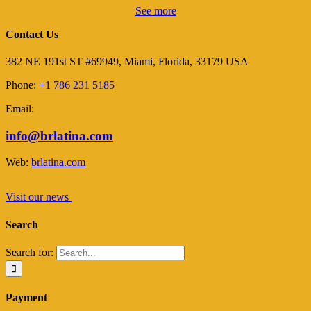
See more
Contact Us
382 NE 191st ST #69949, Miami, Florida, 33179 USA
Phone:
+1 786 231 5185
Email:
info@brlatina.com
Web:
brlatina.com
Visit our news
Search
Search for:
Payment