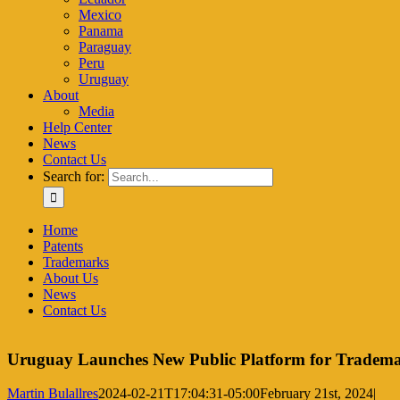
Mexico
Panama
Paraguay
Peru
Uruguay
About
Media
Help Center
News
Contact Us
Search for:
Home
Patents
Trademarks
About Us
News
Contact Us
Uruguay Launches New Public Platform for Tradema
Martin Bulallres
2024-02-21T17:04:31-05:00
February 21st, 2024
|