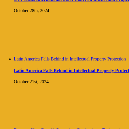
October 28th, 2024
Latin America Falls Behind in Intellectual Property Protection
Latin America Falls Behind in Intellectual Property Protec
October 21st, 2024