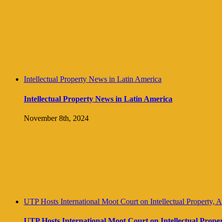
Intellectual Property News in Latin America
Intellectual Property News in Latin America
November 8th, 2024
UTP Hosts International Moot Court on Intellectual Property, 
UTP Hosts International Moot Court on Intellectual Prope