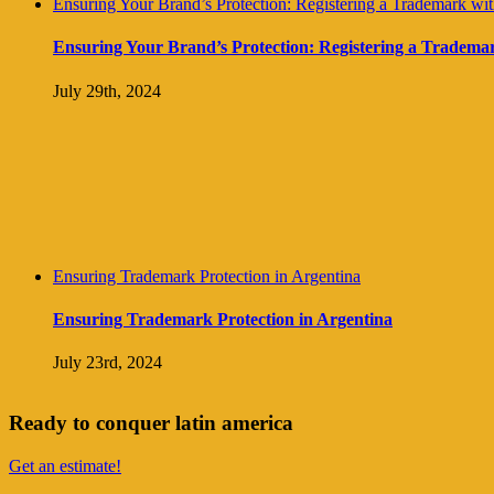
Ensuring Your Brand’s Protection: Registering a Trademark with 
Ensuring Your Brand’s Protection: Registering a Trademark 
July 29th, 2024
Ensuring Trademark Protection in Argentina
Ensuring Trademark Protection in Argentina
July 23rd, 2024
Ready to conquer latin america
Get an estimate!