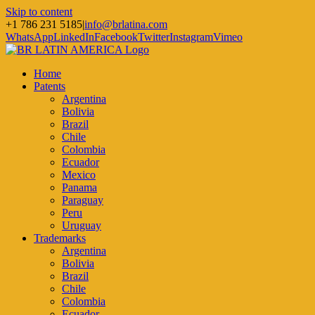
Skip to content
+1 786 231 5185
|
info@brlatina.com
WhatsApp
LinkedIn
Facebook
Twitter
Instagram
Vimeo
Home
Patents
Argentina
Bolivia
Brazil
Chile
Colombia
Ecuador
Mexico
Panama
Paraguay
Peru
Uruguay
Trademarks
Argentina
Bolivia
Brazil
Chile
Colombia
Ecuador