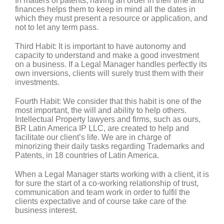
In matters of patents, having an order in their time and
finances helps them to keep in mind all the dates in
which they must present a resource or application, and
not to let any term pass.
Third Habit:
It is important to have autonomy and
capacity to understand and make a good investment
on a business. If a Legal Manager handles perfectly its
own inversions, clients will surely trust them with their
investments.
Fourth Habit:
We consider that this habit is one of the
most important, the will and ability to help others.
Intellectual Property lawyers and firms, such as ours,
BR Latin America IP LLC, are created to help and
facilitate our client’s life. We are in charge of
minorizing their daily tasks regarding Trademarks and
Patents, in 18 countries of Latin America.
When a Legal Manager starts working with a client, it is
for sure the start of a co-working relationship of trust,
communication and team work in order to fulfil the
clients expectative and of course take care of the
business interest.