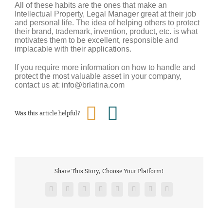
All of these habits are the ones that make an
Intellectual Property, Legal Manager great at their job
and personal life. The idea of helping others to protect
their brand, trademark, invention, product, etc. is what
motivates them to be excellent, responsible and
implacable with their applications.
If you require more information on how to handle and
protect the most valuable asset in your company,
contact us at: info@brlatina.com
Was this article helpful?
Share This Story, Choose Your Platform!
Facebook
Twitter
Reddit
LinkedIn
Tumblr
Pinterest
Vk
Email