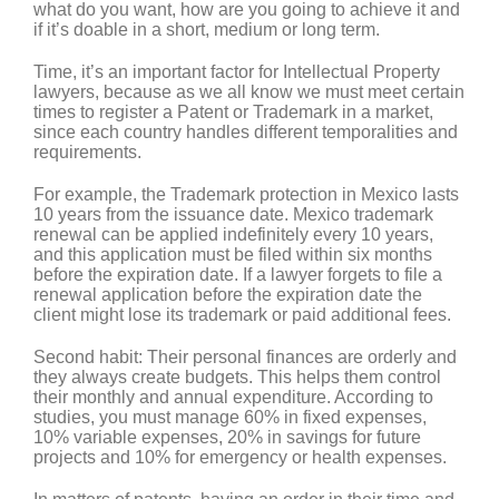
what do you want, how are you going to achieve it and
if it’s doable in a short, medium or long term.
Time, it’s an important factor for Intellectual Property
lawyers, because as we all know we must meet certain
times to register a Patent or Trademark in a market,
since each country handles different temporalities and
requirements.
For example, the
Trademark protection in
Mexico
lasts
10 years
from the issuance date. Mexico trademark
renewal can be applied indefinitely every 10 years,
and this application must be filed within six months
before the expiration date. If a lawyer forgets to file a
renewal application before the expiration date the
client might lose its trademark or paid additional fees.
Second habit:
Their personal finances are orderly and
they always create budgets. This helps them control
their monthly and annual expenditure. According to
studies, you must manage 60% in fixed expenses,
10% variable expenses, 20% in savings for future
projects and 10% for emergency or health expenses.