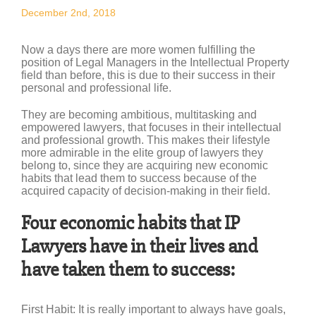
December 2nd, 2018
Now a days there are more women fulfilling the
position of Legal Managers in the Intellectual Property
field than before, this is due to their success in their
personal and professional life.
They are becoming ambitious, multitasking and
empowered lawyers, that focuses in their intellectual
and professional growth. This makes their lifestyle
more admirable in the elite group of lawyers they
belong to, since they are acquiring new economic
habits that lead them to success because of the
acquired capacity of decision-making in their field.
Four economic habits that IP
Lawyers have in their lives and
have taken them to success:
First Habit
: It is really important to always have goals,