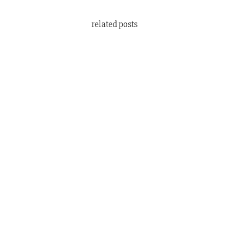
related posts