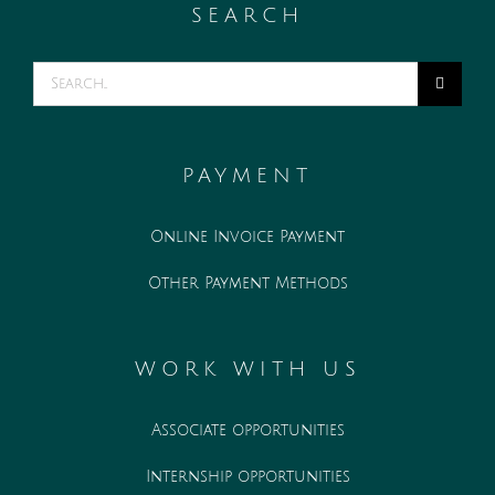
SEARCH
Search
for:
PAYMENT
Online Invoice Payment
Other Payment Methods
WORK WITH US
Associate opportunities
Internship opportunities