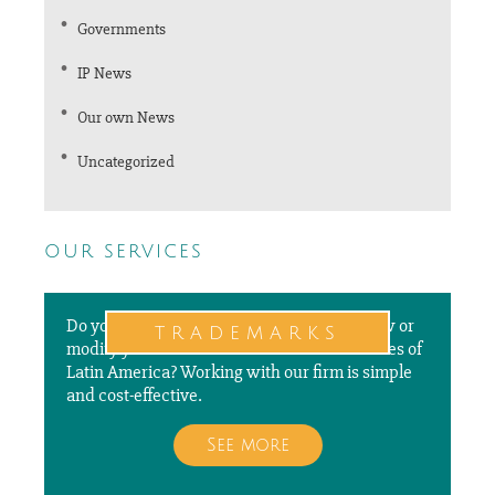
Governments
IP News
Our own News
Uncategorized
our services
Do you need to file a new application, renew or
trademarks
modify your trademarks in different countries of
Latin America? Working with our firm is simple
and cost-effective.
See more