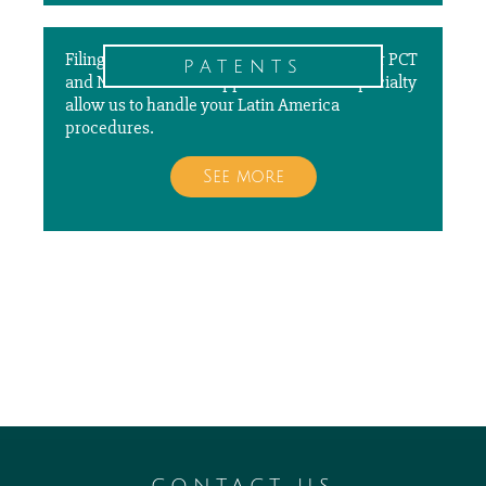
Filing, prosecuting, and paying annuities for PCT
patents
and National Patent Applications is our specialty
allow us to handle your Latin America
procedures.
See more