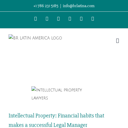
Skip
+1 786 231 5185
|
info@brlatina.com
to
WhatsApp
LinkedIn
Facebook
Twitter
Instagram
Vimeo
content
View
Larger
Image
Intellectual Property: Financial habits that
makes a successful Legal Manager