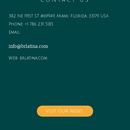
CONTACT US
382 NE 191st ST #69949, Miami, Florida, 33179 USA
Phone:
+1 786 231 5185
Email:
info@brlatina.com
Web:
brlatina.com
Visit our news