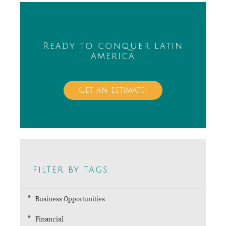
Ready to conquer latin
america
Get an estimate!
filter by tags
Business Opportunities
Financial