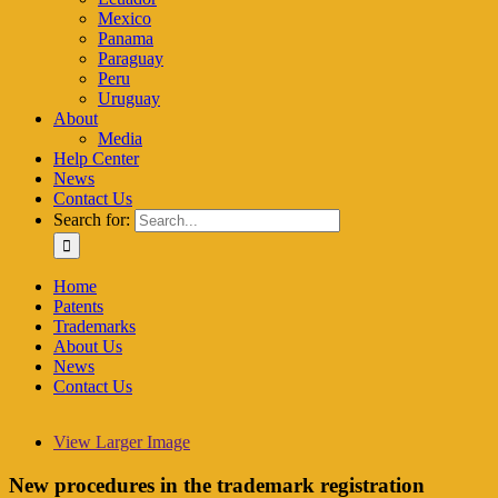
Mexico
Panama
Paraguay
Peru
Uruguay
About
Media
Help Center
News
Contact Us
Search for:
Home
Patents
Trademarks
About Us
News
Contact Us
View Larger Image
New procedures in the trademark registration