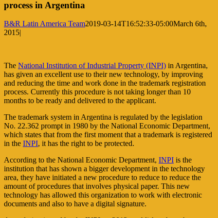
process in Argentina
B&R Latin America Team
2019-03-14T16:52:33-05:00
March 6th,
2015
|
The
National Institution of Industrial Property (INPI)
in Argentina,
has given an excellent use to their new technology, by improving
and reducing the time and work done in the trademark registration
process. Currently this procedure is not taking longer than 10
months to be ready and delivered to the applicant.
The trademark system in Argentina is regulated by the legislation
No. 22.362 prompt in 1980 by the National Economic Department,
which states that from the first moment that a trademark is registered
in the
INPI
, it has the right to be protected.
According to the National Economic Department,
INPI
is the
institution that has shown a bigger development in the technology
area, they have initiated a new procedure to reduce to reduce the
amount of procedures that involves physical paper. This new
technology has allowed this organization to work with electronic
documents and also to have a digital signature.