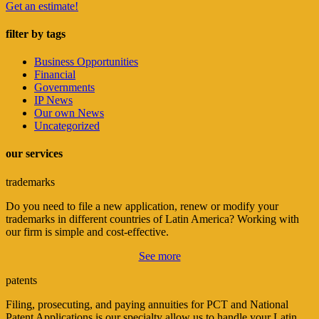
Get an estimate!
filter by tags
Business Opportunities
Financial
Governments
IP News
Our own News
Uncategorized
our services
trademarks
Do you need to file a new application, renew or modify your
trademarks in different countries of Latin America? Working with
our firm is simple and cost-effective.
See more
patents
Filing, prosecuting, and paying annuities for PCT and National
Patent Applications is our specialty allow us to handle your Latin