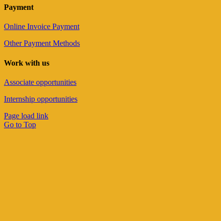
Payment
Online Invoice Payment
Other Payment Methods
Work with us
Associate opportunities
Internship opportunities
Page load link
Go to Top