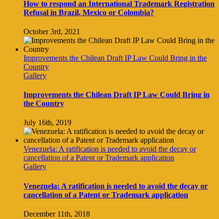
How to respond an International Trademark Registration
Refusal in Brazil, Mexico or Colombia?
October 3rd, 2021
Improvements the Chilean Draft IP Law Could Bring in the
Country
Gallery
Improvements the Chilean Draft IP Law Could Bring in
the Country
July 16th, 2019
Venezuela: A ratification is needed to avoid the decay or
cancellation of a Patent or Trademark application
Gallery
Venezuela: A ratification is needed to avoid the decay or
cancellation of a Patent or Trademark application
December 11th, 2018