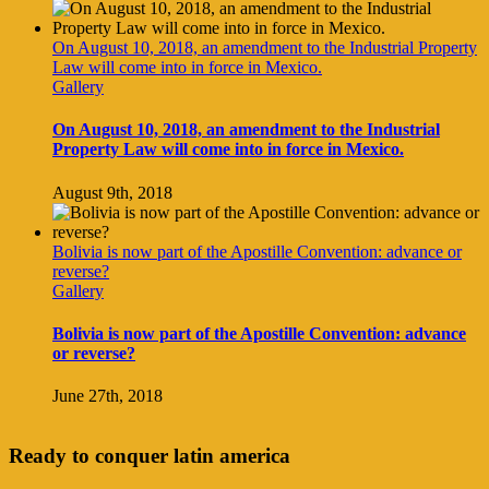
On August 10, 2018, an amendment to the Industrial Property
Law will come into in force in Mexico.
Gallery
On August 10, 2018, an amendment to the Industrial
Property Law will come into in force in Mexico.
August 9th, 2018
Bolivia is now part of the Apostille Convention: advance or
reverse?
Gallery
Bolivia is now part of the Apostille Convention: advance
or reverse?
June 27th, 2018
Ready to conquer latin america