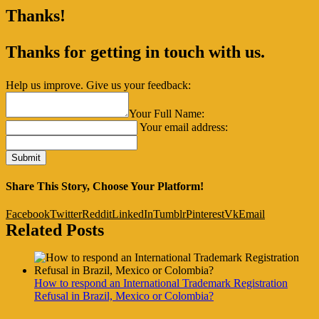
Thanks!
Thanks for getting in touch with us.
Help us improve. Give us your feedback:
Your Full Name:
Your email address:
Share This Story, Choose Your Platform!
Facebook
Twitter
Reddit
LinkedIn
Tumblr
Pinterest
Vk
Email
Related Posts
How to respond an International Trademark Registration
Refusal in Brazil, Mexico or Colombia?