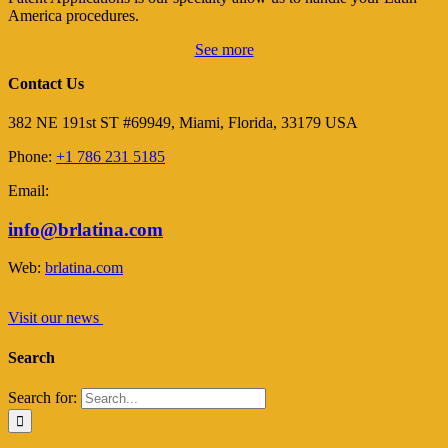
America procedures.
See more
Contact Us
382 NE 191st ST #69949, Miami, Florida, 33179 USA
Phone:
+1 786 231 5185
Email:
info@brlatina.com
Web:
brlatina.com
Visit our news
Search
Search for: