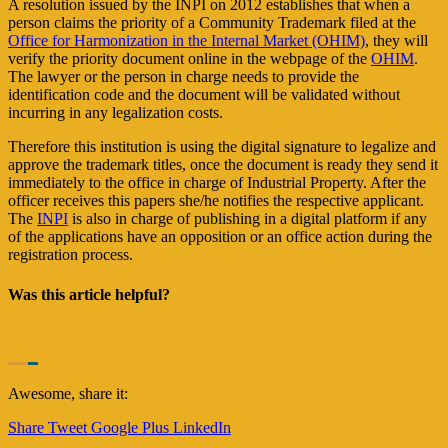
A resolution issued by the INPI on 2012 establishes that when a
person claims the priority of a Community Trademark filed at the
Office for Harmonization in the Internal Market (OHIM)
, they will
verify the priority document online in the webpage of the
OHIM
.
The lawyer or the person in charge needs to provide the
identification code and the document will be validated without
incurring in any legalization costs.
Therefore this institution is using the digital signature to legalize and
approve the trademark titles, once the document is ready they send it
immediately to the office in charge of Industrial Property. After the
officer receives this papers she/he notifies the respective applicant.
The
INPI
is also in charge of publishing in a digital platform if any
of the applications have an opposition or an office action during the
registration process.
Was this article helpful?
Awesome, share it:
Share
Tweet
Google Plus
LinkedIn