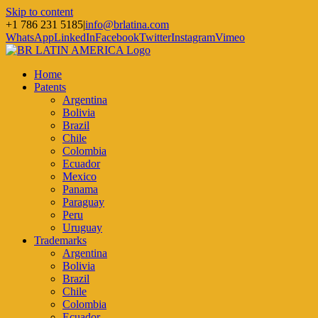
Skip to content
+1 786 231 5185
|
info@brlatina.com
WhatsApp
LinkedIn
Facebook
Twitter
Instagram
Vimeo
Home
Patents
Argentina
Bolivia
Brazil
Chile
Colombia
Ecuador
Mexico
Panama
Paraguay
Peru
Uruguay
Trademarks
Argentina
Bolivia
Brazil
Chile
Colombia
Ecuador