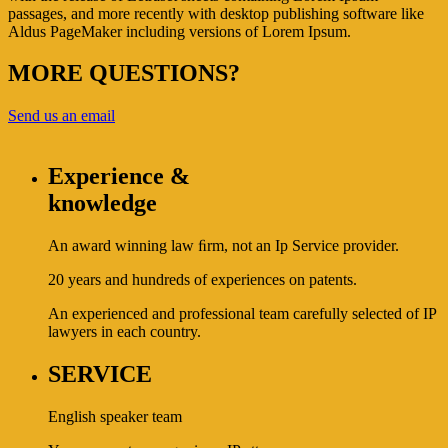
passages, and more recently with desktop publishing software like
Aldus PageMaker including versions of Lorem Ipsum.
MORE QUESTIONS?
Send us an email
Experience &
knowledge
An award winning law ﬁrm, not an Ip Service provider.
20 years and hundreds of experiences on patents.
An experienced and professional team carefully selected of IP
lawyers in each country.
SERVICE
English speaker team