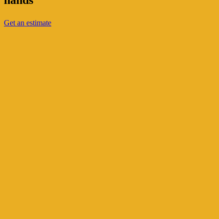
hands
Get an estimate