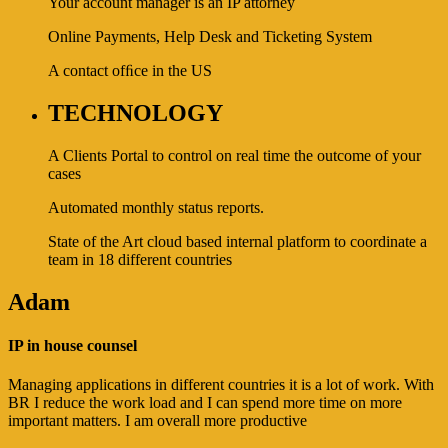
Your account manager is an IP attorney
Online Payments, Help Desk and Ticketing System
A contact ofﬁce in the US
TECHNOLOGY
A Clients Portal to control on real time the outcome of your
cases
Automated monthly status reports.
State of the Art cloud based internal platform to coordinate a
team in 18 different countries
Adam
IP in house counsel
Managing applications in different countries it is a lot of work. With
BR I reduce the work load and I can spend more time on more
important matters. I am overall more productive