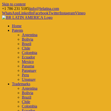
Skip to content
+1 786 231 5185
|
info@brlatina.com
WhatsApp
LinkedIn
Facebook
Twitter
Instagram
Vimeo
Home
Patents
Argentina
Bolivia
Brazil
Chile
Colombia
Ecuador
Mexico
Panama
Paraguay
Peru
Uruguay
Trademarks
Argentina
Bolivia
Brazil
Chile
Colombia
Ecuador