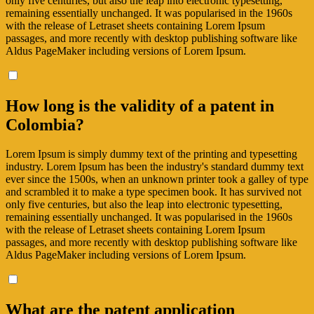
only five centuries, but also the leap into electronic typesetting,
remaining essentially unchanged. It was popularised in the 1960s
with the release of Letraset sheets containing Lorem Ipsum
passages, and more recently with desktop publishing software like
Aldus PageMaker including versions of Lorem Ipsum.
How long is the validity of a patent in
Colombia?
Lorem Ipsum is simply dummy text of the printing and typesetting
industry. Lorem Ipsum has been the industry's standard dummy text
ever since the 1500s, when an unknown printer took a galley of type
and scrambled it to make a type specimen book. It has survived not
only five centuries, but also the leap into electronic typesetting,
remaining essentially unchanged. It was popularised in the 1960s
with the release of Letraset sheets containing Lorem Ipsum
passages, and more recently with desktop publishing software like
Aldus PageMaker including versions of Lorem Ipsum.
What are the patent application