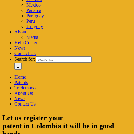
Mexico
Panama
Paraguay
Peru
Uruguay
About
Media
Help Center
News
Contact Us
Search for:
Home
Patents
Trademarks
About Us
News
Contact Us
Let us register your
patent in Colombia it will be in good