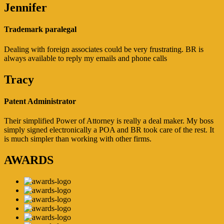
Jennifer
Trademark paralegal
Dealing with foreign associates could be very frustrating. BR is
always available to reply my emails and phone calls
Tracy
Patent Administrator
Their simplified Power of Attorney is really a deal maker. My boss
simply signed electronically a POA and BR took care of the rest. It
is much simpler than working with other firms.
AWARDS