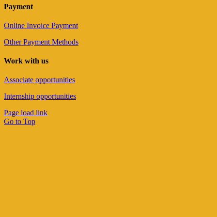
Payment
Online Invoice Payment
Other Payment Methods
Work with us
Associate opportunities
Internship opportunities
Page load link
Go to Top