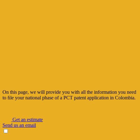
On this page, we will provide you with all the information you need
to ﬁle your national
phase of a PCT patent application in Colombia.
Get an estimate
Send us an email