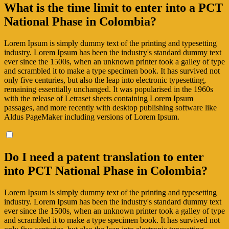
What is the time limit to enter into a PCT
National Phase in Colombia?
Lorem Ipsum is simply dummy text of the printing and typesetting
industry. Lorem Ipsum has been the industry's standard dummy text
ever since the 1500s, when an unknown printer took a galley of type
and scrambled it to make a type specimen book. It has survived not
only five centuries, but also the leap into electronic typesetting,
remaining essentially unchanged. It was popularised in the 1960s
with the release of Letraset sheets containing Lorem Ipsum
passages, and more recently with desktop publishing software like
Aldus PageMaker including versions of Lorem Ipsum.
Do I need a patent translation to enter
into PCT National Phase in Colombia?
Lorem Ipsum is simply dummy text of the printing and typesetting
industry. Lorem Ipsum has been the industry's standard dummy text
ever since the 1500s, when an unknown printer took a galley of type
and scrambled it to make a type specimen book. It has survived not