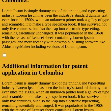
Colombia?
Lorem Ipsum is simply dummy text of the printing and typesetting
industry. Lorem Ipsum has been the industry's standard dummy text
ever since the 1500s, when an unknown printer took a galley of type
and scrambled it to make a type specimen book. It has survived not
only five centuries, but also the leap into electronic typesetting,
remaining essentially unchanged. It was popularised in the 1960s
with the release of Letraset sheets containing Lorem Ipsum
passages, and more recently with desktop publishing software like
Aldus PageMaker including versions of Lorem Ipsum.
Additional information for patent
application in Colombia
Lorem Ipsum is simply dummy text of the printing and typesetting
industry. Lorem Ipsum has been the industry's standard dummy text
ever since the 1500s, when an unknown printer took a galley of type
and scrambled it to make a type specimen book. It has survived not
only five centuries, but also the leap into electronic typesetting,
remaining essentially unchanged. It was popularised in the 1960s
with the release of Letraset sheets containing Lorem Ipsum