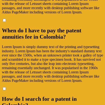
with the release of Letraset sheets containing Lorem Ipsum
passages, and more recently with desktop publishing software like
Aldus PageMaker including versions of Lorem Ipsum.
When do I have to pay the patent
annuities fee in Colombia?
Lorem Ipsum is simply dummy text of the printing and typesetting
industry. Lorem Ipsum has been the industry's standard dummy text
ever since the 1500s, when an unknown printer took a galley of type
and scrambled it to make a type specimen book. It has survived not
only five centuries, but also the leap into electronic typesetting,
remaining essentially unchanged. It was popularised in the 1960s
with the release of Letraset sheets containing Lorem Ipsum
passages, and more recently with desktop publishing software like
Aldus PageMaker including versions of Lorem Ipsum.
How do I search for a patent in