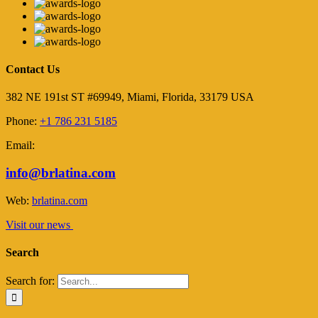
Contact Us
382 NE 191st ST #69949, Miami, Florida, 33179 USA
Phone:
+1 786 231 5185
Email:
info@brlatina.com
Web:
brlatina.com
Visit our news
Search
Search for: