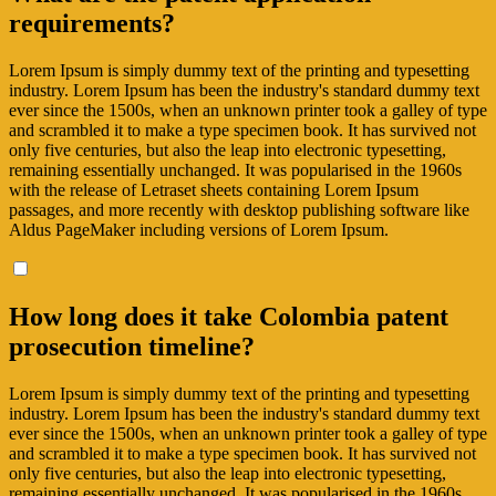
requirements?
Lorem Ipsum is simply dummy text of the printing and typesetting
industry. Lorem Ipsum has been the industry's standard dummy text
ever since the 1500s, when an unknown printer took a galley of type
and scrambled it to make a type specimen book. It has survived not
only five centuries, but also the leap into electronic typesetting,
remaining essentially unchanged. It was popularised in the 1960s
with the release of Letraset sheets containing Lorem Ipsum
passages, and more recently with desktop publishing software like
Aldus PageMaker including versions of Lorem Ipsum.
How long does it take Colombia patent
prosecution timeline?
Lorem Ipsum is simply dummy text of the printing and typesetting
industry. Lorem Ipsum has been the industry's standard dummy text
ever since the 1500s, when an unknown printer took a galley of type
and scrambled it to make a type specimen book. It has survived not
only five centuries, but also the leap into electronic typesetting,
remaining essentially unchanged. It was popularised in the 1960s