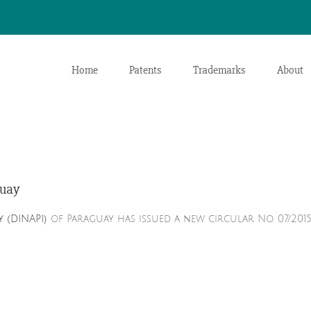
Home
Patents
Trademarks
About
guay
 (DINAPI)
of Paraguay has issued a new circular No. 07/2015