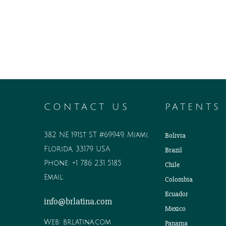
CONTACT US
PATENTS
382 NE 191st ST #69949, Miami,
Bolivia
Florida, 33179 USA
Brazil
Phone:
+1 786 231 5185
Chile
Email:
Colombia
Ecuador
info@brlatina.com
Mexico
Web:
brlatina.com
Panama