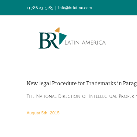
Skip
+1 786 231 5185
|
info@brlatina.com
to
content
New legal Procedure for Trademarks in Para
The National Direction of Intellectual Property
August 5th, 2015