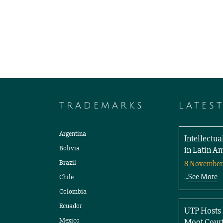
TRADEMARKS
LATES
Argentina
Intellectu
Bolivia
in Latin A
Brazil
8 November
See More
Chile
…
Colombia
Ecuador
UTP Hosts 
Mexico
Moot Court