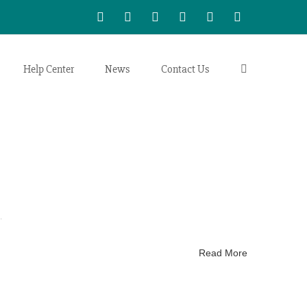
WhatsApp
LinkedIn
Facebook
Twitter
Instagram
Vimeo
Help Center
News
Contact Us
.
Read More