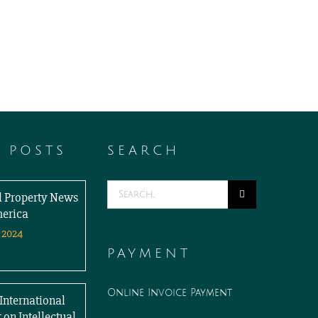
T POSTS
SEARCH
Search
al Property News
for:
merica
 2024
PAYMENT
Online Invoice Payment
International
 on Intellectual