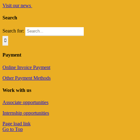
Visit our news
Search
Search for:
Payment
Online Invoice Payment
Other Payment Methods
Work with us
Associate opportunities
Internship opportunities
Page load link
Go to Top