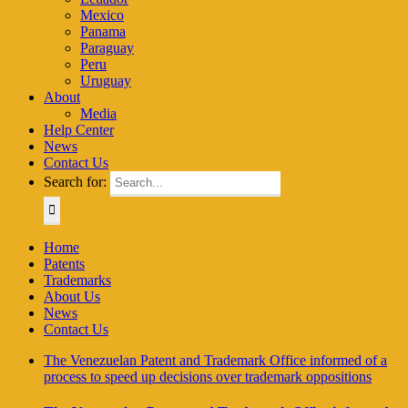
Mexico
Panama
Paraguay
Peru
Uruguay
About
Media
Help Center
News
Contact Us
Search for:
Home
Patents
Trademarks
About Us
News
Contact Us
The Venezuelan Patent and Trademark Office informed of a
process to speed up decisions over trademark oppositions