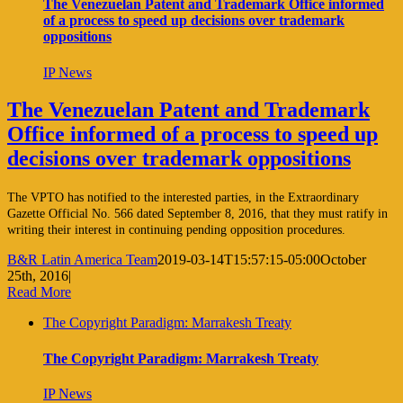
The Venezuelan Patent and Trademark Office informed
of a process to speed up decisions over trademark
oppositions
IP News
The Venezuelan Patent and Trademark
Office informed of a process to speed up
decisions over trademark oppositions
The VPTO has notified to the interested parties, in the Extraordinary
Gazette Official No. 566 dated September 8, 2016, that they must ratify in
writing their interest in continuing pending opposition procedures.
B&R Latin America Team
2019-03-14T15:57:15-05:00
October
25th, 2016
|
Read More
The Copyright Paradigm: Marrakesh Treaty
The Copyright Paradigm: Marrakesh Treaty
IP News