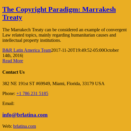
The Copyright Paradigm: Marrakesh
Treaty
The Marrakech Treaty can be considered an example of convergent
Law related topics, mainly regarding humanitarian causes and
intellectual property institutions.
B&R Latin America Team
2017-11-20T19:49:52-05:00
October
14th, 2016
|
Read More
Contact Us
382 NE 191st ST #69949, Miami, Florida, 33179 USA
Phone:
+1 786 231 5185
Email:
info@brlatina.com
Web:
brlatina.com