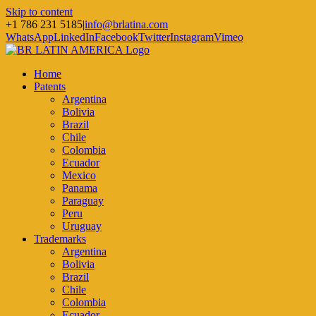
Skip to content
+1 786 231 5185
|
info@brlatina.com
WhatsApp
LinkedIn
Facebook
Twitter
Instagram
Vimeo
Home
Patents
Argentina
Bolivia
Brazil
Chile
Colombia
Ecuador
Mexico
Panama
Paraguay
Peru
Uruguay
Trademarks
Argentina
Bolivia
Brazil
Chile
Colombia
Ecuador