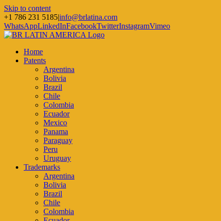
Skip to content
+1 786 231 5185
|
info@brlatina.com
WhatsApp
LinkedIn
Facebook
Twitter
Instagram
Vimeo
Home
Patents
Argentina
Bolivia
Brazil
Chile
Colombia
Ecuador
Mexico
Panama
Paraguay
Peru
Uruguay
Trademarks
Argentina
Bolivia
Brazil
Chile
Colombia
Ecuador