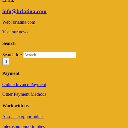
Email:
info@brlatina.com
Web:
brlatina.com
Visit our news
Search
Search for:
Payment
Online Invoice Payment
Other Payment Methods
Work with us
Associate opportunities
Internship opportunities