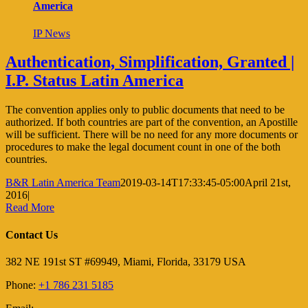
America
IP News
Authentication, Simplification, Granted |
I.P. Status Latin America
The convention applies only to public documents that need to be
authorized. If both countries are part of the convention, an Apostille
will be sufficient. There will be no need for any more documents or
procedures to make the legal document count in one of the both
countries.
B&R Latin America Team
2019-03-14T17:33:45-05:00
April 21st,
2016
|
Read More
Contact Us
382 NE 191st ST #69949, Miami, Florida, 33179 USA
Phone:
+1 786 231 5185