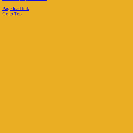
Page load link
Go to Top