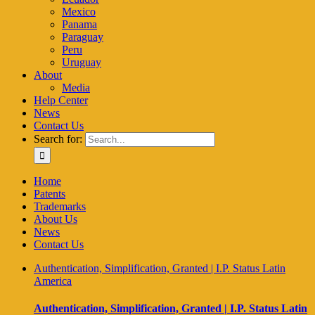
Mexico
Panama
Paraguay
Peru
Uruguay
About
Media
Help Center
News
Contact Us
Search for:
Home
Patents
Trademarks
About Us
News
Contact Us
Authentication, Simplification, Granted | I.P. Status Latin
America
Authentication, Simplification, Granted | I.P. Status Latin