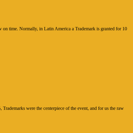
ew on time. Normally, in Latin America a Trademark is granted for 10
, Trademarks were the centerpiece of the event, and for us the raw