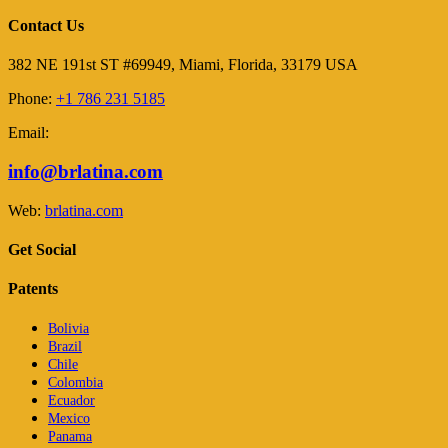
Contact Us
382 NE 191st ST #69949, Miami, Florida, 33179 USA
Phone:
+1 786 231 5185
Email:
info@brlatina.com
Web:
brlatina.com
Get Social
Patents
Bolivia
Brazil
Chile
Colombia
Ecuador
Mexico
Panama