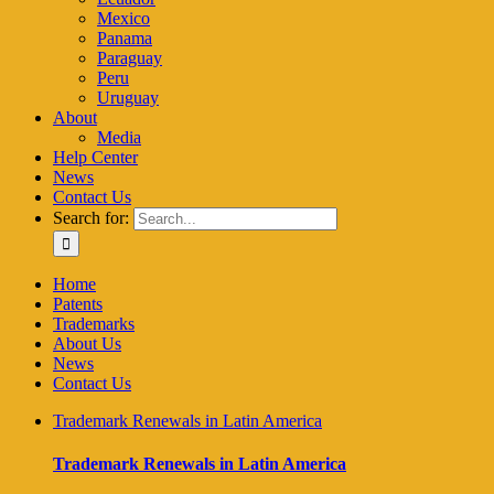
Mexico
Panama
Paraguay
Peru
Uruguay
About
Media
Help Center
News
Contact Us
Search for:
Home
Patents
Trademarks
About Us
News
Contact Us
Trademark Renewals in Latin America
Trademark Renewals in Latin America