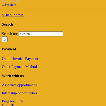
28 October 2024
…
See More
Visit our news
Search
Search for:
Payment
Online Invoice Payment
Other Payment Methods
Work with us
Associate opportunities
Internship opportunities
Page load link
Go to Top