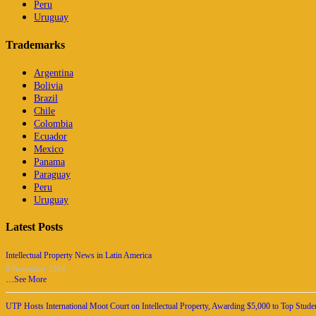
Peru
Uruguay
Trademarks
Argentina
Bolivia
Brazil
Chile
Colombia
Ecuador
Mexico
Panama
Paraguay
Peru
Uruguay
Latest Posts
Intellectual Property News in Latin America
8 November 2024
…
See More
UTP Hosts International Moot Court on Intellectual Property, Awarding $5,000 to Top Stude