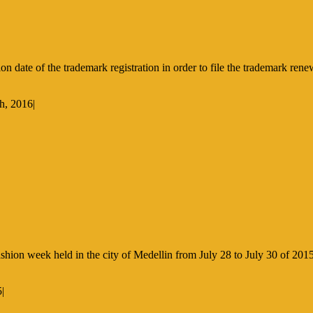
 date of the trademark registration in order to file the trademark ren
h, 2016
|
hion week held in the city of Medellin from July 28 to July 30 of 2015
5
|