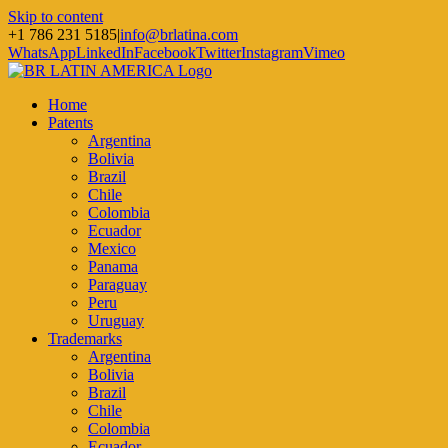
Skip to content
+1 786 231 5185
|
info@brlatina.com
WhatsApp
LinkedIn
Facebook
Twitter
Instagram
Vimeo
Home
Patents
Argentina
Bolivia
Brazil
Chile
Colombia
Ecuador
Mexico
Panama
Paraguay
Peru
Uruguay
Trademarks
Argentina
Bolivia
Brazil
Chile
Colombia
Ecuador