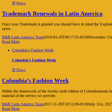
IP News
Trademark Renewals in Latin America
Once your Trademark is granted you should have in mind the Expiration
ayers.
B&R Latin America Team
2019-03-19T09:17:35-05:00
November 15t
Read More
Colombia’s Fashion Week
Colombia’s Fashion Week
IP News
Colombia’s Fashion Week
Within the framework of the twenty-sixth edition of Colombiamoda fas
material of the service we provide.
B&R Latin America Team
2017-11-20T19:51:09-05:00
July 31st, 201
Read More