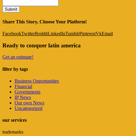
Share This Story, Choose Your Platform!
Facebook
Twitter
Reddit
LinkedIn
Tumblr
Pinterest
Vk
Email
Ready to conquer latin america
Get an estimate!
filter by tags
Business Opportunities
Financial
Governments
IP News
Our own News
Uncategorized
our services
trademarks