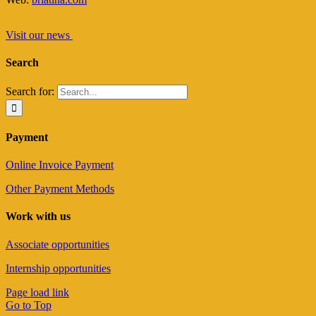
Visit our news
Search
Search for:
Payment
Online Invoice Payment
Other Payment Methods
Work with us
Associate opportunities
Internship opportunities
Page load link
Go to Top