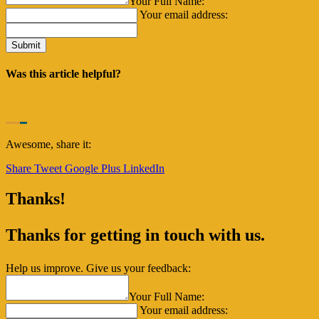
Your Full Name:
Your email address:
Was this article helpful?
Awesome, share it:
Share
Tweet
Google Plus
LinkedIn
Thanks!
Thanks for getting in touch with us.
Help us improve. Give us your feedback:
Your Full Name:
Your email address: