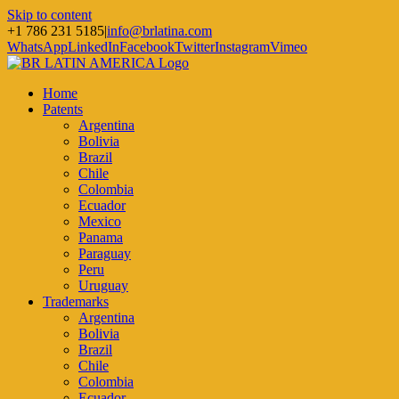
Skip to content
+1 786 231 5185
|
info@brlatina.com
WhatsApp
LinkedIn
Facebook
Twitter
Instagram
Vimeo
Home
Patents
Argentina
Bolivia
Brazil
Chile
Colombia
Ecuador
Mexico
Panama
Paraguay
Peru
Uruguay
Trademarks
Argentina
Bolivia
Brazil
Chile
Colombia
Ecuador