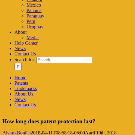
Mexico
Panama
Paraguay
Peru
Uruguay
About
Media
Help Center
News
Contact Us
Search for:
Home
Patents
Trademarks
About Us
News
Contact Us
How long does patent protection last?
Alvaro Bonilla
2018-04-11T08:58:18-05:00
April 10th, 2018
|