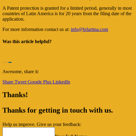
A Patent protection is granted for a limited period, generally in most
countries of Latin America is for 20 years from the filing date of the
application.
For more information contact us at:
info@brlartina.com
Was this article helpful?
Awesome, share it:
Share
Tweet
Google Plus
LinkedIn
Thanks!
Thanks for getting in touch with us.
Help us improve. Give us your feedback: