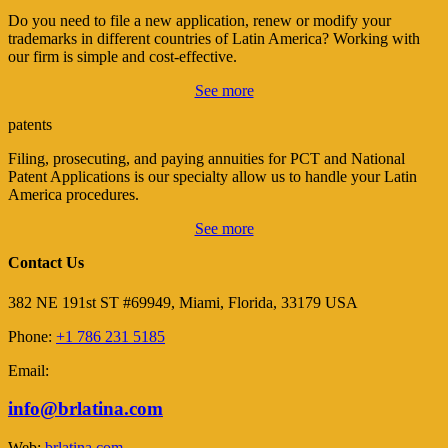
Do you need to file a new application, renew or modify your
trademarks in different countries of Latin America? Working with
our firm is simple and cost-effective.
See more
patents
Filing, prosecuting, and paying annuities for PCT and National
Patent Applications is our specialty allow us to handle your Latin
America procedures.
See more
Contact Us
382 NE 191st ST #69949, Miami, Florida, 33179 USA
Phone:
+1 786 231 5185
Email:
info@brlatina.com
Web:
brlatina.com