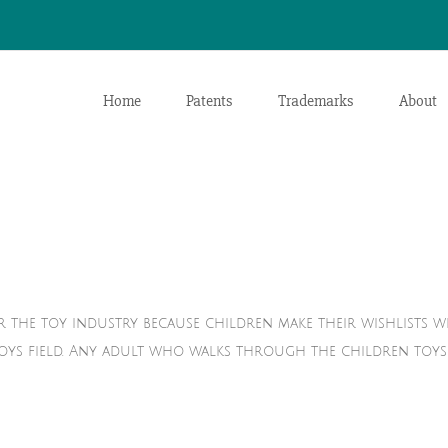
Home
Patents
Trademarks
About
r the toy industry because children make their wishlists w
toys field. Any adult who walks through the children toys 