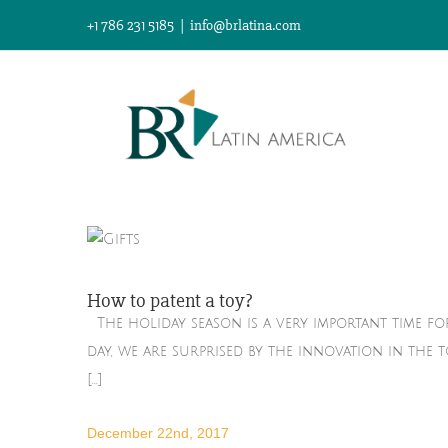
Skip
+1 786 231 5185
|
info@brlatina.com
to
content
How to patent a toy?
The holiday season is a very important time fo
day, we are surprised by the innovation in the 
[...]
December 22nd, 2017