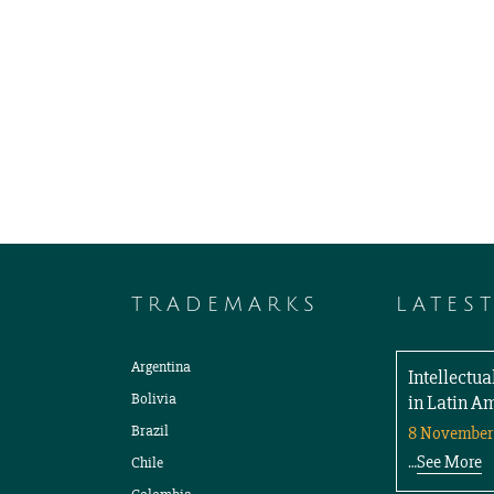
TRADEMARKS
LATES
Argentina
Intellectu
Bolivia
in Latin A
Brazil
8 November
See More
Chile
…