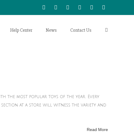
WhatsApp
LinkedIn
Facebook
Twitter
Instagram
Vimeo
Help Center
News
Contact Us
ith the most popular toys of the year. Every
section at a store will witness the variety and
Read More