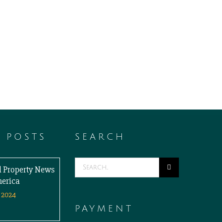
T POSTS
SEARCH
Search
al Property News
for:
merica
 2024
PAYMENT