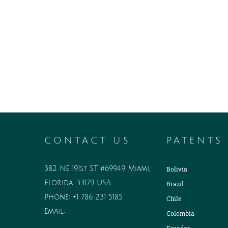
CONTACT US
PATENTS
382 NE 191st ST #69949, Miami,
Bolivia
Florida, 33179 USA
Brazil
Phone:
+1 786 231 5185
Chile
Email:
Colombia