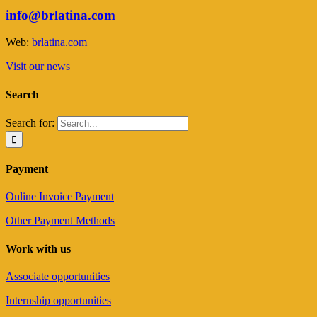
info@brlatina.com
Web:
brlatina.com
Visit our news
Search
Search for:
Payment
Online Invoice Payment
Other Payment Methods
Work with us
Associate opportunities
Internship opportunities