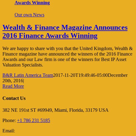
Awards Winning
Our own News
Wealth & Finance Magazine Announces
2016 Finance Awards Winning
We are happy to share with you that the United Kingdom, Wealth &
Finance magazine have announced the winners of the 2016 Finance
Awards and our Law firm is one of the winners for Best IP Asset
Valuation Specialists.
B&R Latin America Team
2017-11-20T19:49:46-05:00
December
20th, 2016
|
Read More
Contact Us
382 NE 191st ST #69949, Miami, Florida, 33179 USA
Phone:
+1 786 231 5185
Email: