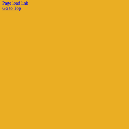
Page load link
Go to Top