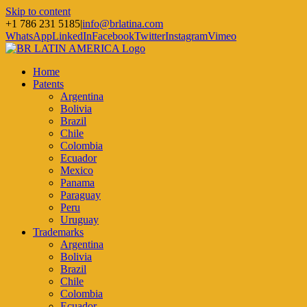
Skip to content
+1 786 231 5185
|
info@brlatina.com
WhatsApp
LinkedIn
Facebook
Twitter
Instagram
Vimeo
Home
Patents
Argentina
Bolivia
Brazil
Chile
Colombia
Ecuador
Mexico
Panama
Paraguay
Peru
Uruguay
Trademarks
Argentina
Bolivia
Brazil
Chile
Colombia
Ecuador