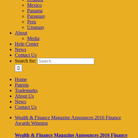
Mexico
Panama
Paraguay
Peru
Uruguay
About
Media
Help Center
News
Contact Us
Search for:
Home
Patents
Trademarks
About Us
News
Contact Us
Wealth & Finance Magazine Announces 2016 Finance
Awards Winning
Wealth & Finance Magazine Announces 2016 Finance